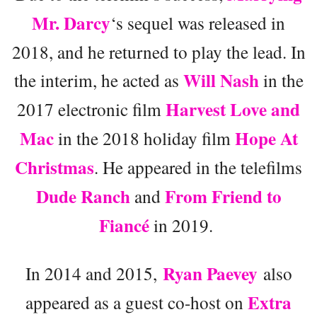
Mr. Darcy
‘s sequel was released in
2018, and he returned to play the lead. In
Will Nash
the interim, he acted as
in the
Harvest Love and
2017 electronic film
Mac
Hope At
in the 2018 holiday film
Christmas
. He appeared in the telefilms
Dude Ranch
From Friend to
and
Fiancé
in 2019.
Ryan Paevey
In 2014 and 2015,
also
Extra
appeared as a guest co-host on