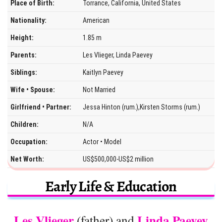
Place of Birth:
Torrance, California, United States
Nationality:
American
Height:
1.85 m
Parents:
Les Vlieger, Linda Paevey
Siblings:
Kaitlyn Paevey
Wife • Spouse:
Not Married
Girlfriend • Partner:
Jessa Hinton (rum.),Kirsten Storms (rum.)
Children:
N/A
Occupation:
Actor • Model
Net Worth:
US$500,000-US$2 million
Early Life & Education
Les Vlieger
Linda Paevey
(father) and