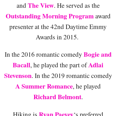
The View
and
. He served as the
Outstanding Morning Program
award
presenter at the 42nd Daytime Emmy
Awards in 2015.
Bogie and
In the 2016 romantic comedy
Bacall
Adlai
, he played the part of
Stevenson
. In the 2019 romantic comedy
A Summer Romance
, he played
Richard Belmont
.
Ryan Paevey
Hiking is
‘s preferred