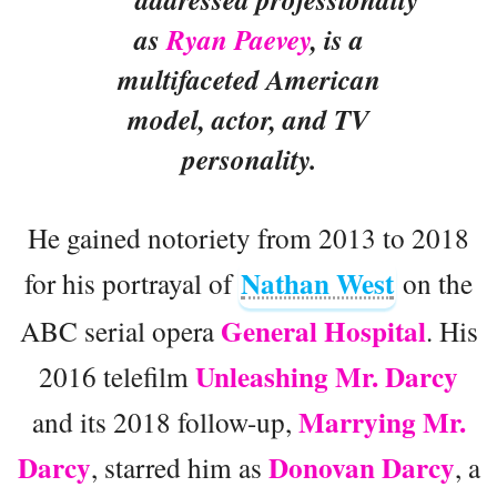
as
Ryan Paevey
, is a
multifaceted American
model, actor, and TV
personality.
He gained notoriety from 2013 to 2018
Nathan West
for his portrayal of
on the
General Hospital
ABC serial opera
. His
Unleashing Mr. Darcy
2016 telefilm
Marrying Mr.
and its 2018 follow-up,
Darcy
Donovan Darcy
, starred him as
, a