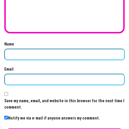
Name
Email
Save my name, email, and website in this browser for the next time I
comment.
Notify me via e-mail if anyone answers my comment.