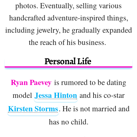
photos. Eventually, selling various
handcrafted adventure-inspired things,
including jewelry, he gradually expanded
the reach of his business.
Personal Life
Ryan Paevey
is rumored to be dating
Jessa Hinton
model
and his co-star
Kirsten Storms
. He is not married and
has no child.