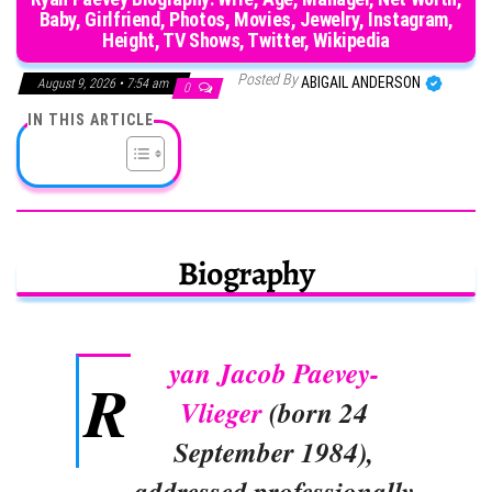
Baby, Girlfriend, Photos, Movies, Jewelry, Instagram,
Height, TV Shows, Twitter, Wikipedia
Posted By
ABIGAIL ANDERSON
August 9, 2026 • 7:54 am
0
IN THIS ARTICLE
Biography
yan Jacob Paevey-
R
Vlieger
(born 24
September 1984),
addressed professionally