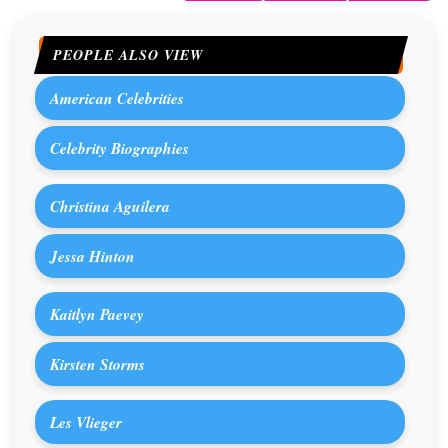
PEOPLE ALSO VIEW
American Celebrities
Celebrity Biographies
Christina Aguilera
Jessa Hinton
Kaitlyn Paevey
Kirsten Storms
Les Vlieger