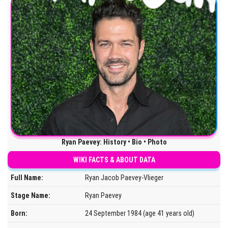
Ryan Paevey: History • Bio • Photo
WIKI FACTS & ABOUT DATA
Full Name:
Ryan Jacob Paevey-Vlieger
Stage Name:
Ryan Paevey
Born:
24 September 1984 (age 41 years old)