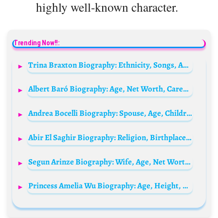
highly well-known character.
Trending Now!!:
Trina Braxton Biography: Ethnicity, Songs, Awards, Height, Net Worth, Movies, Husband, Religion, Siblings
Albert Baró Biography: Age, Net Worth, Career, Awards, Movies, TV Shows, Instagram, Partner
Andrea Bocelli Biography: Spouse, Age, Children, Songs, Net Worth, Albums, Family
Abir El Saghir Biography: Religion, Birthplace, Age, Net Worth, Parents, Boyfriend, YouTube, Nationality, TikTok
Segun Arinze Biography: Wife, Age, Net Worth, State Of Origin, Daughter, Family, Son, Movies, Wikipedia, Songs, Tribe, Still Alive?
Princess Amelia Wu Biography: Age, Height, Net Worth, Parents, Brother, TikTok, Instagram, Career