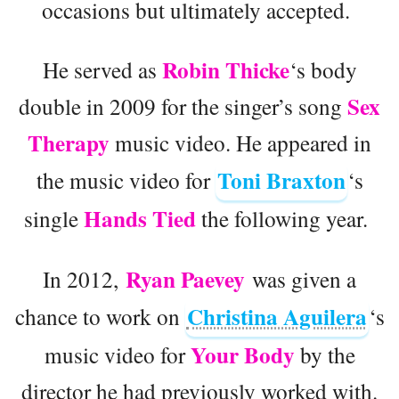
occasions but ultimately accepted.
Robin Thicke
He served as
‘s body
Sex
double in 2009 for the singer’s song
Therapy
music video. He appeared in
Toni Braxton
the music video for
‘s
Hands Tied
single
the following year.
Ryan Paevey
In 2012,
was given a
Christina Aguilera
chance to work on
‘s
Your Body
music video for
by the
director he had previously worked with.