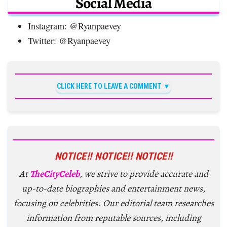
Social Media
Instagram: @Ryanpaevey
Twitter: @Ryanpaevey
CLICK HERE TO LEAVE A COMMENT
NOTICE!! NOTICE!! NOTICE!!
At
TheCityCeleb
, we strive to provide accurate and
up-to-date biographies and entertainment news,
focusing on celebrities. Our editorial team researches
information from reputable sources, including