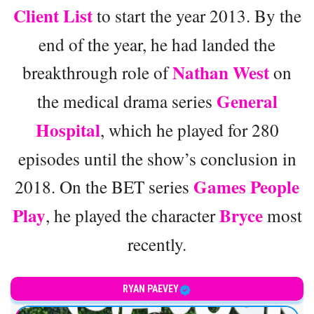
Client List
to start the year 2013. By the
end of the year, he had landed the
Nathan West
breakthrough role of
on
General
the medical drama series
Hospital
, which he played for 280
episodes until the show’s conclusion in
Games People
2018. On the BET series
Play
Bryce
, he played the character
most
recently.
RYAN PAEVEY