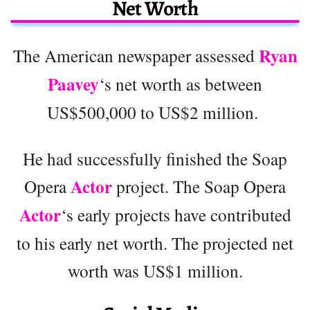
Net Worth
Ryan
The American newspaper assessed
Paavey
‘s net worth as between
US$500,000 to US$2 million.
He had successfully finished the Soap
Actor
Opera
project. The Soap Opera
Actor
‘s early projects have contributed
to his early net worth. The projected net
worth was US$1 million.