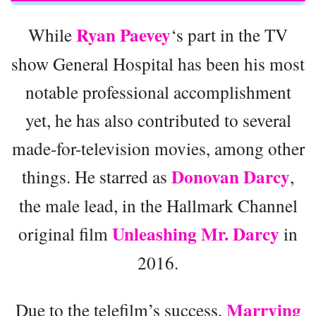
Ryan Paevey
While
‘s part in the TV
show General Hospital has been his most
notable professional accomplishment
yet, he has also contributed to several
made-for-television movies, among other
Donovan Darcy
things. He starred as
,
the male lead, in the Hallmark Channel
Unleashing Mr. Darcy
original film
in
2016.
Marrying
Due to the telefilm’s success,