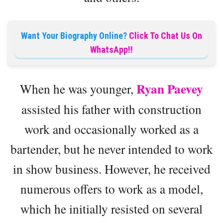
Want Your Biography Online?
Click To Chat Us On
WhatsApp!!
Ryan Paevey
When he was younger,
assisted his father with construction
work and occasionally worked as a
bartender, but he never intended to work
in show business. However, he received
numerous offers to work as a model,
which he initially resisted on several