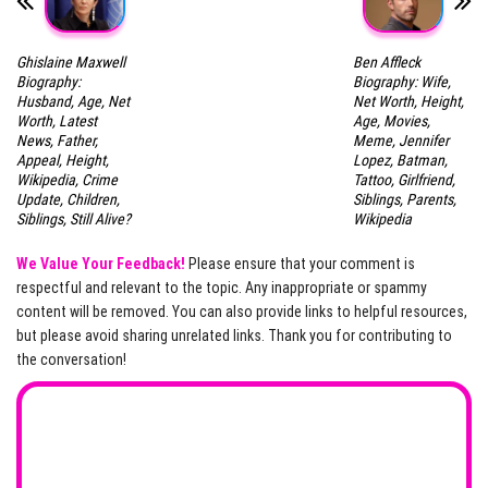
Ghislaine Maxwell
Ben Affleck
Biography:
Biography: Wife,
Husband, Age, Net
Net Worth, Height,
Worth, Latest
Age, Movies,
News, Father,
Meme, Jennifer
Appeal, Height,
Lopez, Batman,
Wikipedia, Crime
Tattoo, Girlfriend,
Update, Children,
Siblings, Parents,
Siblings, Still Alive?
Wikipedia
We Value Your Feedback!
Please ensure that your comment is
respectful and relevant to the topic. Any inappropriate or spammy
content will be removed. You can also provide links to helpful resources,
but please avoid sharing unrelated links. Thank you for contributing to
the conversation!