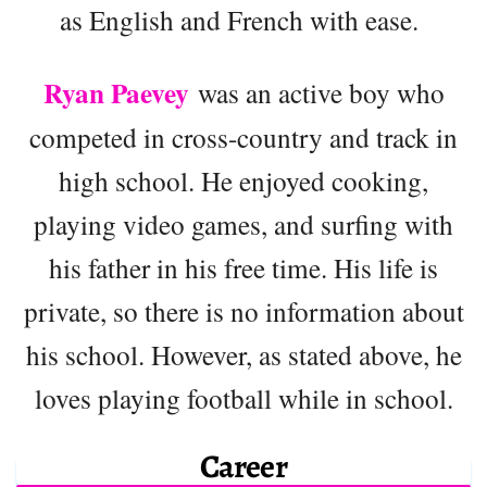
as English and French with ease.
Ryan Paevey
was an active boy who
competed in cross-country and track in
high school. He enjoyed cooking,
playing video games, and surfing with
his father in his free time. His life is
private, so there is no information about
his school. However, as stated above, he
loves playing football while in school.
Career