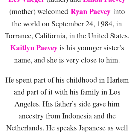
Ryan Paevey
(mother) welcomed
into
the world on September 24, 1984, in
Torrance, California, in the United States.
Kaitlyn Paevey
is his younger sister’s
name, and she is very close to him.
He spent part of his childhood in Harlem
and part of it with his family in Los
Angeles. His father’s side gave him
ancestry from Indonesia and the
Netherlands. He speaks Japanese as well