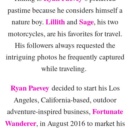
pastime because he considers himself a
Lillith
Sage
nature boy.
and
, his two
motorcycles, are his favorites for travel.
His followers always requested the
intriguing photos he frequently captured
while traveling.
Ryan Paevey
decided to start his Los
Angeles, California-based, outdoor
Fortunate
adventure-inspired business,
Wanderer
, in August 2016 to market his