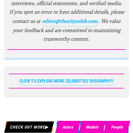
interviews, official statements, and verified media.
If you spot an error or have additional details, please
contact us at
editor@thecityceleb.com
. We value
your feedback and are committed to maintaining
trustworthy content.
CLICK TO EXPLORE MORE CELEBRITIES' BIOGRAPHY!!
CHECK OUT MORE
Actors
Models
People