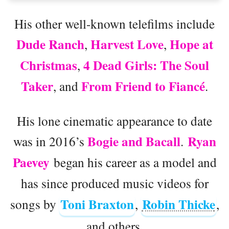
His other well-known telefilms include
Dude Ranch
Harvest Love
Hope at
,
,
Christmas
4 Dead Girls: The Soul
,
Taker
From Friend to Fiancé
, and
.
His lone cinematic appearance to date
Bogie and Bacall
Ryan
was in 2016’s
.
Paevey
began his career as a model and
has since produced music videos for
Toni Braxton
Robin Thicke
songs by
,
,
and others.