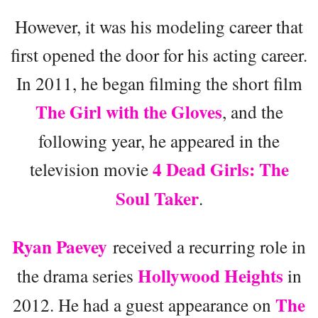
However, it was his modeling career that
first opened the door for his acting career.
In 2011, he began filming the short film
The Girl with the Gloves
, and the
following year, he appeared in the
4 Dead Girls: The
television movie
Soul Taker
.
Ryan Paevey
received a recurring role in
Hollywood Heights
the drama series
in
The
2012. He had a guest appearance on