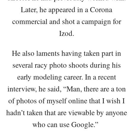
Later, he appeared in a Corona
commercial and shot a campaign for
Izod.
He also laments having taken part in
several racy photo shoots during his
early modeling career. In a recent
interview, he said, “Man, there are a ton
of photos of myself online that I wish I
hadn’t taken that are viewable by anyone
who can use Google.”