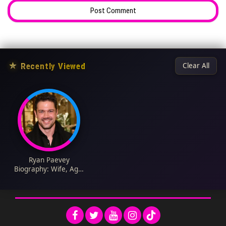
★
Recently Viewed
Clear All
Ryan Paevey
Biography: Wife, Age,
Manager, Net Worth,
Baby, Girlfriend,
Photos, Movies,
Jewelry, Instagram,
Height, TV Shows,
Twitter, Wikipedia