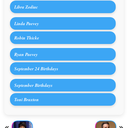
Libra Zodiac
Linda Paevey
Robin Thicke
Ryan Paevey
September 24 Birthdays
September Birthdays
Toni Braxton