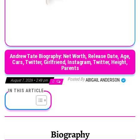
Andrew Tate Biography: Net Worth, Release Date, Age,
Cars, Twitter, Girlfriend, Instagram, Twitter, Height,
Parents
Posted By
ABIGAIL ANDERSON
August 7, 2026 • 2:48 pm
0
IN THIS ARTICLE
Biography