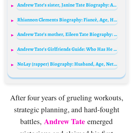
Andrew Tate’s sister, Janine Tate Biography: Age, Net Worth, Height, Parents, Husband, Instagram, Wiki, Sibling
Rhiannon Clements Biography: Fiancè, Age, Height, Net Worth, Parents, Movies, TV Shows, Awards, Facebook
Andrew Tate’s mother, Eileen Tate Biography: Age, Net Worth, Siblings, Parents, Height, Children, Husband
Andrew Tate’s Girlfriends Guide: Who Has He Dated?
NoLay (rapper) Biography: Husband, Age, Net Worth, Songs, Boyfriend, Sister, Height, Instagram, Birthday, Wikipedia, Albums, Photos
After four years of grueling workouts,
strategic planning, and hard-fought
Andrew Tate
battles,
emerged