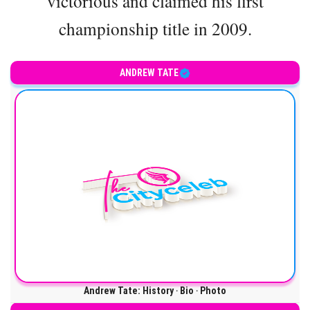
victorious and claimed his first
championship title in 2009.
ANDREW TATE
Andrew Tate: History ‧ Bio ‧ Photo