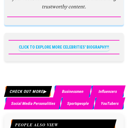
trustworthy content.
CLICK TO EXPLORE MORE CELEBRITIES' BIOGRAPHY!!
CHECK OUT MORE
Businessmen
Influencers
Social Media Personalities
Sportspeople
YouTubers
PEOPLE ALSO VIEW