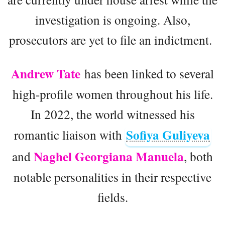
investigation is ongoing. Also,
prosecutors are yet to file an indictment.
Andrew Tate
has been linked to several
high-profile women throughout his life.
In 2022, the world witnessed his
Sofiya Guliyeva
romantic liaison with
Naghel Georgiana Manuela
and
, both
notable personalities in their respective
fields.