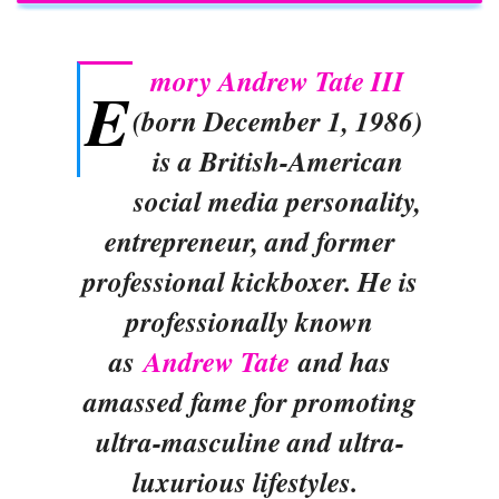
mory Andrew Tate III
E
(born December 1, 1986)
is a British-American
social media personality,
entrepreneur, and former
professional kickboxer. He is
professionally known
as
Andrew Tate
and has
amassed fame for promoting
ultra-masculine and ultra-
luxurious lifestyles.