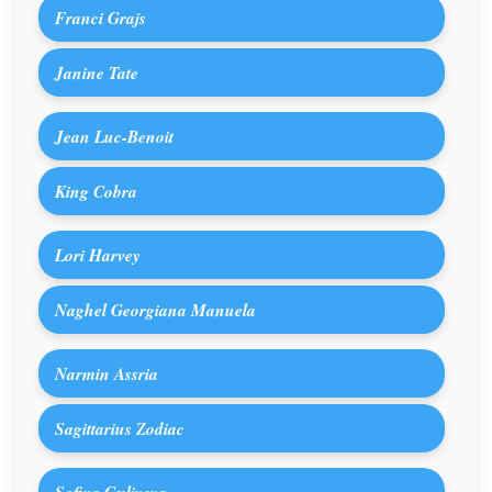
Franci Grajs
Janine Tate
Jean Luc-Benoit
King Cobra
Lori Harvey
Naghel Georgiana Manuela
Narmin Assria
Sagittarius Zodiac