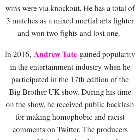
wins were via knockout. He has a total of
3 matches as a mixed martial arts fighter
and won two fights and lost one.
Andrew Tate
In 2016,
gained popularity
in the entertainment industry when he
participated in the 17th edition of the
Big Brother UK show. During his time
on the show, he received public backlash
for making homophobic and racist
comments on Twitter. The producers