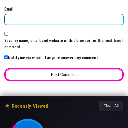
Email
Save my name, email, and website in this browser for the next time I
comment.
Notify me via e-mail if anyone answers my comment.
★
Recently Viewed
Clear All