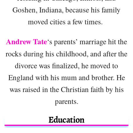
Goshen, Indiana, because his family
moved cities a few times.
Andrew Tate
‘s parents’ marriage hit the
rocks during his childhood, and after the
divorce was finalized, he moved to
England with his mum and brother. He
was raised in the Christian faith by his
parents.
Education