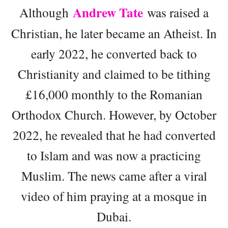
Andrew Tate
Although
was raised a
Christian, he later became an Atheist. In
early 2022, he converted back to
Christianity and claimed to be tithing
£16,000 monthly to the Romanian
Orthodox Church. However, by October
2022, he revealed that he had converted
to Islam and was now a practicing
Muslim. The news came after a viral
video of him praying at a mosque in
Dubai.