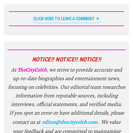
CLICK HERE TO LEAVE A COMMENT
NOTICE!! NOTICE!! NOTICE!!
At
TheCityCeleb
, we strive to provide accurate and
up-to-date biographies and entertainment news,
focusing on celebrities. Our editorial team researches
information from reputable sources, including
interviews, official statements, and verified media.
If you spot an error or have additional details, please
contact us at
editor@thecityceleb.com
. We value
your feedback and are committed to maintaining