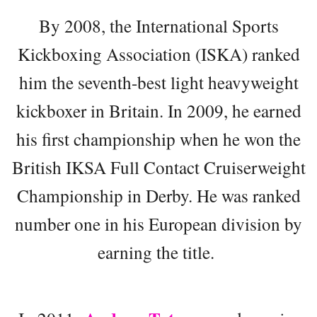
By 2008, the International Sports
Kickboxing Association (ISKA) ranked
him the seventh-best light heavyweight
kickboxer in Britain. In 2009, he earned
his first championship when he won the
British IKSA Full Contact Cruiserweight
Championship in Derby. He was ranked
number one in his European division by
earning the title.