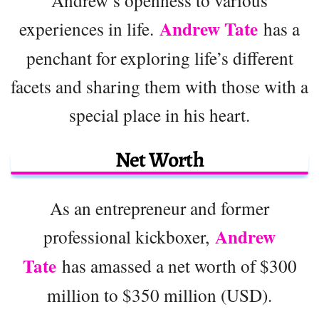
Andrew Tate
experiences in life.
has a
penchant for exploring life’s different
facets and sharing them with those with a
special place in his heart.
Net Worth
As an entrepreneur and former
Andrew
professional kickboxer,
Tate
has amassed a net worth of $300
million to $350 million (USD).