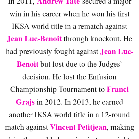
Andrew Tate
In 2011,
secured a major
win in his career when he won his first
IKSA world title in a rematch against
Jean Luc-Benoit
through knockout. He
Jean Luc-
had previously fought against
Benoit
but lost due to the Judges’
decision. He lost the Enfusion
Franci
Championship Tournament to
Grajs
in 2012. In 2013, he earned
another IKSA world title in a 12-round
Vincent Petitjean
match against
, making