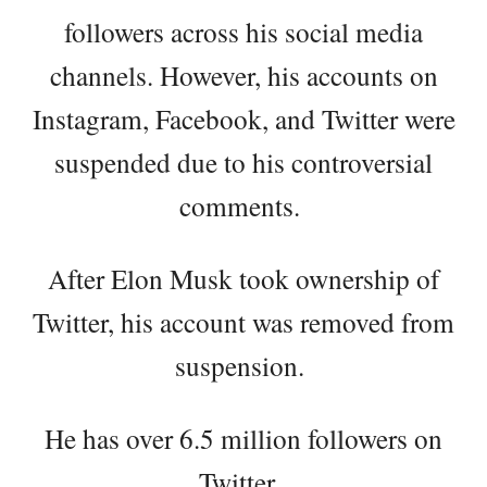
followers across his social media
channels. However, his accounts on
Instagram, Facebook, and Twitter were
suspended due to his controversial
comments.
After Elon Musk took ownership of
Twitter, his account was removed from
suspension.
He has over 6.5 million followers on
Twitter.