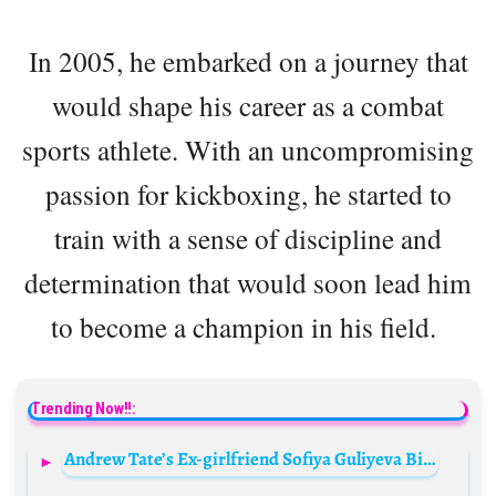
In 2005, he embarked on a journey that
would shape his career as a combat
sports athlete. With an uncompromising
passion for kickboxing, he started to
train with a sense of discipline and
determination that would soon lead him
to become a champion in his field.
Trending Now!!:
Andrew Tate’s Ex-girlfriend Sofiya Guliyeva Biography: Age, Net Worth, Instagram, Spouse, Height, Wiki, Parents, Siblings