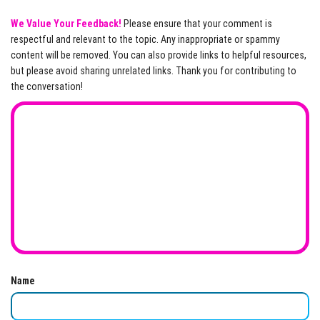
We Value Your Feedback!
Please ensure that your comment is
respectful and relevant to the topic. Any inappropriate or spammy
content will be removed. You can also provide links to helpful resources,
but please avoid sharing unrelated links. Thank you for contributing to
the conversation!
Name