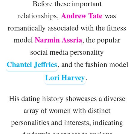
Before these important
Andrew Tate
relationships,
was
romantically associated with the fitness
Narmin Assria
model
, the popular
social media personality
Chantel Jeffries
, and the fashion model
Lori Harvey
.
His dating history showcases a diverse
array of women with distinct
personalities and interests, indicating
Andrew’s openness to various