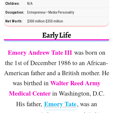
Children:
N/A
Occupation:
Entrepreneur • Media Personality
Net Worth:
$300 million-$350 million
Early Life
Emory Andrew Tate III
was born on
the 1st of December 1986 to an African-
American father and a British mother. He
Walter Reed Army
was birthed in
Medical Center
in Washington, D.C.
Emory Tate
His father,
, was an