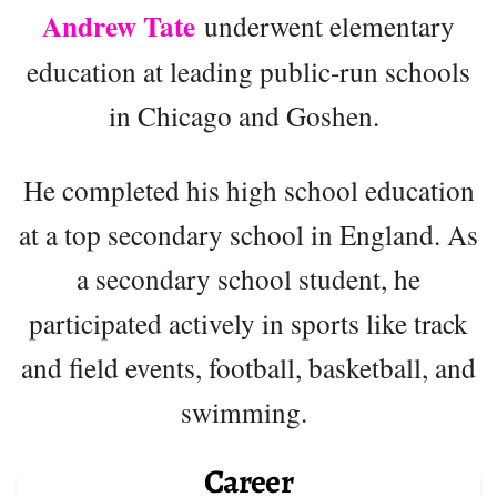
Andrew Tate
underwent elementary
education at leading public-run schools
in Chicago and Goshen.
He completed his high school education
at a top secondary school in England. As
a secondary school student, he
participated actively in sports like track
and field events, football, basketball, and
swimming.
Career