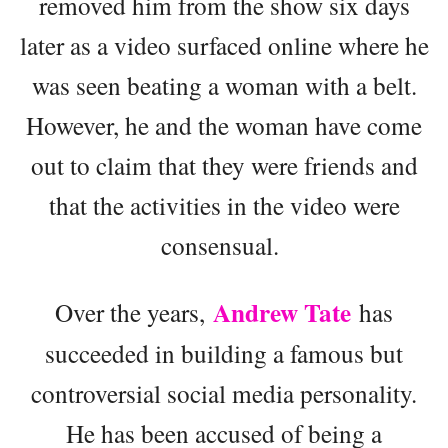
removed him from the show six days
later as a video surfaced online where he
was seen beating a woman with a belt.
However, he and the woman have come
out to claim that they were friends and
that the activities in the video were
consensual.
Andrew Tate
Over the years,
has
succeeded in building a famous but
controversial social media personality.
He has been accused of being a