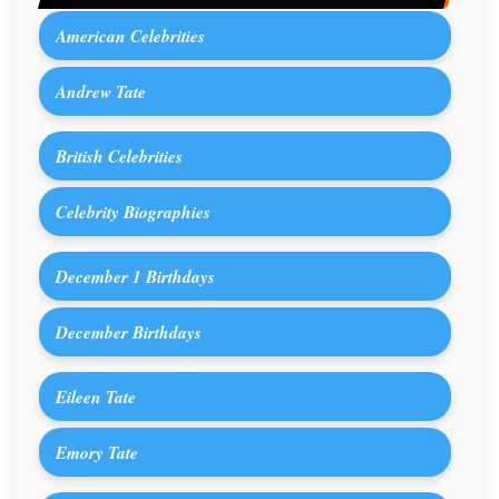
American Celebrities
Andrew Tate
British Celebrities
Celebrity Biographies
December 1 Birthdays
December Birthdays
Eileen Tate
Emory Tate