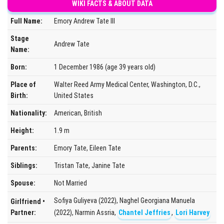
WIKI FACTS & ABOUT DATA
Full Name:
Emory Andrew Tate III
Stage
Andrew Tate
Name:
Born:
1 December 1986 (age 39 years old)
Place of
Walter Reed Army Medical Center, Washington, D.C.,
Birth:
United States
Nationality:
American, British
Height:
1.9 m
Parents:
Emory Tate, Eileen Tate
Siblings:
Tristan Tate, Janine Tate
Spouse:
Not Married
Sofiya Guliyeva (2022), Naghel Georgiana Manuela
Girlfriend •
Partner:
(2022), Narmin Assria,
Chantel Jeffries
,
Lori Harvey