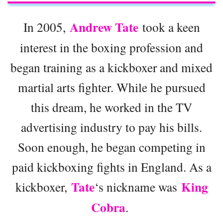
Andrew Tate
In 2005,
took a keen
interest in the boxing profession and
began training as a kickboxer and mixed
martial arts fighter. While he pursued
this dream, he worked in the TV
advertising industry to pay his bills.
Soon enough, he began competing in
paid kickboxing fights in England. As a
Tate
King
kickboxer,
‘s nickname was
Cobra
.