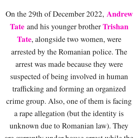
Andrew
On the 29th of December 2022,
Tate
Trishan
and his younger brother
Tate
, alongside two women, were
arrested by the Romanian police. The
arrest was made because they were
suspected of being involved in human
trafficking and forming an organized
crime group. Also, one of them is facing
a rape allegation (but the identity is
unknown due to Romanian law). They
are currently under house arrest while the