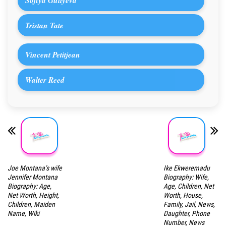
Sofiya Guliyeva
Tristan Tate
Vincent Petitjean
Walter Reed
Joe Montana’s wife
Ike Ekweremadu
Jennifer Montana
Biography: Wife,
Biography: Age,
Age, Children, Net
Net Worth, Height,
Worth, House,
Children, Maiden
Family, Jail, News,
Name, Wiki
Daughter, Phone
Number, News