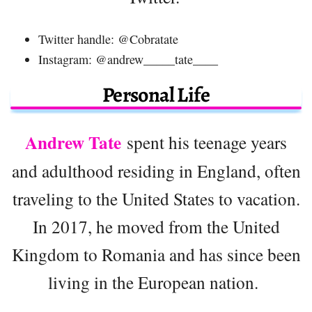
Twitter handle: @Cobratate
Instagram: @andrew_____tate____
Personal Life
Andrew Tate
spent his teenage years
and adulthood residing in England, often
traveling to the United States to vacation.
In 2017, he moved from the United
Kingdom to Romania and has since been
living in the European nation.