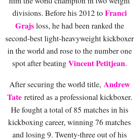
him the world champion in two weight
Franci
divisions. Before his 2012 to
Grajs
loss, he had been ranked the
second-best light-heavyweight kickboxer
in the world and rose to the number one
Vincent Petitjean
spot after beating
.
Andrew
After securing the world title,
Tate
retired as a professional kickboxer.
He fought a total of 85 matches in his
kickboxing career, winning 76 matches
and losing 9. Twenty-three out of his