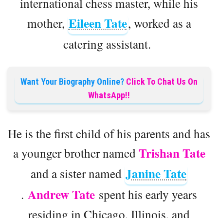
international chess master, while his
Eileen Tate
mother,
, worked as a
catering assistant.
Want Your Biography Online?
Click To Chat Us On
WhatsApp!!
He is the first child of his parents and has
Trishan Tate
a younger brother named
Janine Tate
and a sister named
Andrew Tate
.
spent his early years
residing in Chicago, Illinois, and