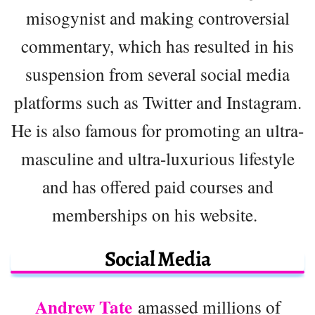
misogynist and making controversial
commentary, which has resulted in his
suspension from several social media
platforms such as Twitter and Instagram.
He is also famous for promoting an ultra-
masculine and ultra-luxurious lifestyle
and has offered paid courses and
memberships on his website.
Social Media
Andrew Tate
amassed millions of