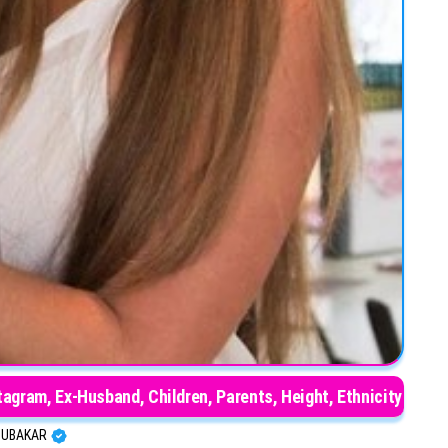
tagram, Ex-Husband, Children, Parents, Height, Ethnicity
BUBAKAR