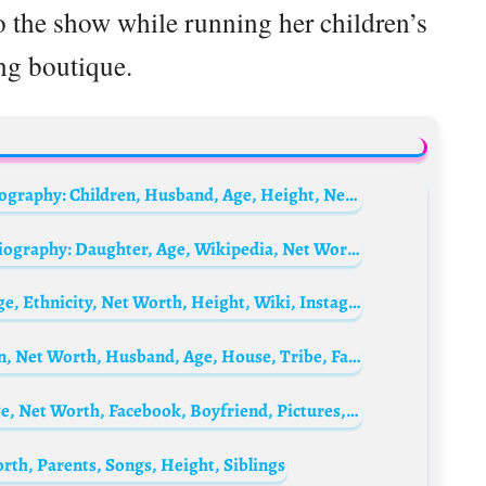
 the show while running her children’s
ng boutique.
Daddy Yankee’s wife Mireddys González Biography: Children, Husband, Age, Height, Net Worth, Photos
Damon Wayans Jr.’s wife Samara Saraiva Biography: Daughter, Age, Wikipedia, Net Worth, Height, Instagram, IMDb
Larsa Pippen Biography: Kids, Husband, Age, Ethnicity, Net Worth, Height, Wiki, Instagram, Future
Mercy Johnson Biography: Movies, Children, Net Worth, Husband, Age, House, Tribe, Family, Wedding Pictures, Twin Sister, Wikipedia
Olivia Rodriguez Biography: Instagram, Age, Net Worth, Facebook, Boyfriend, Pictures, Songs, Model, Parents, Wikipedia, Legacies
rth, Parents, Songs, Height, Siblings