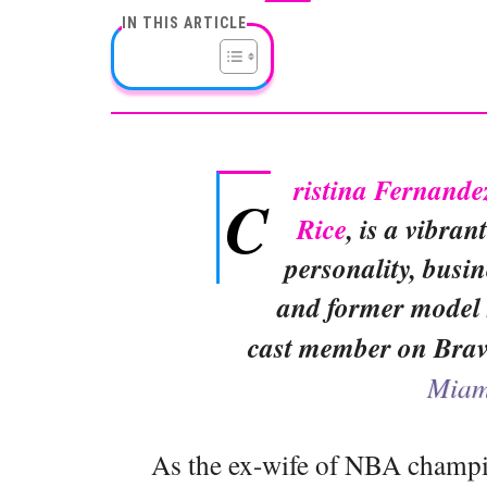
IN THIS ARTICLE
ristina Fernande
C
Rice
, is a vibran
personality, busi
and former model 
cast member on Bra
Miam
As the ex-wife of NBA champ