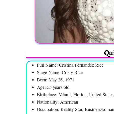
Qui
Full Name: Cristina Fernandez Rice
Stage Name: Cristy Rice
Born: May 26, 1971
Age: 55 years old
Birthplace: Miami, Florida, United States
Nationality: American
Occupation: Reality Star, Businesswoma