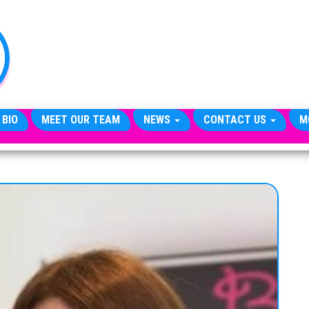
TheCityCeleb
The
Private
Lives
Of
Public
Figures
 BIO
MEET OUR TEAM
NEWS
CONTACT US
M