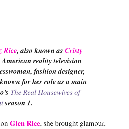
z Rice
, also known as
Cristy
t American reality television
nesswoman, fashion designer,
known for her role as a main
vo’s
The Real Housewives of
i
season 1.
Glen Rice
ion
, she brought glamour,