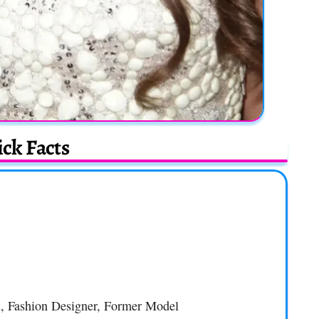
ck Facts
n, Fashion Designer, Former Model