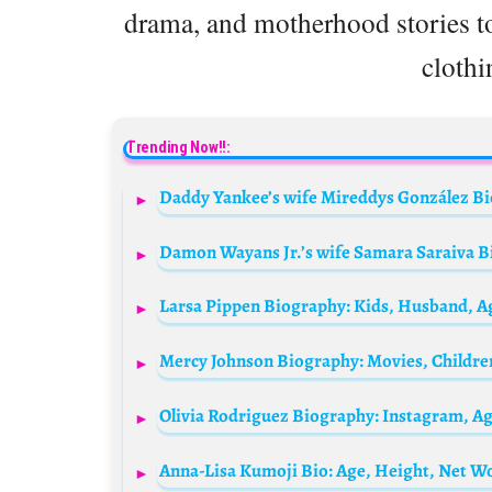
drama, and motherhood stories to
clothi
Trending Now!!:
Anna-Lisa Kumoji Bio: Age, Height, Net Wo