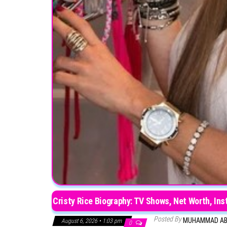
Cristy Rice Biography: TV Shows, Net Worth, Ins
Posted By
MUHAMMAD A
August 6, 2026 • 1:03 pm
0