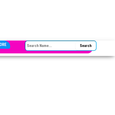
SEARCH FOR:
ORE