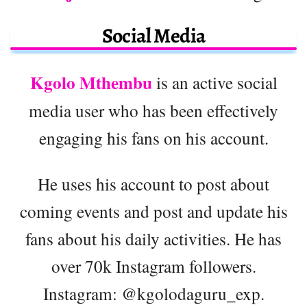
Social Media
Kgolo Mthembu
is an active social
media user who has been effectively
engaging his fans on his account.
He uses his account to post about
coming events and post and update his
fans about his daily activities. He has
over 70k Instagram followers.
Instagram: @kgolodaguru_exp.