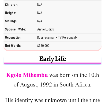
Children:
N/A
Height:
N/A
Siblings:
N/A
Spouse • Wife:
Annie Ludick
Occupation:
Businessman • TV Personality
Net Worth:
$350,000
Early Life
Kgolo Mthembu
was born on the 10th
of August, 1992 in South Africa.
His identity was unknown until the time