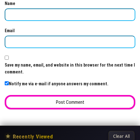
Name
Email
Save my name, email, and website in this browser for the next time I
comment.
Notify me via e-mail if anyone answers my comment.
★
Recently Viewed
Clear All