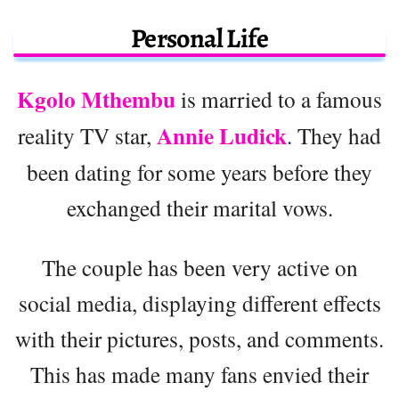
Personal Life
Kgolo Mthembu
is married to a famous
Annie Ludick
reality TV star,
. They had
been dating for some years before they
exchanged their marital vows.
The couple has been very active on
social media, displaying different effects
with their pictures, posts, and comments.
This has made many fans envied their