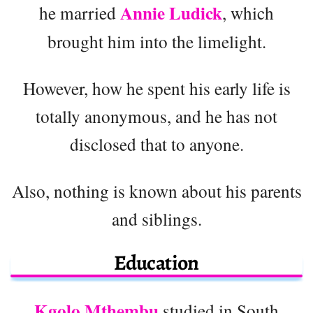
Annie Ludick
he married
, which
brought him into the limelight.
However, how he spent his early life is
totally anonymous, and he has not
disclosed that to anyone.
Also, nothing is known about his parents
and siblings.
Education
Kgolo Mthembu
studied in South