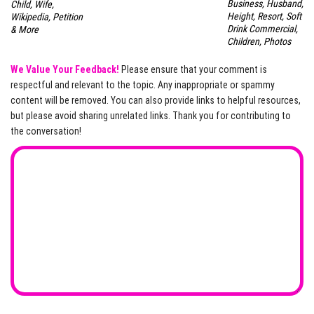
Business, Husband,
Child, Wife,
Height, Resort, Soft
Wikipedia, Petition
Drink Commercial,
& More
Children, Photos
We Value Your Feedback!
Please ensure that your comment is
respectful and relevant to the topic. Any inappropriate or spammy
content will be removed. You can also provide links to helpful resources,
but please avoid sharing unrelated links. Thank you for contributing to
the conversation!