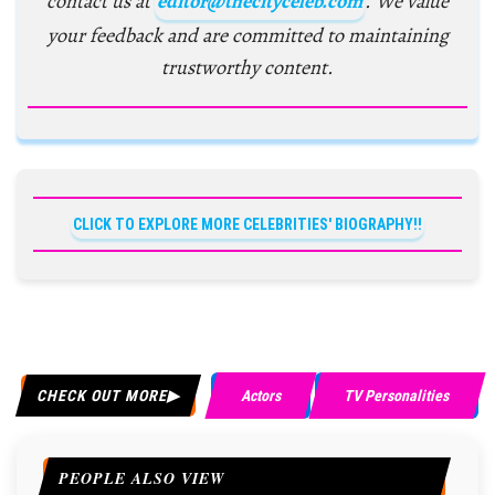
contact us at
editor@thecityceleb.com
. We value
your feedback and are committed to maintaining
trustworthy content.
CLICK TO EXPLORE MORE CELEBRITIES' BIOGRAPHY!!
CHECK OUT MORE
Actors
TV Personalities
PEOPLE ALSO VIEW