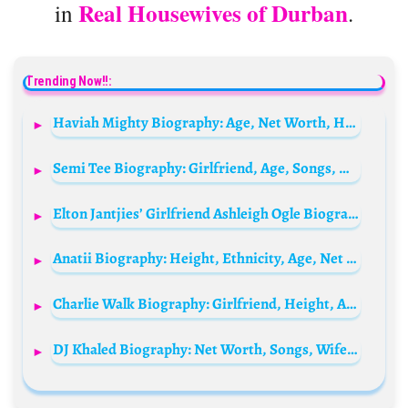
Real Housewives of Durban
in
.
Trending Now!!:
Haviah Mighty Biography: Age, Net Worth, Height, Career, Husband, Parents, Siblings, Songs
Semi Tee Biography: Girlfriend, Age, Songs, Net Worth, Pictures, Real Name
Elton Jantjies’ Girlfriend Ashleigh Ogle Biography: Age, Husband, Children, Net Worth, Parents, Boyfriend, Nationality
Anatii Biography: Height, Ethnicity, Age, Net Worth, Siblings, Parents, Studio Album, Awards, Girlfriend, Singles
Charlie Walk Biography: Girlfriend, Height, Age, Wife, Net Worth, Instagram, Epic Records, Pictures
DJ Khaled Biography: Net Worth, Songs, Wife, Age, Height, Albums, Children, Real Name, Suffering From Success, Wikipedia, Young, Grateful