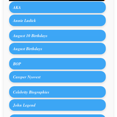
AKA
Annie Ludick
August 10 Birthdays
August Birthdays
BOP
Cassper Nyovest
Celebrity Biographies
John Legend