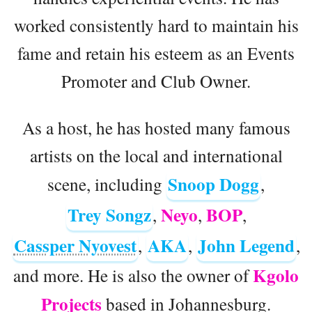
worked consistently hard to maintain his
fame and retain his esteem as an Events
Promoter and Club Owner.
As a host, he has hosted many famous
artists on the local and international
Snoop Dogg
scene, including
,
Trey Songz
Neyo
BOP
,
,
,
Cassper Nyovest
AKA
John Legend
,
,
,
Kgolo
and more. He is also the owner of
Projects
based in Johannesburg.