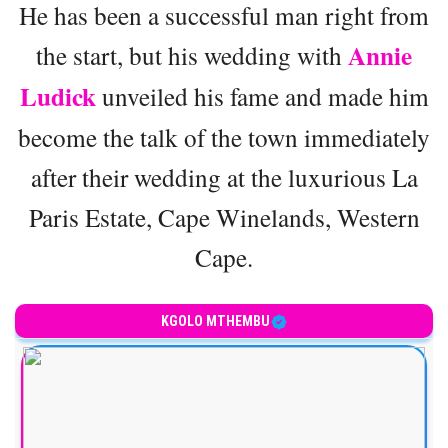
He has been a successful man right from
Annie
the start, but his wedding with
Ludick
unveiled his fame and made him
become the talk of the town immediately
after their wedding at the luxurious La
Paris Estate, Cape Winelands, Western
Cape.
KGOLO MTHEMBU