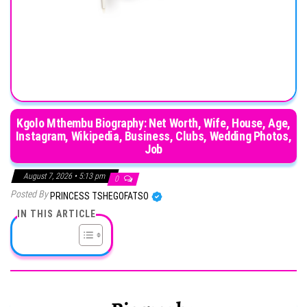
Kgolo Mthembu Biography: Net Worth, Wife, House, Age,
Instagram, Wikipedia, Business, Clubs, Wedding Photos,
Job
August 7, 2026 • 5:13 pm
0
Posted By
PRINCESS TSHEGOFATSO
IN THIS ARTICLE