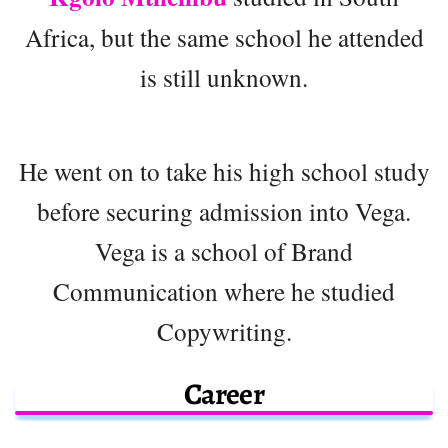
Africa, but the same school he attended
is still unknown.
He went on to take his high school study
before securing admission into Vega.
Vega is a school of Brand
Communication where he studied
Copywriting.
Career