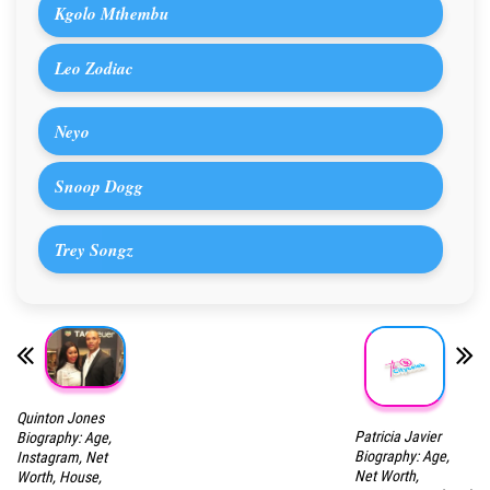
Kgolo Mthembu
Leo Zodiac
Neyo
Snoop Dogg
Trey Songz
Quinton Jones
Patricia Javier
Biography: Age,
Biography: Age,
Instagram, Net
Net Worth,
Worth, House,