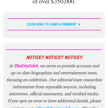
of over $350,000.
CLICK HERE TO LEAVE A COMMENT
NOTICE!! NOTICE!! NOTICE!!
At
TheCityCeleb
, we strive to provide accurate and
up-to-date biographies and entertainment news,
focusing on celebrities. Our editorial team researches
information from reputable sources, including
interviews, official statements, and verified media.
If you spot an error or have additional details, please