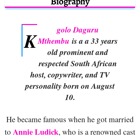
Biography
golo Daguru
K
Mthembu
is a a 33 years
old prominent and
respected South African
host, copywriter, and TV
personality born on August
10.
He became famous when he got married
Annie Ludick
to
, who is a renowned cast