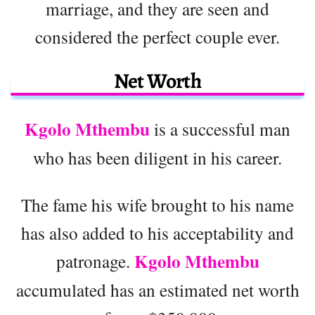
marriage, and they are seen and
considered the perfect couple ever.
Net Worth
Kgolo Mthembu
is a successful man
who has been diligent in his career.
The fame his wife brought to his name
has also added to his acceptability and
Kgolo Mthembu
patronage.
accumulated has an estimated net worth