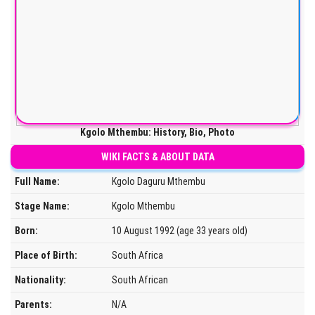
Kgolo Mthembu: History, Bio, Photo
WIKI FACTS & ABOUT DATA
Full Name:
Kgolo Daguru Mthembu
Stage Name:
Kgolo Mthembu
Born:
10 August 1992 (age 33 years old)
Place of Birth:
South Africa
Nationality:
South African
Parents:
N/A