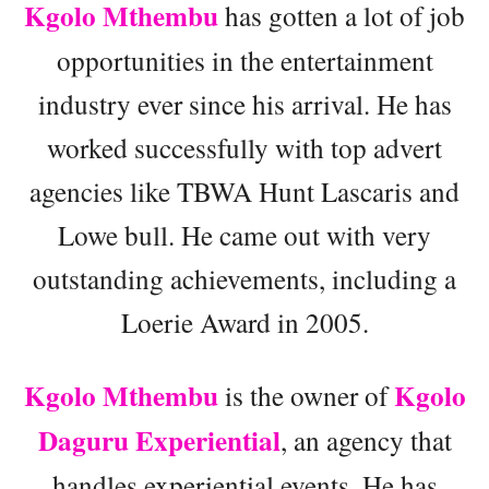
Kgolo Mthembu
has gotten a lot of job
opportunities in the entertainment
industry ever since his arrival. He has
worked successfully with top advert
agencies like TBWA Hunt Lascaris and
Lowe bull. He came out with very
outstanding achievements, including a
Loerie Award in 2005.
Kgolo Mthembu
Kgolo
is the owner of
Daguru Experiential
, an agency that
handles experiential events. He has