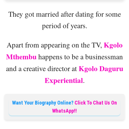
They got married after dating for some
period of years.
Kgolo
Apart from appearing on the TV,
Mthembu
happens to be a businessman
Kgolo Daguru
and a creative director at
Experiential
.
Want Your Biography Online?
Click To Chat Us On
WhatsApp!!