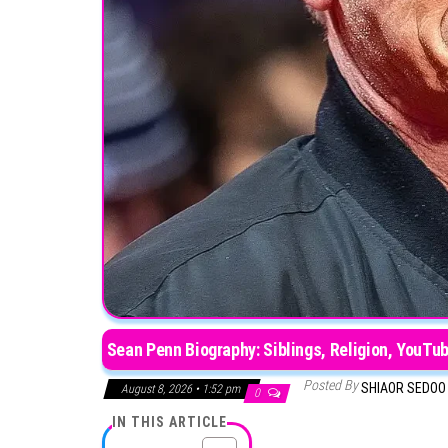
Sean Penn Biography: Siblings, Religion, YouTub
Posted By
SHIAOR SEDO
August 8, 2026 • 1:52 pm
0
IN THIS ARTICLE