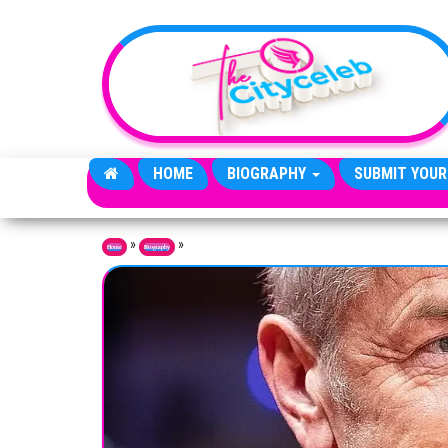
Skip to the content
HOME
BIOGRAPHY
SUBMIT YOUR
»
»
Home
Biography