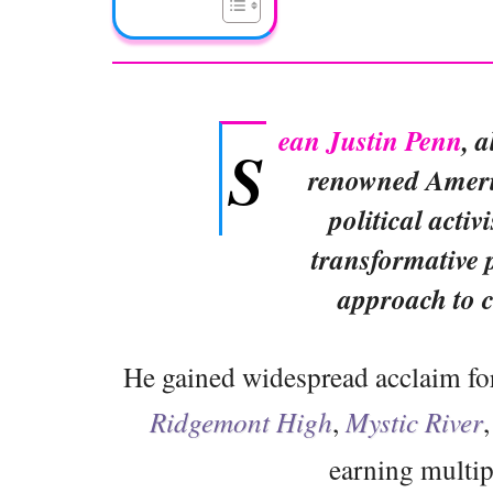
ean Justin Penn
, 
S
renowned Americ
political activ
transformative 
approach to 
He gained widespread acclaim for 
Ridgemont High
,
Mystic River
earning multi