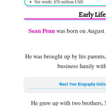
Net worth: $70 million USD
Early Lif
Sean Penn
was born on August 1
He was brought up by his parents
business family with 
Want Your Biography Onlin
He grew up with two brothers,