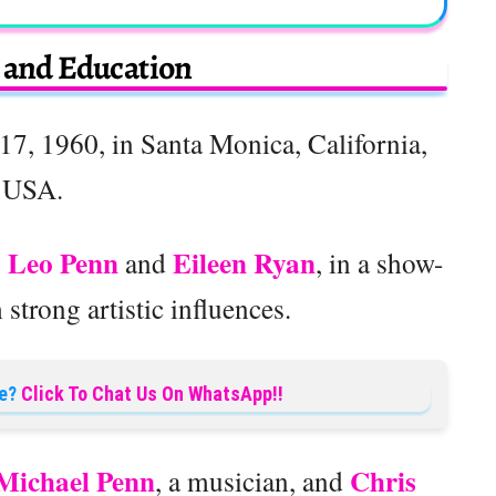
e and Education
7, 1960, in Santa Monica, California,
USA.
Leo Penn
Eileen Ryan
,
and
, in a show-
strong artistic influences.
e?
Click To Chat Us On WhatsApp!!
Michael Penn
Chris
, a musician, and