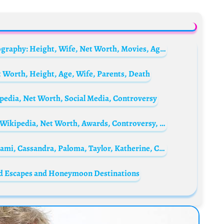
Charlie Sheen’s brother Ramon Estevez Biography: Height, Wife, Net Worth, Movies, Age, Partner, Mother, Children, Images, Wikipedia, Parents, Siblings
 Worth, Height, Age, Wife, Parents, Death
pedia, Net Worth, Social Media, Controversy
Teanna Trump Biography: Age, Girlfriend, Wikipedia, Net Worth, Awards, Controversy, Social Media
Martin Sheen’s Grandchildren: Meet Lola, Sami, Cassandra, Paloma, Taylor, Katherine, Christopher, and Luis Jr.
ed Escapes and Honeymoon Destinations