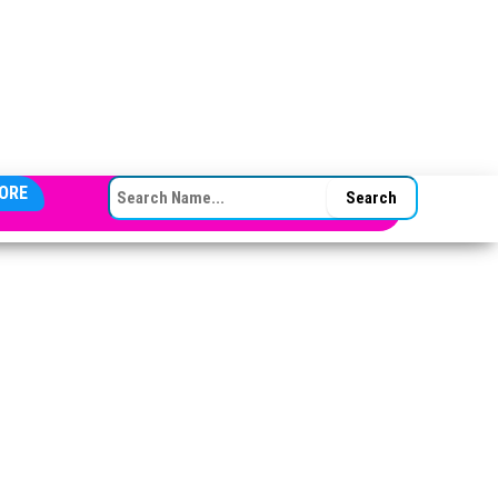
SEARCH FOR:
ORE