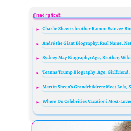
Trending Now!!:
André the Giant Biography: Real Name, Net
Sydney May Biography: Age, Brother, Wiki
Where Do Celebrities Vacation? Most-Lov