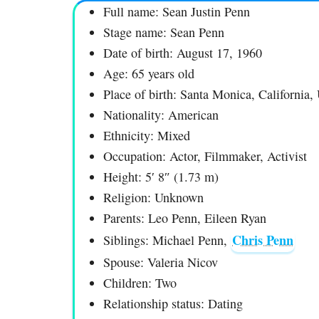
Full name: Sean Justin Penn
Stage name: Sean Penn
Date of birth: August 17, 1960
Age: 65 years old
Place of birth: Santa Monica, California
Nationality: American
Ethnicity: Mixed
Occupation: Actor, Filmmaker, Activist
Height: 5′ 8″ (1.73 m)
Religion: Unknown
Parents: Leo Penn, Eileen Ryan
Chris Penn
Siblings: Michael Penn,
Spouse: Valeria Nicov
Children: Two
Relationship status: Dating