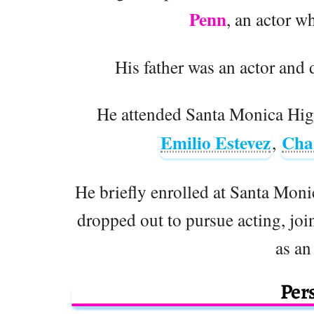
Penn
, an actor w
His father was an actor and d
He attended Santa Monica High
Emilio Estevez
Cha
,
He briefly enrolled at Santa Mon
dropped out to pursue acting, jo
as an
Pers