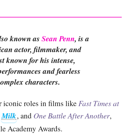
also known as
Sean Penn
, is a
an actor, filmmaker, and
ist known for his intense,
performances and fearless
complex characters.
iconic roles in films like
Fast Times at
,
Milk
, and
One Battle After Another
,
ple Academy Awards.