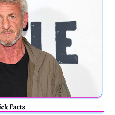
ck Facts