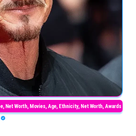
e, Net Worth, Movies, Age, Ethnicity, Net Worth, Awards
O