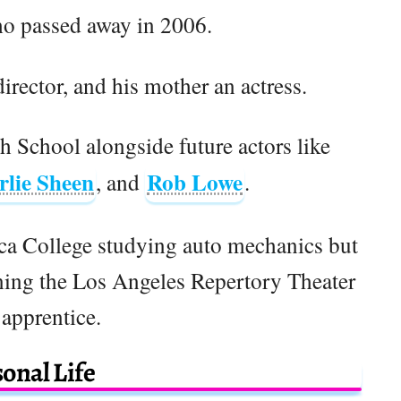
ho passed away in 2006.
irector, and his mother an actress.
 School alongside future actors like
rlie Sheen
Rob Lowe
, and
.
ica College studying auto mechanics but
ining the Los Angeles Repertory Theater
 apprentice.
onal Life