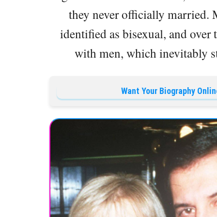
they never officially married.
identified as bisexual, and over 
with men, which inevitably s
Want Your Biography Onlin