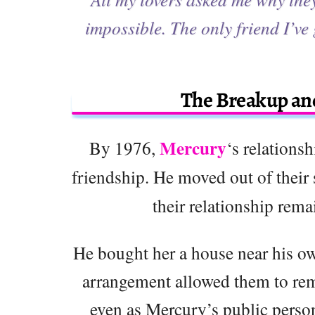
impossible. The only friend I’ve
The Breakup and
Mercury
By 1976,
‘s relations
friendship. He moved out of their
their relationship rema
He bought her a house near his ow
arrangement allowed them to remai
even as Mercury’s public person