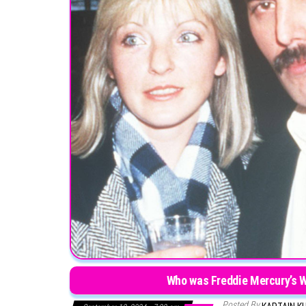
Who was Freddie Mercury’s Wi
Posted By