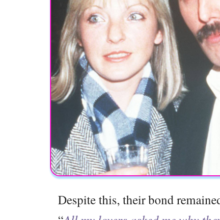
Despite this, their bond remaine
“
All my lovers asked me why they