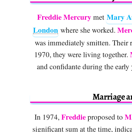
Freddie Mercury
Mary A
met
London
Mer
where she worked.
was immediately smitten. Their 
1970, they were living together.
and confidante during the early 
Marriage 
Freddie
M
In 1974,
proposed to
significant sum at the time, indic