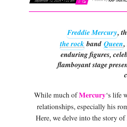
KAPTAIN K
September 12, 2024 • 7:22 am
0
Freddie Mercury
, t
the rock
band
Queen
,
enduring figures, celeb
flamboyant stage presen
c
Mercury
While much of
‘s life 
relationships, especially his ro
Here, we delve into the story o