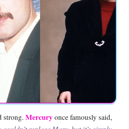
Mercury
d strong.
once famously said,
 couldn’t replace Mary, but it’s simply