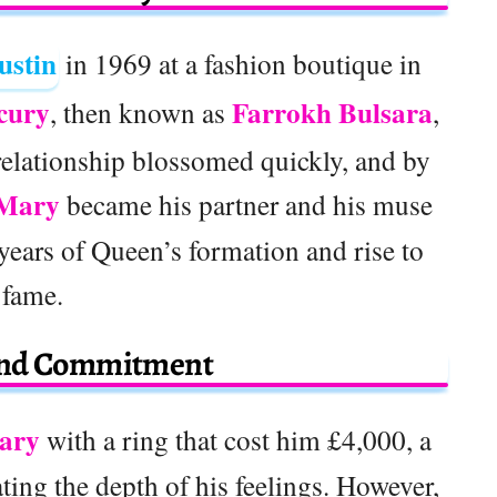
ustin
in 1969 at a fashion boutique in
cury
Farrokh Bulsara
, then known as
,
relationship blossomed quickly, and by
Mary
became his partner and his muse
years of Queen’s formation and rise to
fame.
and Commitment
ary
with a ring that cost him £4,000, a
ating the depth of his feelings. However,