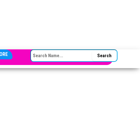
SEARCH FOR:
ORE