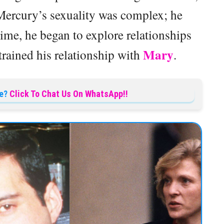
 Mercury’s sexuality was complex; he
time, he began to explore relationships
Mary
trained his relationship with
.
e?
Click To Chat Us On WhatsApp!!