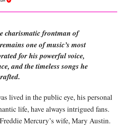
USH
he charismatic frontman of
 remains one of music’s most
rated for his powerful voice,
ce, and the timeless songs he
rafted.
was lived in the public eye, his personal
mantic life, have always intrigued fans.
f Freddie Mercury’s wife, Mary Austin.