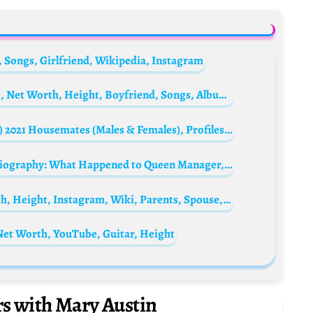
 Songs, Girlfriend, Wikipedia, Instagram
Katy Perry Biography: Husband, Child, Age, Net Worth, Height, Boyfriend, Songs, Albums, Tattoo, Instagram, YouTube, Daughter, Wikipedia, Firework
Complete List Of The Big Brother (BBNaija) 2021 Housemates (Males & Females), Profiles, Biographies and More
Freddie Mercury’s manager Paul Prenter Biography: What Happened to Queen Manager, Real Life, Name, Net Worth, Photo, Wikipedia, Death, Interview
Freddie Mercury Biography: Age, Net Worth, Height, Instagram, Wiki, Parents, Spouse, Siblings, Awards, Songs, Death
 Net Worth, YouTube, Guitar, Height
rs with Mary Austin