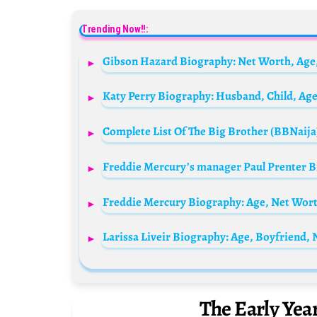
Trending Now!!:
Gibson Hazard Biography: Net Worth, Age,
Larissa Liveir Biography: Age, Boyfriend,
The Early Yea