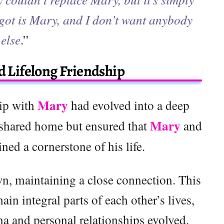
 got is Mary, and I don’t want anybody
else
.”
 Lifelong Friendship
Mary
hip with
had evolved into a deep
Mary
 shared home but ensured that
and
ined a cornerstone of his life.
n, maintaining a close connection. This
n integral parts of each other’s lives,
a and personal relationships evolved.