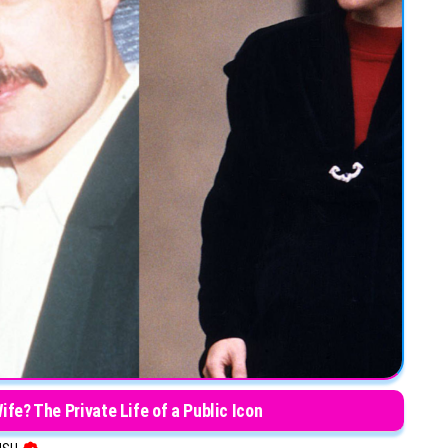
fe? The Private Life of a Public Icon