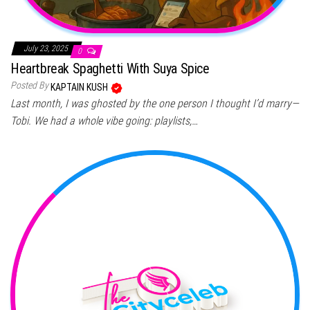
July 23, 2025
0
Heartbreak Spaghetti With Suya Spice
Posted By
KAPTAIN KUSH
Last month, I was ghosted by the one person I thought I’d marry—
Tobi. We had a whole vibe going: playlists,…