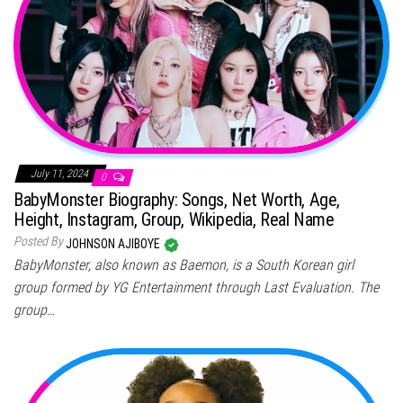
July 11, 2024
0
BabyMonster Biography: Songs, Net Worth, Age,
Height, Instagram, Group, Wikipedia, Real Name
Posted By
JOHNSON AJIBOYE
BabyMonster, also known as Baemon, is a South Korean girl
group formed by YG Entertainment through Last Evaluation. The
group…