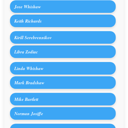
Jose Whishaw
Keith Richards
Kirill Serebrennikov
Libra Zodiac
Linda Whishaw
Mark Bradshaw
Mike Bartlett
Norman Josiffe