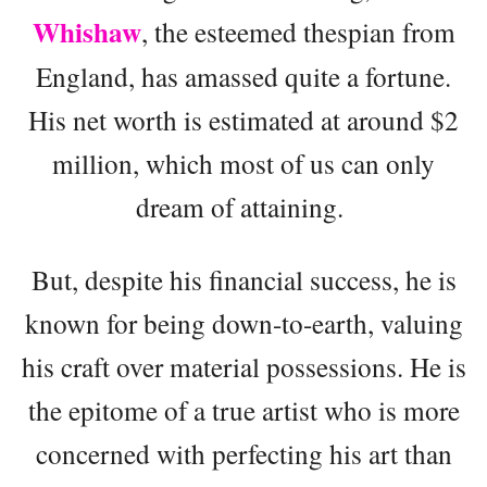
Whishaw
, the esteemed thespian from
England, has amassed quite a fortune.
His net worth is estimated at around $2
million, which most of us can only
dream of attaining.
But, despite his financial success, he is
known for being down-to-earth, valuing
his craft over material possessions. He is
the epitome of a true artist who is more
concerned with perfecting his art than