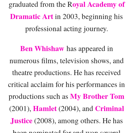
oyal Academy of
graduated from the R
Dramatic Art
in 2003, beginning his
professional acting journey.
Ben Whishaw
has appeared in
numerous films, television shows, and
theatre productions. He has received
critical acclaim for his performances in
My Brother Tom
productions such as
Hamlet
Criminal
(2001),
(2004), and
Justice
(2008), among others. He has
been nominated for and won several