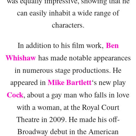
was equally impressive, showing that he
can easily inhabit a wide range of
characters.
Ben
In addition to his film work,
Whishaw
has made notable appearances
in numerous stage productions. He
Mike Bartlett
appeared in
‘s new play
Cock
, about a gay man who falls in love
with a woman, at the Royal Court
Theatre in 2009. He made his off-
Broadway debut in the American