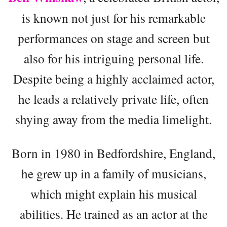
is known not just for his remarkable
performances on stage and screen but
also for his intriguing personal life.
Despite being a highly acclaimed actor,
he leads a relatively private life, often
shying away from the media limelight.
Born in 1980 in Bedfordshire, England,
he grew up in a family of musicians,
which might explain his musical
abilities. He trained as an actor at the