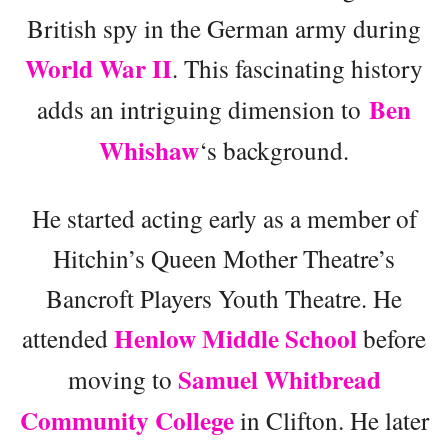
British spy in the German army during
World War II
. This fascinating history
Ben
adds an intriguing dimension to
Whishaw
‘s background.
He started acting early as a member of
Hitchin’s Queen Mother Theatre’s
Bancroft Players Youth Theatre. He
Henlow Middle School
attended
before
Samuel Whitbread
moving to
Community College
in Clifton. He later