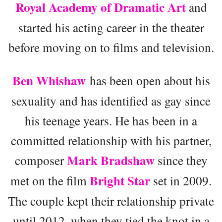
Royal Academy of Dramatic Art
and
started his acting career in the theater
before moving on to films and television.
Ben Whishaw
has been open about his
sexuality and has identified as gay since
his teenage years. He has been in a
committed relationship with his partner,
Mark Bradshaw
composer
since they
Bright Star
met on the film
set in 2009.
The couple kept their relationship private
until 2012, when they tied the knot in a