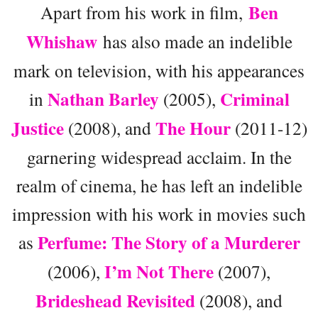
Ben
Apart from his work in film,
Whishaw
has also made an indelible
mark on television, with his appearances
Nathan Barley
Criminal
in
(2005),
Justice
The Hour
(2008), and
(2011-12)
garnering widespread acclaim. In the
realm of cinema, he has left an indelible
impression with his work in movies such
Perfume: The Story of a Murderer
as
I’m Not There
(2006),
(2007),
Brideshead Revisited
(2008), and