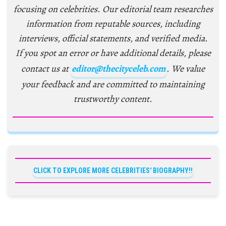
focusing on celebrities. Our editorial team researches
information from reputable sources, including
interviews, official statements, and verified media.
If you spot an error or have additional details, please
contact us at
editor@thecityceleb.com
. We value
your feedback and are committed to maintaining
trustworthy content.
CLICK TO EXPLORE MORE CELEBRITIES' BIOGRAPHY!!