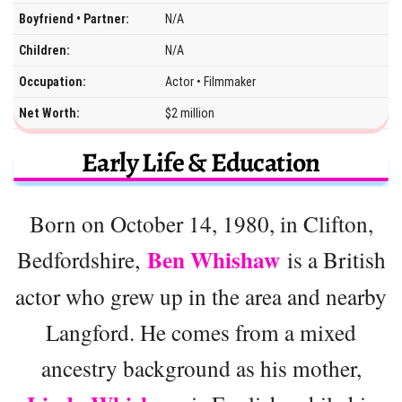
Boyfriend • Partner:
N/A
Children:
N/A
Occupation:
Actor • Filmmaker
Net Worth:
$2 million
Early Life & Education
Born on October 14, 1980, in Clifton,
Ben Whishaw
Bedfordshire,
is a British
actor who grew up in the area and nearby
Langford. He comes from a mixed
ancestry background as his mother,