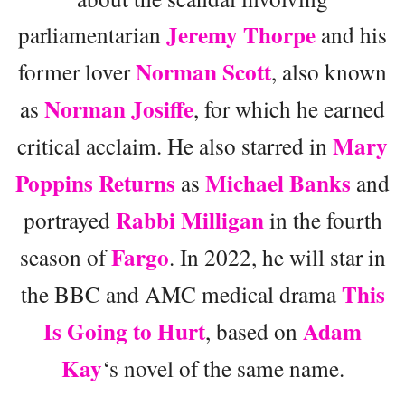
Jeremy Thorpe
parliamentarian
and his
Norman Scott
former lover
, also known
Norman Josiffe
as
, for which he earned
Mary
critical acclaim. He also starred in
Poppins Returns
Michael Banks
as
and
Rabbi Milligan
portrayed
in the fourth
Fargo
season of
. In 2022, he will star in
This
the BBC and AMC medical drama
Is Going to Hurt
Adam
, based on
Kay
‘s novel of the same name.