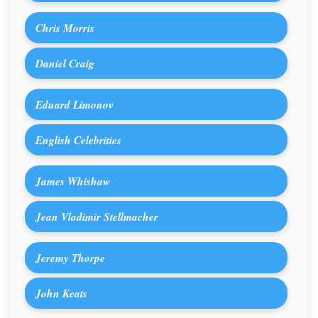
Chris Morris
Daniel Craig
Eduard Limonov
English Celebrities
James Whishaw
Jean Vladimir Stellmacher
Jeremy Thorpe
John Keats