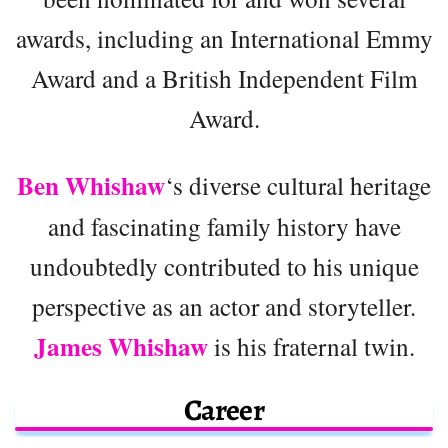
awards, including an International Emmy
Award and a British Independent Film
Award.
Ben Whishaw
‘s diverse cultural heritage
and fascinating family history have
undoubtedly contributed to his unique
perspective as an actor and storyteller.
James Whishaw
is his fraternal twin.
Career