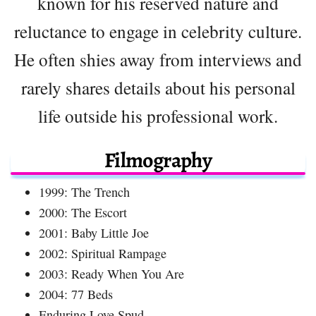
known for his reserved nature and
reluctance to engage in celebrity culture.
He often shies away from interviews and
rarely shares details about his personal
life outside his professional work.
Filmography
1999: The Trench
2000: The Escort
2001: Baby Little Joe
2002: Spiritual Rampage
2003: Ready When You Are
2004: 77 Beds
Enduring Love Spud