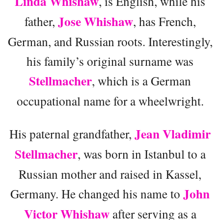
Linda Whishaw
, is English, while his
Jose Whishaw
father,
, has French,
German, and Russian roots. Interestingly,
his family’s original surname was
Stellmacher
, which is a German
occupational name for a wheelwright.
Jean Vladimir
His paternal grandfather,
Stellmacher
, was born in Istanbul to a
Russian mother and raised in Kassel,
John
Germany. He changed his name to
Victor Whishaw
after serving as a