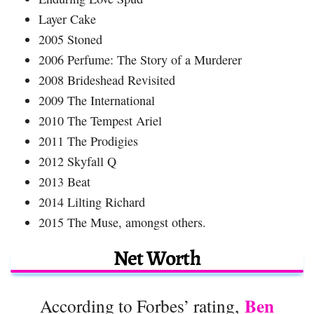
Layer Cake
2005 Stoned
2006 Perfume: The Story of a Murderer
2008 Brideshead Revisited
2009 The International
2010 The Tempest Ariel
2011 The Prodigies
2012 Skyfall Q
2013 Beat
2014 Lilting Richard
2015 The Muse, amongst others.
Net Worth
Ben
According to Forbes’ rating,