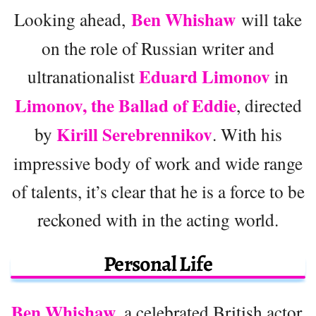
Ben Whishaw
Looking ahead,
will take
on the role of Russian writer and
Eduard Limonov
ultranationalist
in
Limonov, the Ballad of Eddie
, directed
Kirill Serebrennikov
by
. With his
impressive body of work and wide range
of talents, it’s clear that he is a force to be
reckoned with in the acting world.
Personal Life
Ben Whishaw
, a celebrated British actor,