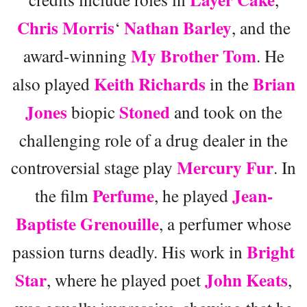
Chris Morris
Nathan Barley
‘
, and the
My Brother Tom
award-winning
. He
Keith Richards
Brian
also played
in the
Jones
Stoned
biopic
and took on the
challenging role of a drug dealer in the
Mercury Fur
controversial stage play
. In
Perfume
Jean-
the film
, he played
Baptiste Grenouille
, a perfumer whose
Bright
passion turns deadly. His work in
Star
John Keats
, where he played poet
,