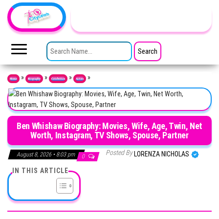
Skip to the content
TheCityCeleb
The
Private
SEARCH FOR:
Lives
Of
Public
Figures
»
»
»
»
Home
Biography
Celebrities
Actors
Ben Whishaw Biography: Movies, Wife, Age, Twin, Net
Worth, Instagram, TV Shows, Spouse, Partner
Posted By
LORENZA NICHOLAS
August 8, 2026 • 8:03 pm
0
IN THIS ARTICLE