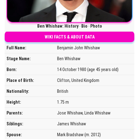
Ben Whishaw: History ‧ Bio ‧ Photo
WIKI FACTS & ABOUT DATA
Full Name:
Benjamin John Whishaw
Stage Name:
Ben Whishaw
Born:
14 October 1980 (age 45 years old)
Place of Birth:
Clifton, United Kingdom
Nationality:
British
Height:
1.75 m
Parents:
Jose Whishaw, Linda Whishaw
Siblings:
James Whishaw
Spouse:
Mark Bradshaw (m. 2012)