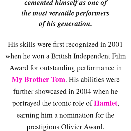
cemented himself as one of
the most versatile performers
of his generation.
His skills were first recognized in 2001
when he won a British Independent Film
Award for outstanding performance in
My Brother Tom
. His abilities were
further showcased in 2004 when he
Hamlet
portrayed the iconic role of
,
earning him a nomination for the
prestigious Olivier Award.