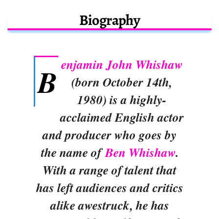
Biography
enjamin John Whishaw
B
(born October 14th,
1980) is a highly-
acclaimed English actor
and producer who goes by
the name of
Ben Whishaw
.
With a range of talent that
has left audiences and critics
alike awestruck, he has