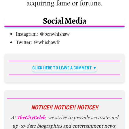
acquiring fame or fortune.
Social Media
Instagram: @benwhishaw
Twitter: @whishawfr
CLICK HERE TO LEAVE A COMMENT
NOTICE!! NOTICE!! NOTICE!!
At
TheCityCeleb
, we strive to provide accurate and
up-to-date biographies and entertainment news,