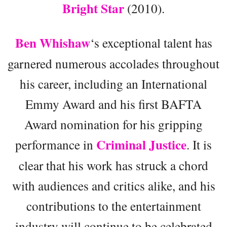
Bright Star
(2010).
Ben Whishaw
‘s exceptional talent has
garnered numerous accolades throughout
his career, including an International
Emmy Award and his first BAFTA
Award nomination for his gripping
Criminal Justice
performance in
. It is
clear that his work has struck a chord
with audiences and critics alike, and his
contributions to the entertainment
industry will continue to be celebrated