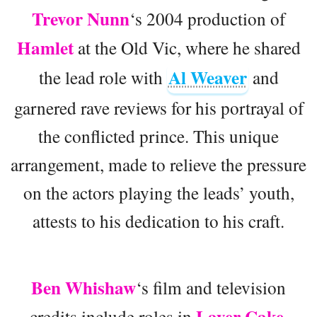
Trevor Nunn
‘s 2004 production of
Hamlet
at the Old Vic, where he shared
Al Weaver
the lead role with
and
garnered rave reviews for his portrayal of
the conflicted prince. This unique
arrangement, made to relieve the pressure
on the actors playing the leads’ youth,
attests to his dedication to his craft.
Ben Whishaw
‘s film and television
Layer Cake
credits include roles in
,