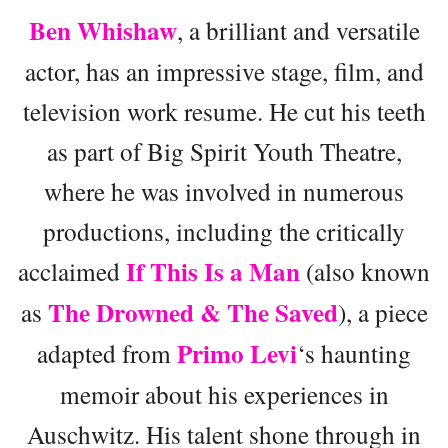
Ben Whishaw
, a brilliant and versatile
actor, has an impressive stage, film, and
television work resume. He cut his teeth
as part of Big Spirit Youth Theatre,
where he was involved in numerous
productions, including the critically
If This Is a Man
acclaimed
(also known
The Drowned & The Saved
as
), a piece
Primo Levi
adapted from
‘s haunting
memoir about his experiences in
Auschwitz. His talent shone through in