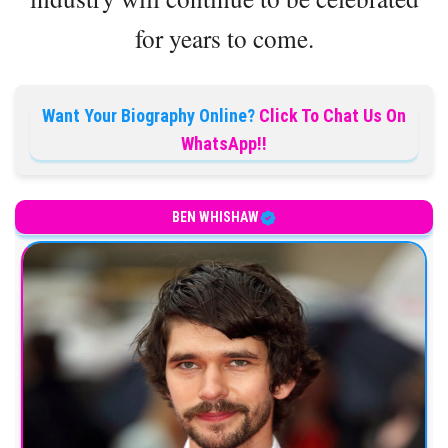
for years to come.
Want Your Biography Online?
Click To Chat Us On
WhatsApp!!
BEN WHISHAW