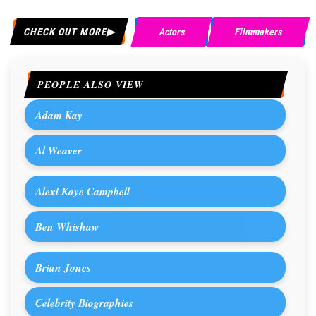
CHECK OUT MORE
Actors
Filmmakers
PEOPLE ALSO VIEW
Adam Kay
Al Weaver
Alexi Kaye Campbell
Ben Whishaw
Brian Jones
Celebrity Biographies