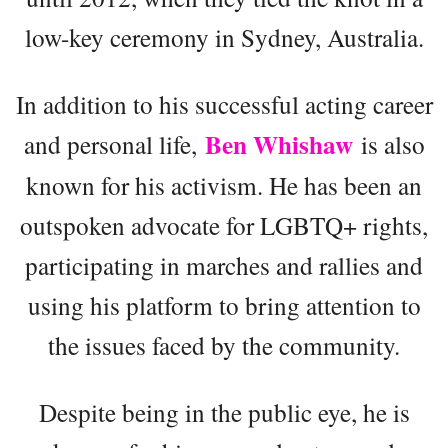
low-key ceremony in Sydney, Australia.
In addition to his successful acting career
Ben Whishaw
and personal life,
is also
known for his activism. He has been an
outspoken advocate for LGBTQ+ rights,
participating in marches and rallies and
using his platform to bring attention to
the issues faced by the community.
Despite being in the public eye, he is