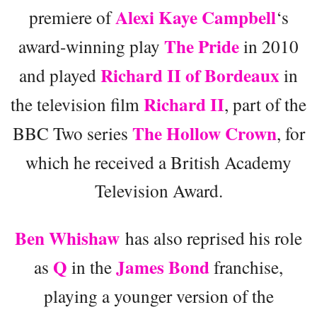
Alexi Kaye Campbell
premiere of
‘s
The Pride
award-winning play
in 2010
Richard II of Bordeaux
and played
in
Richard II
the television film
, part of the
The Hollow Crown
BBC Two series
, for
which he received a British Academy
Television Award.
Ben Whishaw
has also reprised his role
Q
James Bond
as
in the
franchise,
playing a younger version of the