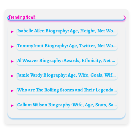
Trending Now!!:
Isabelle Allen Biography: Age, Height, Net Worth, Parents, Movies & TV Shows, Siblings
TommyInnit Biography: Age, Twitter, Net Worth, Parents, Girlfriend, YouTube, Height, Tour, Real Name
Al Weaver Biography: Awards, Ethnicity, Net Worth, Movies, Height, Real Name, Religion, Girlfriend, Age
Jamie Vardy Biography: Age, Wife, Goals, Wife, Net Worth, Salary, Children, Stats, Trophies
Who are The Rolling Stones and Their Legendary Members?
Callum Wilson Biography: Wife, Age, Stats, Salary, Net Worth, Parents, Goals, FIFA, Family, Instagram