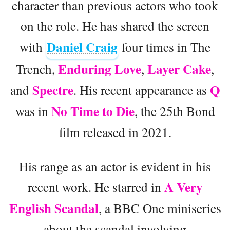
character than previous actors who took
on the role. He has shared the screen
Daniel Craig
with
four times in The
Enduring Love
Layer Cake
Trench,
,
,
Spectre
Q
and
. His recent appearance as
No Time to Die
was in
, the 25th Bond
film released in 2021.
His range as an actor is evident in his
A Very
recent work. He starred in
English Scandal
, a BBC One miniseries
about the scandal involving