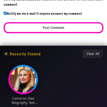
comment.
Notify me via e-mail if anyone answers my comment.
★
Recently Viewed
Clear All
Cameron Diaz
Biography: Net