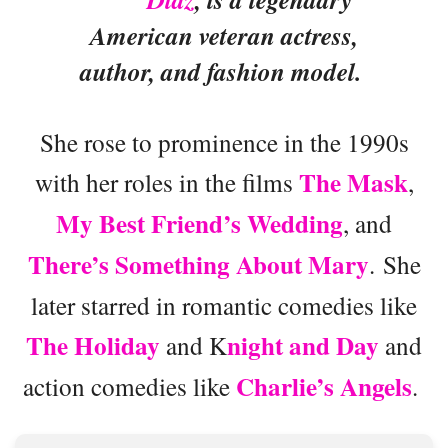
American veteran actress,
author, and fashion model.
She rose to prominence in the 1990s
The Mask
with her roles in the films
,
My Best Friend’s Wedding
, and
There’s Something About Mary
. She
later starred in romantic comedies like
The Holiday
night and Day
and K
and
Charlie’s Angels
action comedies like
.