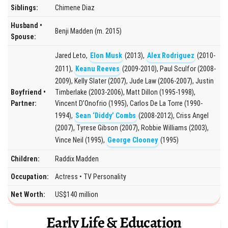
Siblings:
Chimene Diaz
Husband •
Benji Madden (m. 2015)
Spouse:
Jared Leto,
Elon Musk
(2013),
Alex Rodriguez
(2010-
2011),
Keanu Reeves
(2009-2010), Paul Sculfor (2008-
2009), Kelly Slater (2007), Jude Law (2006-2007), Justin
Boyfriend •
Timberlake (2003-2006), Matt Dillon (1995-1998),
Partner:
Vincent D’Onofrio (1995), Carlos De La Torre (1990-
1994),
Sean ‘Diddy’ Combs
(2008-2012), Criss Angel
(2007), Tyrese Gibson (2007), Robbie Williams (2003),
Vince Neil (1995),
George Clooney
(1995)
Children:
Raddix Madden
Occupation:
Actress • TV Personality
Net Worth:
US$140 million
Early Life & Education