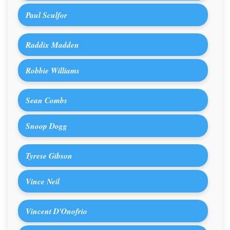
Paul Sculfor
Raddix Madden
Robbie Williams
Sean Combs
Snoop Dogg
Tyrese Gibson
Vince Neil
Vincent D'Onofrio