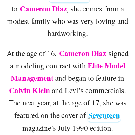
Cameron Diaz
to
, she comes from a
modest family who was very loving and
hardworking.
Cameron Diaz
At the age of 16,
signed
Elite Model
a modeling contract with
Management
and began to feature in
Calvin Klein
and Levi’s commercials.
The next year, at the age of 17, she was
Seventeen
featured on the cover of
magazine’s July 1990 edition.