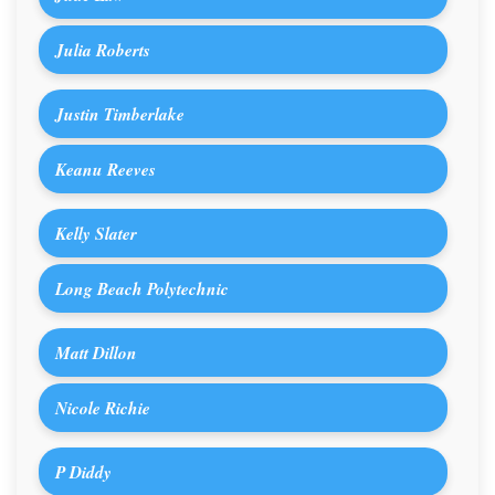
Julia Roberts
Justin Timberlake
Keanu Reeves
Kelly Slater
Long Beach Polytechnic
Matt Dillon
Nicole Richie
P Diddy