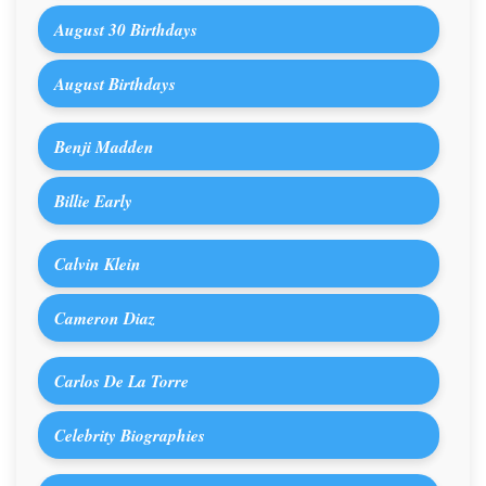
August 30 Birthdays
August Birthdays
Benji Madden
Billie Early
Calvin Klein
Cameron Diaz
Carlos De La Torre
Celebrity Biographies