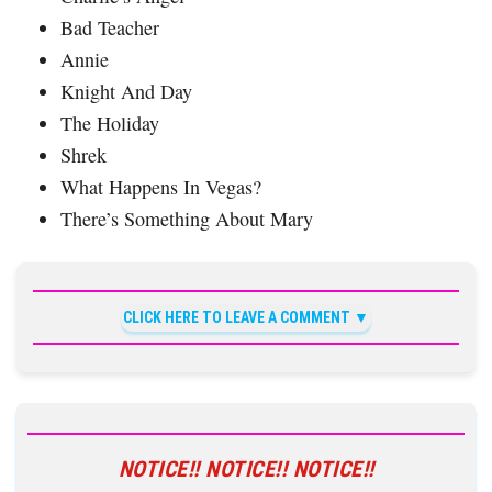
Bad Teacher
Annie
Knight And Day
The Holiday
Shrek
What Happens In Vegas?
There’s Something About Mary
CLICK HERE TO LEAVE A COMMENT
NOTICE!! NOTICE!! NOTICE!!