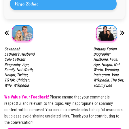
Virgo Zodiac
Savannah
Brittany Furlan
LaBrant’s Husband
Biography:
Cole LaBrant
Husband, Face,
Biography: Age,
Age, Height, Net
Family, Net Worth,
Worth, Wedding,
Height, Twitter,
Instagram, Vine,
TikTok, Children,
Wikipedia, The Dirt,
Wife, Wikipedia
Tommy Lee
We Value Your Feedback!
Please ensure that your comment is
respectful and relevant to the topic. Any inappropriate or spammy
content will be removed. You can also provide links to helpful resources,
but please avoid sharing unrelated links. Thank you for contributing to
the conversation!