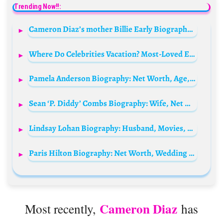
Trending Now!!:
Cameron Diaz’s mother Billie Early Biography: Husband, Age, Children, Parents, Net Worth, Height, Siblings
Where Do Celebrities Vacation? Most-Loved Escapes and Honeymoon Destinations
Pamela Anderson Biography: Net Worth, Age, Instagram, Husband, Children, Parents, Siblings
Sean ‘P. Diddy’ Combs Biography: Wife, Net Worth, Age, House, Children, Instagram, Songs, Daughters, Girlfriend, Son, Wikipedia
Lindsay Lohan Biography: Husband, Movies, Age, Children, Net Worth, TV Shows, Instagram, Siblings
Paris Hilton Biography: Net Worth, Wedding Photos, Husband, Age, Height, Perfume, Instagram, Siblings, Quotes, Parents
Cameron Diaz
Most recently,
has