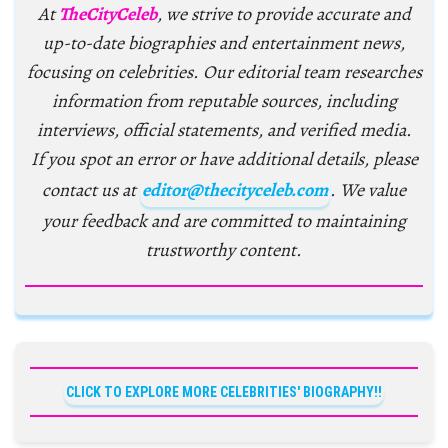
At
TheCityCeleb
, we strive to provide accurate and
up-to-date biographies and entertainment news,
focusing on celebrities. Our editorial team researches
information from reputable sources, including
interviews, official statements, and verified media.
If you spot an error or have additional details, please
contact us at
editor@thecityceleb.com
. We value
your feedback and are committed to maintaining
trustworthy content.
CLICK TO EXPLORE MORE CELEBRITIES' BIOGRAPHY!!