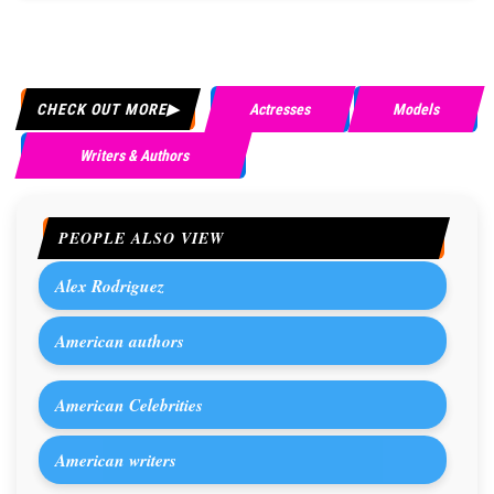
CHECK OUT MORE
Actresses
Models
Writers & Authors
PEOPLE ALSO VIEW
Alex Rodriguez
American authors
American Celebrities
American writers