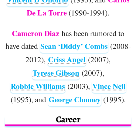
De La Torre
(1990-1994).
Cameron Diaz
has been rumored to
Sean ‘Diddy’ Combs
have dated
(2008-
Criss Angel
2012),
(2007),
Tyrese Gibson
(2007),
Robbie Williams
Vince Neil
(2003),
George Clooney
(1995), and
(1995).
Career