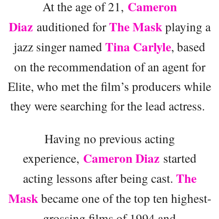
Cameron
At the age of 21,
Diaz
The Mask
auditioned for
playing a
Tina Carlyle
jazz singer named
, based
on the recommendation of an agent for
Elite, who met the film’s producers while
they were searching for the lead actress.
Having no previous acting
Cameron Diaz
experience,
started
The
acting lessons after being cast.
Mask
became one of the top ten highest-
grossing films of 1994 and