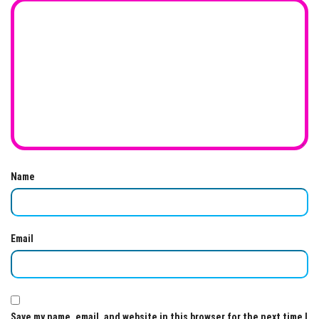
Name
Email
Save my name, email, and website in this browser for the next time I