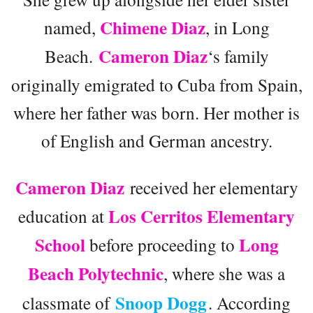
Chimene Diaz
named,
, in Long
Cameron Diaz
Beach.
‘s family
originally emigrated to Cuba from Spain,
where her father was born. Her mother is
of English and German ancestry.
Cameron Diaz
received her elementary
Los Cerritos Elementary
education at
School
Long
before proceeding to
Beach Polytechnic
, where she was a
Snoop Dogg
classmate of
. According