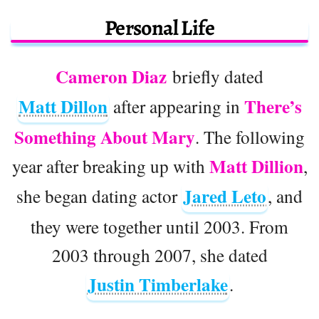
Personal Life
Cameron Diaz
briefly dated
Matt Dillon
There’s
after appearing in
Something About Mary
. The following
Matt Dillion
year after breaking up with
,
Jared Leto
she began dating actor
, and
they were together until 2003. From
2003 through 2007, she dated
Justin Timberlake
.