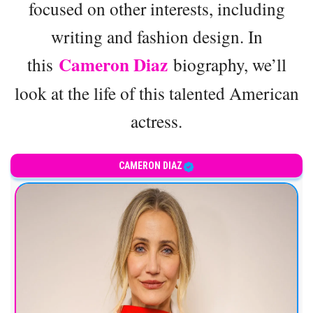
focused on other interests, including
writing and fashion design. In
Cameron Diaz
this
biography, we’ll
look at the life of this talented American
actress.
CAMERON DIAZ