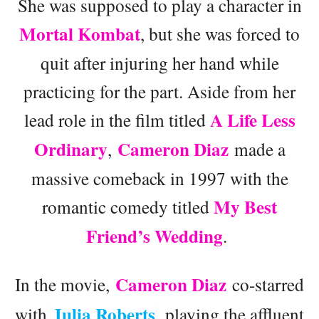
She was supposed to play a character in
Mortal Kombat
, but she was forced to
quit after injuring her hand while
practicing for the part. Aside from her
A Life Less
lead role in the film titled
Ordinary
Cameron Diaz
,
made a
massive comeback in 1997 with the
My Best
romantic comedy titled
Friend’s Wedding
.
Cameron Diaz
In the movie,
co-starred
Julia Roberts
with
, playing the affluent