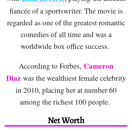
fiancée of a sportswriter. The movie is
regarded as one of the greatest romantic
comedies of all time and was a
worldwide box office success.
Cameron
According to Forbes,
Diaz
was the wealthiest female celebrity
in 2010, placing her at number 60
among the richest 100 people.
Net Worth