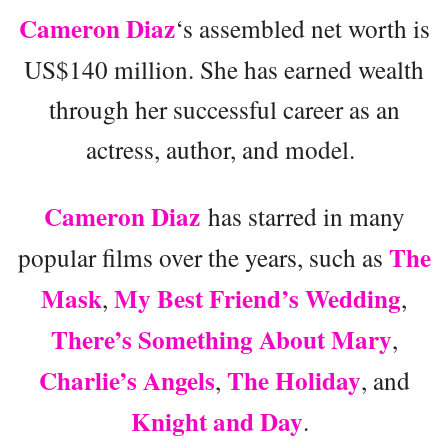
Cameron Diaz
‘s assembled net worth is
US$140 million. She has earned wealth
through her successful career as an
actress, author, and model.
Cameron Diaz
has starred in many
The
popular films over the years, such as
Mask
My Best Friend’s Wedding
,
,
There’s Something About Mary
,
Charlie’s Angels
The Holiday
,
, and
Knight and Day
.