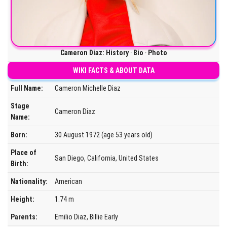
Cameron Diaz: History ‧ Bio ‧ Photo
WIKI FACTS & ABOUT DATA
Full Name:
Cameron Michelle Diaz
Stage
Cameron Diaz
Name:
Born:
30 August 1972 (age 53 years old)
Place of
San Diego, California, United States
Birth:
Nationality:
American
Height:
1.74 m
Parents:
Emilio Diaz, Billie Early