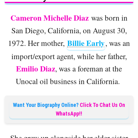
Cameron Michelle Diaz
was born in
San Diego, California, on August 30,
Billie Early
1972. Her mother,
, was an
import/export agent, while her father,
Emilio Diaz
, was a foreman at the
Unocal oil business in California.
Want Your Biography Online?
Click To Chat Us On
WhatsApp!!
She grew up alongside her elder sister