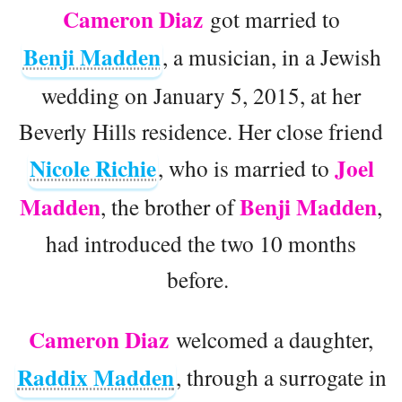
Cameron Diaz
got married to
Benji Madden
, a musician, in a Jewish
wedding on January 5, 2015, at her
Beverly Hills residence. Her close friend
Nicole Richie
Joel
, who is married to
Madden
Benji Madden
, the brother of
,
had introduced the two 10 months
before.
Cameron Diaz
welcomed a daughter,
Raddix Madden
, through a surrogate in