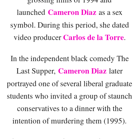
Cameron Diaz
launched
as a sex
symbol. During this period, she dated
Carlos de la Torre
video producer
.
In the independent black comedy The
Cameron Diaz
Last Supper,
later
portrayed one of several liberal graduate
students who invited a group of staunch
conservatives to a dinner with the
intention of murdering them (1995).