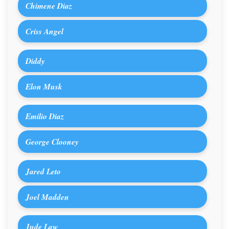
Chimene Diaz
Criss Angel
Diddy
Elon Musk
Emilio Diaz
George Clooney
Jared Leto
Joel Madden
Jude Law