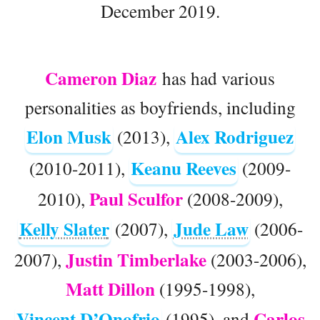
December 2019.
Cameron Diaz
has had various
personalities as boyfriends, including
Elon Musk
Alex Rodriguez
(2013),
Keanu Reeves
(2010-2011),
(2009-
Paul Sculfor
2010),
(2008-2009),
Kelly Slater
Jude Law
(2007),
(2006-
Justin Timberlake
2007),
(2003-2006),
Matt Dillon
(1995-1998),
Vincent D’Onofrio
Carlos
(1995), and