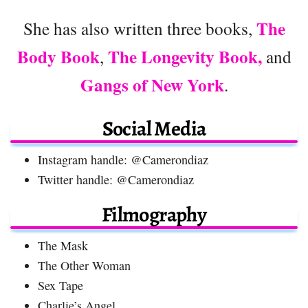
The
She has also written three books,
Body Book
The Longevity Book,
,
and
Gangs of New York
.
Social Media
Instagram handle: @Camerondiaz
Twitter handle: @Camerondiaz
Filmography
The Mask
The Other Woman
Sex Tape
Charlie’s Angel