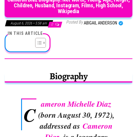
Children, Husband, Instagram, Films, High School,
Wikipedia
Posted By
ABIGAIL ANDERSON
August 6, 2026 • 5:58 am
0
IN THIS ARTICLE
Biography
ameron Michelle Diaz
C
(born August 30, 1972),
addressed as
Cameron
Diaz
, is a legendary