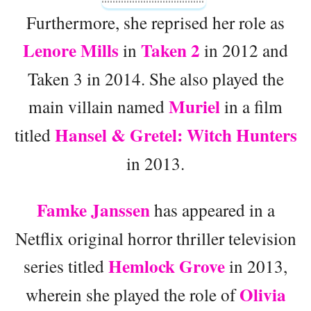
Furthermore, she reprised her role as
Lenore Mills
Taken 2
in
in 2012 and
Taken 3 in 2014. She also played the
Muriel
main villain named
in a film
Hansel & Gretel: Witch Hunters
titled
in 2013.
Famke Janssen
has appeared in a
Netflix original horror thriller television
Hemlock Grove
series titled
in 2013,
Olivia
wherein she played the role of