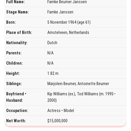
Full Name:
Famke Beumer Janssen
Stage Name:
Famke Janssen
Born:
5 November 1964 (age 61)
Place of Birth:
Amstelveen, Netherlands
Nationality:
Dutch
Parents:
N/A
Children:
N/A
Height:
1.82 m
Siblings:
Marjolein Beumer, Antoinette Beumer
Boyfriend •
Kip Williams (ex.), Tod Williams (m. 1995–
Husband:
2000)
Occupation:
Actress • Model
Net Worth:
$15,000,000