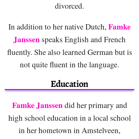
divorced.
Famke
In addition to her native Dutch,
Janssen
speaks English and French
fluently. She also learned German but is
not quite fluent in the language.
Education
Famke Janssen
did her primary and
high school education in a local school
in her hometown in Amstelveen,