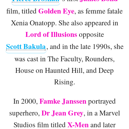
Golden Eye
film, titled
, as femme fatale
Xenia Onatopp. She also appeared in
Lord of Illusions
opposite
Scott Bakula
, and in the late 1990s, she
was cast in The Faculty, Rounders,
House on Haunted Hill, and Deep
Rising.
Famke Janssen
In 2000,
portrayed
Dr Jean Grey
superhero,
, in a Marvel
X-Men
Studios film titled
and later