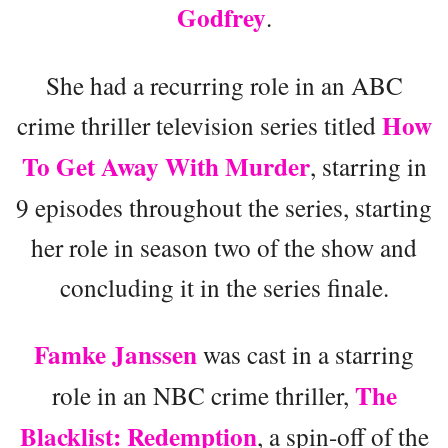
Godfrey
.
She had a recurring role in an ABC
How
crime thriller television series titled
To Get Away With Murder
, starring in
9 episodes throughout the series, starting
her role in season two of the show and
concluding it in the series finale.
Famke Janssen
was cast in a starring
The
role in an NBC crime thriller,
Blacklist: Redemption
, a spin-off of the