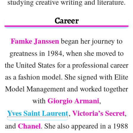
studying creative writing and literature.
Career
Famke Janssen
began her journey to
greatness in 1984, when she moved to
the United States for a professional career
as a fashion model. She signed with Elite
Model Management and worked together
Giorgio Armani
with
,
Yves Saint Laurent
Victoria’s Secret
,
,
Chanel
and
. She also appeared in a 1988