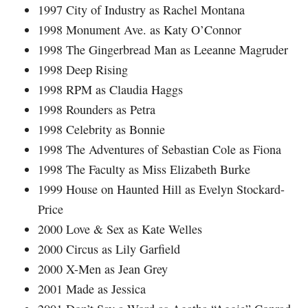
1997 City of Industry as Rachel Montana
1998 Monument Ave. as Katy O’Connor
1998 The Gingerbread Man as Leeanne Magruder
1998 Deep Rising
1998 RPM as Claudia Haggs
1998 Rounders as Petra
1998 Celebrity as Bonnie
1998 The Adventures of Sebastian Cole as Fiona
1998 The Faculty as Miss Elizabeth Burke
1999 House on Haunted Hill as Evelyn Stockard-
Price
2000 Love & Sex as Kate Welles
2000 Circus as Lily Garfield
2000 X-Men as Jean Grey
2001 Made as Jessica