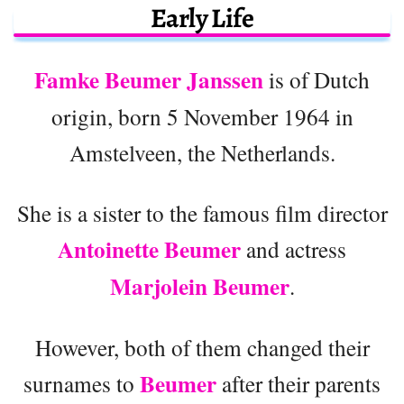
Early Life
Famke Beumer Janssen
is of Dutch
origin, born 5 November 1964 in
Amstelveen, the Netherlands.
She is a sister to the famous film director
Antoinette Beumer
and actress
Marjolein Beumer
.
However, both of them changed their
Beumer
surnames to
after their parents