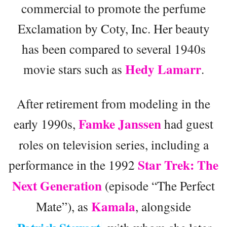
commercial to promote the perfume
Exclamation by Coty, Inc. Her beauty
has been compared to several 1940s
Hedy Lamarr
movie stars such as
.
After retirement from modeling in the
Famke Janssen
early 1990s,
had guest
roles on television series, including a
Star Trek: The
performance in the 1992
Next Generation
(episode “The Perfect
Kamala
Mate”), as
, alongside