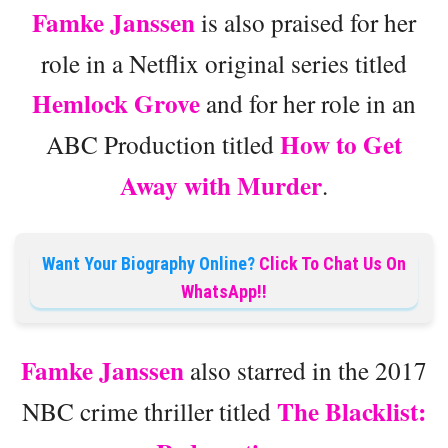
Famke Janssen
is also praised for her
role in a Netflix original series titled
Hemlock Grove
and for her role in an
How to Get
ABC Production titled
Away with Murder
.
Want Your Biography Online?
Click To Chat Us On
WhatsApp!!
Famke Janssen
also starred in the 2017
The Blacklist:
NBC crime thriller titled