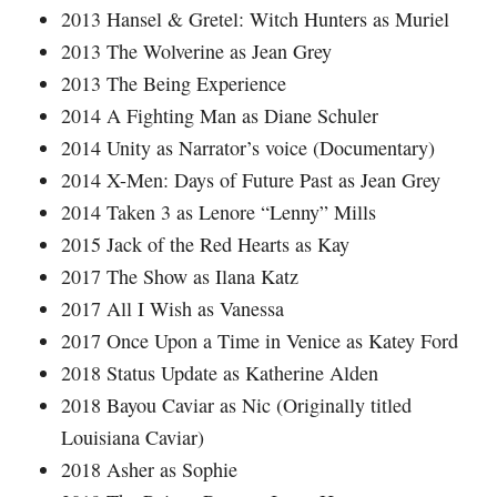
2013 Hansel & Gretel: Witch Hunters as Muriel
2013 The Wolverine as Jean Grey
2013 The Being Experience
2014 A Fighting Man as Diane Schuler
2014 Unity as Narrator’s voice (Documentary)
2014 X-Men: Days of Future Past as Jean Grey
2014 Taken 3 as Lenore “Lenny” Mills
2015 Jack of the Red Hearts as Kay
2017 The Show as Ilana Katz
2017 All I Wish as Vanessa
2017 Once Upon a Time in Venice as Katey Ford
2018 Status Update as Katherine Alden
2018 Bayou Caviar as Nic (Originally titled
Louisiana Caviar)
2018 Asher as Sophie