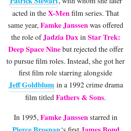
Patrick Stewart
, with whom she later
X-Men
acted in the
film series. That
Famke Janssen
same year,
was offered
Jadzia Dax
Star Trek:
the role of
in
Deep Space Nine
but rejected the offer
to pursue film roles. Instead, she got her
first film role starring alongside
Jeff Goldblum
in a 1992 crime drama
Fathers & Sons
film titled
.
Famke Janssen
In 1995,
starred in
Pierce Brosnan
James Bond
‘s first