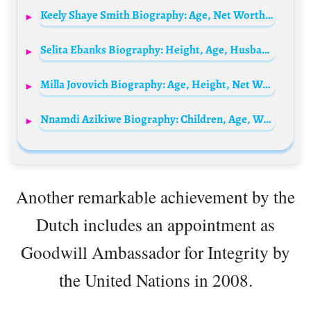
Keely Shaye Smith Biography: Age, Net Worth, Instagram, Spouse, Height, Wiki, Parents, Siblings, Songs, Awards
Selita Ebanks Biography: Height, Age, Husband, Net Worth, Movies & TV Shows, Parents, Boyfriend
Milla Jovovich Biography: Age, Height, Net Worth, Husband, Kids, Movies, Nationality, Instagram
Nnamdi Azikiwe Biography: Children, Age, Wife, Parents, Net Worth, History, Tribe, Death, Education
Another remarkable achievement by the
Dutch includes an appointment as
Goodwill Ambassador for Integrity by
the United Nations in 2008.