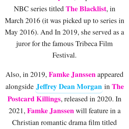
The Blacklist
NBC series titled
, in
March 2016 (it was picked up to series in
May 2016). And In 2019, she served as a
juror for the famous Tribeca Film
Festival.
Famke Janssen
Also, in 2019,
appeared
Jeffrey Dean Morgan
The
alongside
in
Postcard Killings
, released in 2020. In
Famke Janssen
2021,
will feature in a
Christian romantic drama film titled