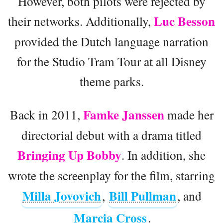
However, both pilots were rejected by
Luc Besson
their networks. Additionally,
provided the Dutch language narration
for the Studio Tram Tour at all Disney
theme parks.
Famke Janssen
Back in 2011,
made her
directorial debut with a drama titled
Bringing Up Bobby
. In addition, she
wrote the screenplay for the film, starring
Milla Jovovich
Bill Pullman
,
, and
Marcia Cross
.