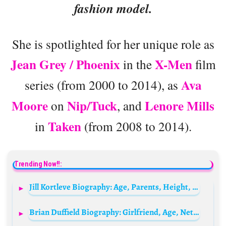
fashion model.
She is spotlighted for her unique role as
Jean Grey / Phoenix
X-Men
in the
film
Ava
series (from 2000 to 2014), as
Moore
Nip/Tuck
Lenore Mills
on
, and
Taken
in
(from 2008 to 2014).
Trending Now!!:
Jill Kortleve Biography: Age, Parents, Height, Net Worth, Nationality, Children, Siblings
Brian Duffield Biography: Girlfriend, Age, Net Worth, Awards, Parents, Siblings, Movies, TV Shows