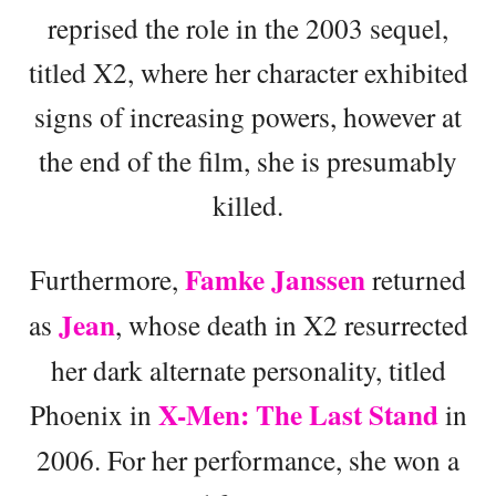
reprised the role in the 2003 sequel,
titled X2, where her character exhibited
signs of increasing powers, however at
the end of the film, she is presumably
killed.
Famke Janssen
Furthermore,
returned
Jean
as
, whose death in X2 resurrected
her dark alternate personality, titled
X-Men: The Last Stand
Phoenix in
in
2006. For her performance, she won a