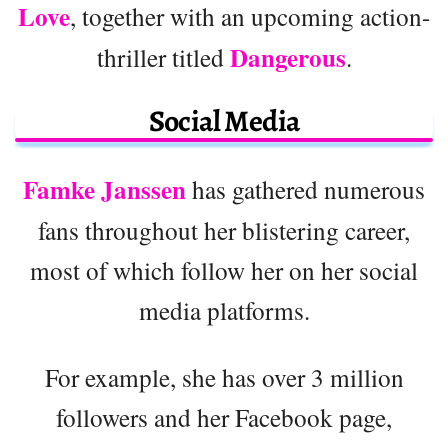
Love
, together with an upcoming action-
Dangerous
thriller titled
.
Social Media
Famke Janssen
has gathered numerous
fans throughout her blistering career,
most of which follow her on her social
media platforms.
For example, she has over 3 million
followers and her Facebook page,