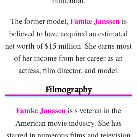
influential.
Famke Janssen
The former model,
is
believed to have acquired an estimated
net worth of $15 million. She earns most
of her income from her career as an
actress, film director, and model.
Filmography
Famke Janssen
is s veteran in the
American movie industry. She has
starred in numerous films and television