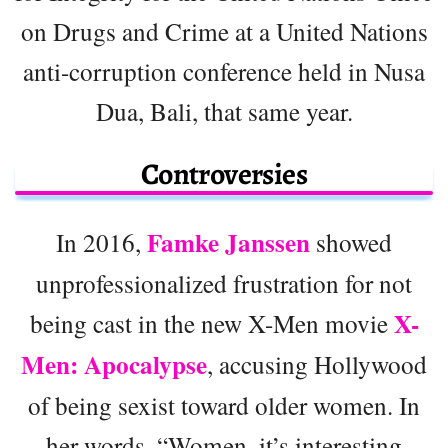
on Drugs and Crime at a United Nations
anti-corruption conference held in Nusa
Dua, Bali, that same year.
Controversies
Famke Janssen
In 2016,
showed
unprofessionalized frustration for not
X-
being cast in the new X-Men movie
Men: Apocalypse
, accusing Hollywood
of being sexist toward older women. In
her words, “Women, it’s interesting