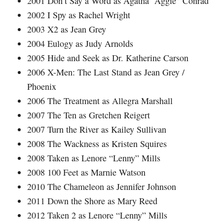
2001 Don’t Say a Word as Agatha “Aggie” Conrad
2002 I Spy as Rachel Wright
2003 X2 as Jean Grey
2004 Eulogy as Judy Arnolds
2005 Hide and Seek as Dr. Katherine Carson
2006 X-Men: The Last Stand as Jean Grey /
Phoenix
2006 The Treatment as Allegra Marshall
2007 The Ten as Gretchen Reigert
2007 Turn the River as Kailey Sullivan
2008 The Wackness as Kristen Squires
2008 Taken as Lenore “Lenny” Mills
2008 100 Feet as Marnie Watson
2010 The Chameleon as Jennifer Johnson
2011 Down the Shore as Mary Reed
2012 Taken 2 as Lenore “Lenny” Mills