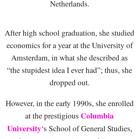
Netherlands.
After high school graduation, she studied
economics for a year at the University of
Amsterdam, in what she described as
“the stupidest idea I ever had”; thus, she
dropped out.
However, in the early 1990s, she enrolled
Columbia
at the prestigious
University
‘s School of General Studies,