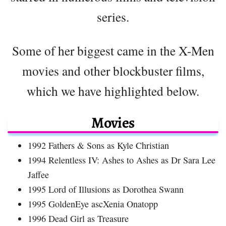
series.
Some of her biggest came in the X-Men
movies and other blockbuster films,
which we have highlighted below.
Movies
1992 Fathers & Sons as Kyle Christian
1994 Relentless IV: Ashes to Ashes as Dr Sara Lee
Jaffee
1995 Lord of Illusions as Dorothea Swann
1995 GoldenEye ascXenia Onatopp
1996 Dead Girl as Treasure