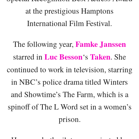
at the prestigious Hamptons
International Film Festival.
Famke Janssen
The following year,
Luc Besson
Taken
starred in
‘s
. She
continued to work in television, starring
in NBC’s police drama titled Winters
and Showtime’s The Farm, which is a
spinoff of The L Word set in a women’s
prison.