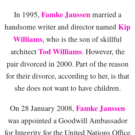
Famke Janssen
In 1995,
married a
Kip
handsome writer and director named
Williams
, who is the son of skillful
Tod Williams
architect
. However, the
pair divorced in 2000. Part of the reason
for their divorce, according to her, is that
she does not want to have children.
Famke Janssen
On 28 January 2008,
was appointed a Goodwill Ambassador
for Integrity for the United Nations Office