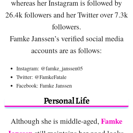
whereas her Instagram is followed by
26.4k followers and her Twitter over 7.3k
followers.
Famke Janssen’s verified social media
accounts are as follows:
Instagram: @famke_janssen05
Twitter: @FamkeFatale
Facebook: Famke Janssen
Personal Life
Famke
Although she is middle-aged,