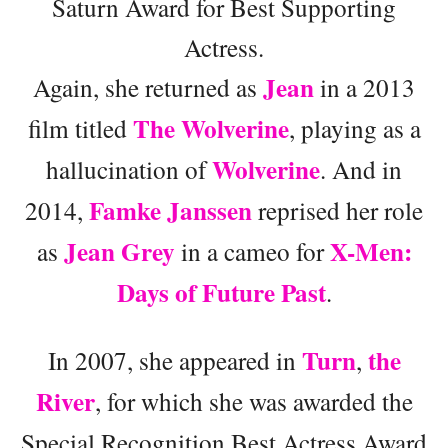
Saturn Award for Best Supporting
Actress.
Jean
Again, she returned as
in a 2013
The Wolverine
film titled
, playing as a
Wolverine
hallucination of
. And in
Famke Janssen
2014,
reprised her role
Jean Grey
X-Men:
as
in a cameo for
Days of Future Past
.
Turn
the
In 2007, she appeared in
,
River
, for which she was awarded the
Special Recognition Best Actress Award