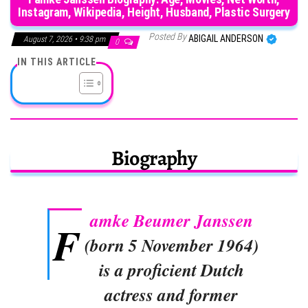
Instagram, Wikipedia, Height, Husband, Plastic Surgery
Posted By
ABIGAIL ANDERSON
August 7, 2026 • 9:38 pm
0
IN THIS ARTICLE
Biography
amke Beumer Janssen
F
(born 5 November 1964)
is a proficient Dutch
actress and former