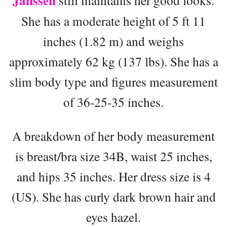
Janssen
still maintains her good looks.
She has a moderate height of 5 ft 11
inches (1.82 m) and weighs
approximately 62 kg (137 lbs). She has a
slim body type and figures measurement
of 36-25-35 inches.
A breakdown of her body measurement
is breast/bra size 34B, waist 25 inches,
and hips 35 inches. Her dress size is 4
(US). She has curly dark brown hair and
eyes hazel.