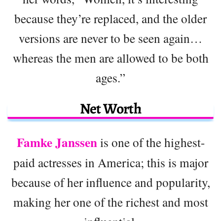
because they’re replaced, and the older
versions are never to be seen again…
whereas the men are allowed to be both
ages.”
Net Worth
Famke Janssen
is one of the highest-
paid actresses in America; this is major
because of her influence and popularity,
making her one of the richest and most