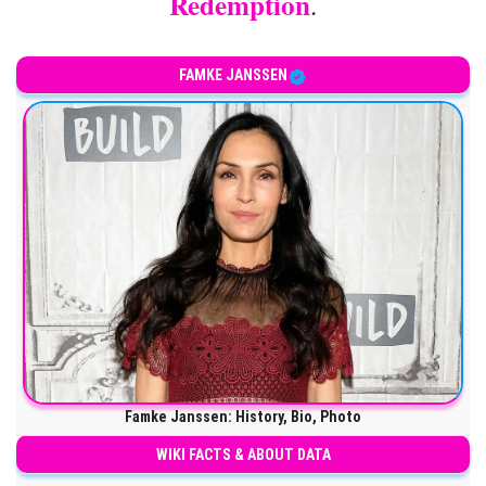
Redemption
.
FAMKE JANSSEN
Famke Janssen: History, Bio, Photo
WIKI FACTS & ABOUT DATA