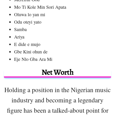
Mo Ti Kole Min Sori Apata
Oluwa lo yan mi
Odu oteyi yato
Samba
Ariya
E dide e mujo
Gbe Kini ohun de
Eje Nlo Gba Ara Mi
Net Worth
Holding a position in the Nigerian music
industry and becoming a legendary
figure has been a talked-about point for