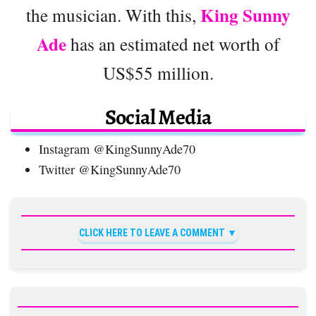
King Sunny
the musician. With this,
Ade
has an estimated net worth of
US$55 million.
Social Media
Instagram @KingSunnyAde70
Twitter @KingSunnyAde70
CLICK HERE TO LEAVE A COMMENT