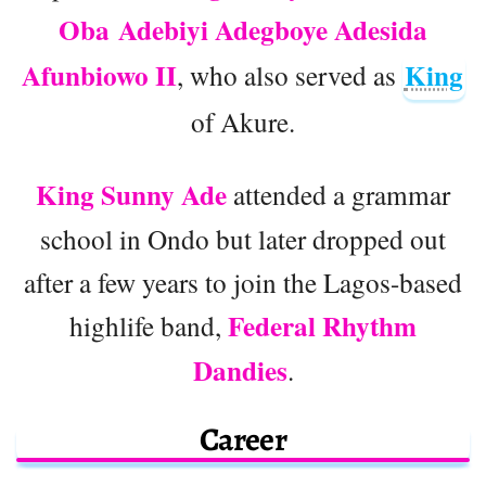
Oba Adebiyi Adegboye Adesida
Afunbiowo II
King
, who also served as
of Akure.
King Sunny Ade
attended a grammar
school in Ondo but later dropped out
after a few years to join the Lagos-based
Federal Rhythm
highlife band,
Dandies
.
Career