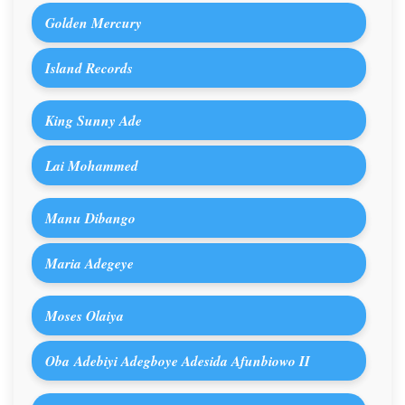
Golden Mercury
Island Records
King Sunny Ade
Lai Mohammed
Manu Dibango
Maria Adegeye
Moses Olaiya
Oba Adebiyi Adegboye Adesida Afunbiowo II