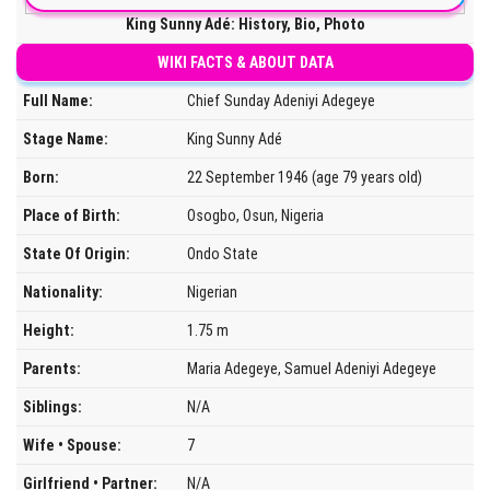
King Sunny Adé: History, Bio, Photo
WIKI FACTS & ABOUT DATA
Full Name:
Chief Sunday Adeniyi Adegeye
Stage Name:
King Sunny Adé
Born:
22 September 1946 (age 79 years old)
Place of Birth:
Osogbo, Osun, Nigeria
State Of Origin:
Ondo State
Nationality:
Nigerian
Height:
1.75 m
Parents:
Maria Adegeye, Samuel Adeniyi Adegeye
Siblings:
N/A
Wife • Spouse:
7
Girlfriend • Partner:
N/A