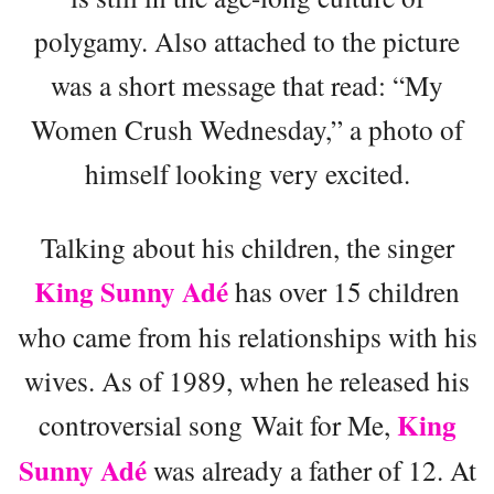
polygamy. Also attached to the picture
was a short message that read: “My
Women Crush Wednesday,” a photo of
himself looking very excited.
Talking about his children, the singer
King Sunny Adé
has over 15 children
who came from his relationships with his
wives. As of 1989, when he released his
King
controversial song Wait for Me,
Sunny Adé
was already a father of 12. At