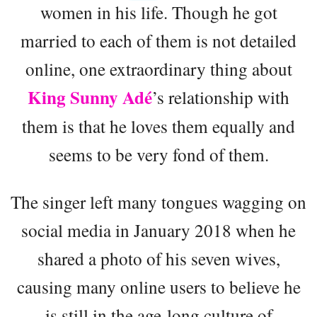
women in his life. Though he got
married to each of them is not detailed
online, one extraordinary thing about
King Sunny Adé
’s relationship with
them is that he loves them equally and
seems to be very fond of them.
The singer left many tongues wagging on
social media in January 2018 when he
shared a photo of his seven wives,
causing many online users to believe he
is still in the age-long culture of