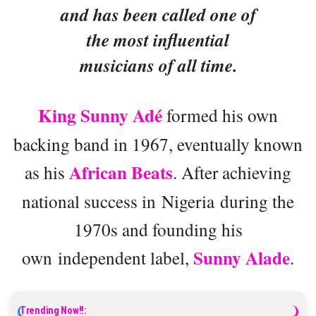
and has been called one of
the most influential
musicians of all time.
King Sunny Adé
formed his own
backing band in 1967, eventually known
African Beats
as his
. After achieving
national success in Nigeria during the
1970s and founding his
Sunny Alade
own independent label,
.
Trending Now!!: