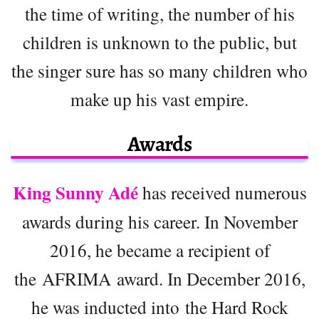
the time of writing, the number of his
children is unknown to the public, but
the singer sure has so many children who
make up his vast empire.
Awards
King Sunny Adé
has received numerous
awards during his career. In November
2016, he became a recipient of
the AFRIMA award. In December 2016,
he was inducted into the Hard Rock