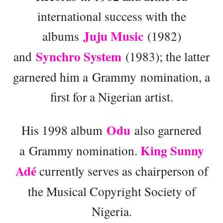
international success with the
Juju Music
albums
(1982)
Synchro System
and
(1983); the latter
garnered him a Grammy nomination, a
first for a Nigerian artist.
Odu
His 1998 album
also garnered
King Sunny
a Grammy nomination.
Adé
currently serves as chairperson of
the Musical Copyright Society of
Nigeria.