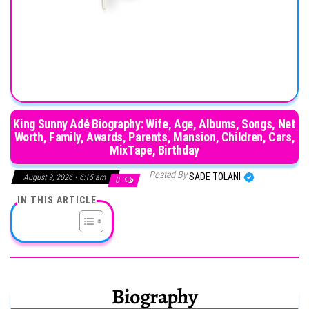
King Sunny Adé Biography: Wife, Age, Albums, Songs, Net
Worth, Family, Awards, Parents, Mansion, Children, Cars,
MixTape, Birthday
Posted By
SADE TOLANI
August 9, 2026 • 6:15 am
0
IN THIS ARTICLE
Biography