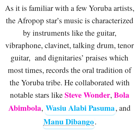
As it is familiar with a few Yoruba artists,
the Afropop star’s music is characterized
by instruments like the guitar,
vibraphone, clavinet, talking drum, tenor
guitar, and dignitaries’ praises which
most times, records the oral tradition of
the Yoruba tribe. He collaborated with
Steve Wonder
Bola
notable stars like
,
Abimbola
Wasiu Alabi Pasuma
,
, and
Manu Dibango
.