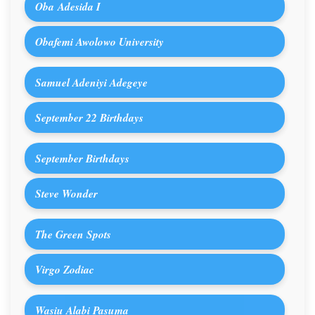
Oba Adesida I
Obafemi Awolowo University
Samuel Adeniyi Adegeye
September 22 Birthdays
September Birthdays
Steve Wonder
The Green Spots
Virgo Zodiac
Wasiu Alabi Pasuma