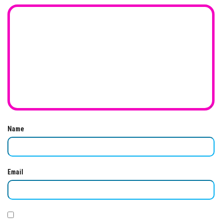
Name
Email