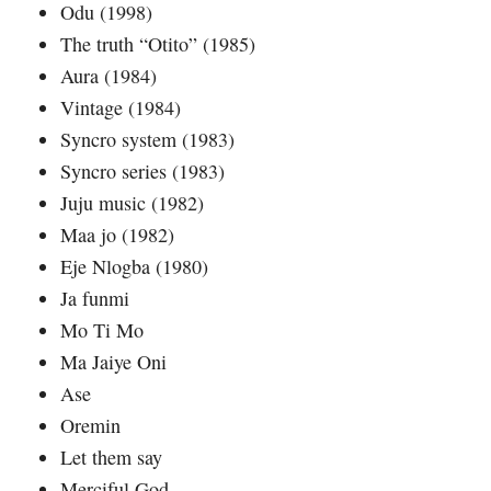
Odu (1998)
The truth “Otito” (1985)
Aura (1984)
Vintage (1984)
Syncro system (1983)
Syncro series (1983)
Juju music (1982)
Maa jo (1982)
Eje Nlogba (1980)
Ja funmi
Mo Ti Mo
Ma Jaiye Oni
Ase
Oremin
Let them say
Merciful God