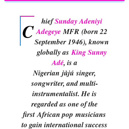
hief
Sunday Adeniyi
C
Adegeye
MFR (born 22
September 1946), known
globally as
King Sunny
Adé
, is a
Nigerian jùjú singer,
songwriter, and multi-
instrumentalist. He is
regarded as one of the
first African pop musicians
to gain international success