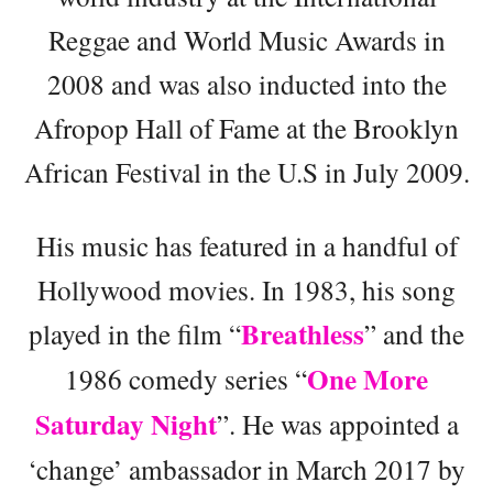
Reggae and World Music Awards in
2008 and was also inducted into the
Afropop Hall of Fame at the Brooklyn
African Festival in the U.S in July 2009.
His music has featured in a handful of
Hollywood movies. In 1983, his song
Breathless
played in the film “
” and the
One More
1986 comedy series “
Saturday Night
”. He was appointed a
‘change’ ambassador in March 2017 by