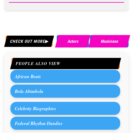
CHECK OUT MORE
Actors
Musicians
PEOPLE ALSO VIEW
African Beats
Bola Abimbola
Celebrity Biographies
Federal Rhythm Dandies