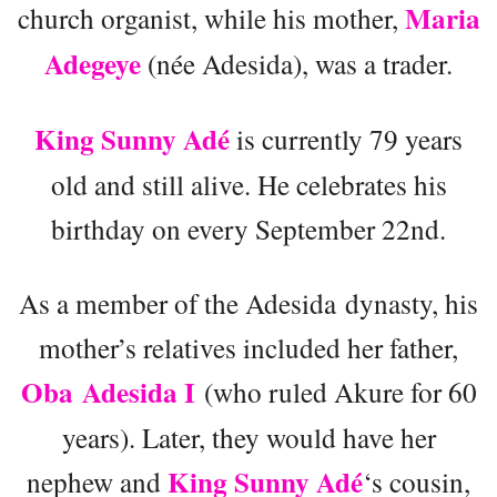
Maria
church organist, while his mother,
Adegeye
(née Adesida), was a trader.
King Sunny Adé
is currently 79 years
old and still alive. He celebrates his
birthday on every September 22nd.
As a member of the Adesida dynasty, his
mother’s relatives included her father,
Oba Adesida I
(who ruled Akure for 60
years). Later, they would have her
King Sunny Adé
nephew and
‘s cousin,