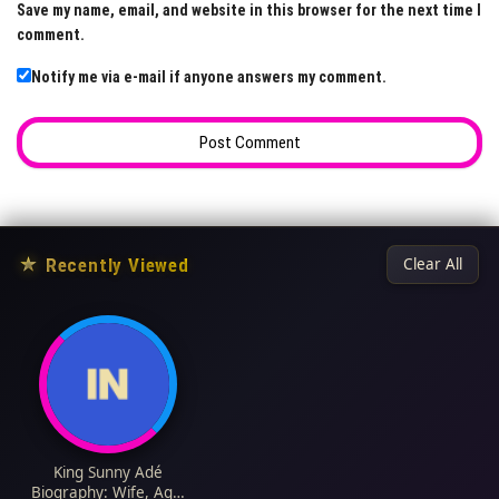
Save my name, email, and website in this browser for the next time I
comment.
Notify me via e-mail if anyone answers my comment.
★
Recently Viewed
Clear All
King Sunny Adé
Biography: Wife, Age,