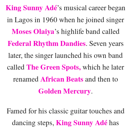
King Sunny Adé
’s musical career began
in Lagos in 1960 when he joined singer
Moses Olaiya
’s highlife band called
Federal Rhythm Dandies
. Seven years
later, the singer launched his own band
The Green Spots,
called
which he later
African Beats
renamed
and then to
Golden Mercury
.
Famed for his classic guitar touches and
King Sunny Adé
dancing steps,
has