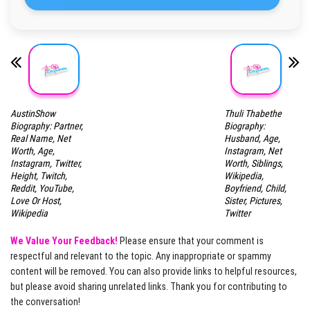
AustinShow
Thuli Thabethe
Biography: Partner,
Biography:
Real Name, Net
Husband, Age,
Worth, Age,
Instagram, Net
Instagram, Twitter,
Worth, Siblings,
Height, Twitch,
Wikipedia,
Reddit, YouTube,
Boyfriend, Child,
Love Or Host,
Sister, Pictures,
Wikipedia
Twitter
We Value Your Feedback!
Please ensure that your comment is
respectful and relevant to the topic. Any inappropriate or spammy
content will be removed. You can also provide links to helpful resources,
but please avoid sharing unrelated links. Thank you for contributing to
the conversation!