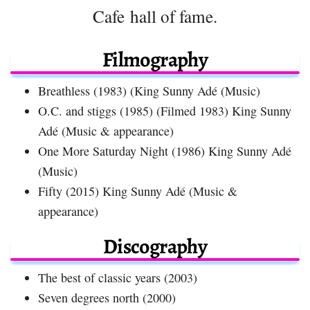
Cafe hall of fame.
Filmography
Breathless (1983) (King Sunny Adé (Music)
O.C. and stiggs (1985) (Filmed 1983) King Sunny
Adé (Music & appearance)
One More Saturday Night (1986) King Sunny Adé
(Music)
Fifty (2015) King Sunny Adé (Music &
appearance)
Discography
The best of classic years (2003)
Seven degrees north (2000)