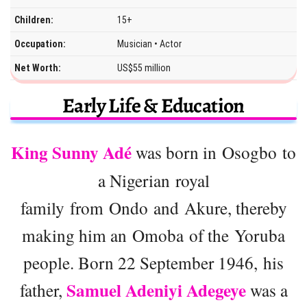
Children:
15+
Occupation:
Musician • Actor
Net Worth:
US$55 million
Early Life & Education
King Sunny Adé
was born in Osogbo to
a Nigerian royal
family from Ondo and Akure, thereby
making him an Omoba of the Yoruba
people. Born 22 September 1946, his
Samuel Adeniyi Adegeye
father,
was a