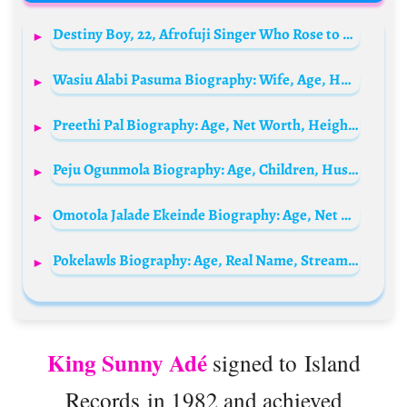
Destiny Boy, 22, Afrofuji Singer Who Rose to Fame Online, Dies as Police Open Investigation
Wasiu Alabi Pasuma Biography: Wife, Age, Hotel, Net Worth, Children, Songs, House, Albums, Private Jet
Preethi Pal Biography: Age, Net Worth, Height, Parents, Paralympic, Medals, Boyfriend, Instagram
Peju Ogunmola Biography: Age, Children, Husband, Net Worth, Movies, Family, Parents
Omotola Jalade Ekeinde Biography: Age, Net Worth, Movies, Daughter, Husband, Wedding Pictures, Children, Wikipedia, State Of Origin, Instagram
Pokelawls Biography: Age, Real Name, Streams, Height, Net Worth, Twitch, Girlfriend, YouTube
King Sunny Adé
signed to Island
Records in 1982 and achieved