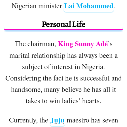
Lai Mohammed
Nigerian minister
.
Personal Life
King Sunny Adé
The chairman,
’s
marital relationship has always been a
subject of interest in Nigeria.
Considering the fact he is successful and
handsome, many believe he has all it
takes to win ladies’ hearts.
Juju
Currently, the
maestro has seven