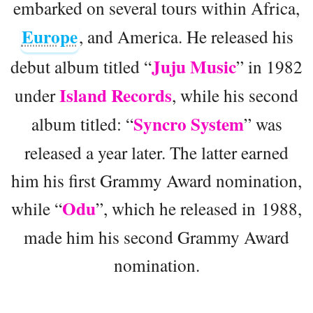
embarked on several tours within Africa,
Europe
, and America. He released his
Juju Music
debut album titled “
” in 1982
Island Records
under
, while his second
Syncro System
album titled: “
” was
released a year later. The latter earned
him his first Grammy Award nomination,
Odu
while “
”, which he released in 1988,
made him his second Grammy Award
nomination.