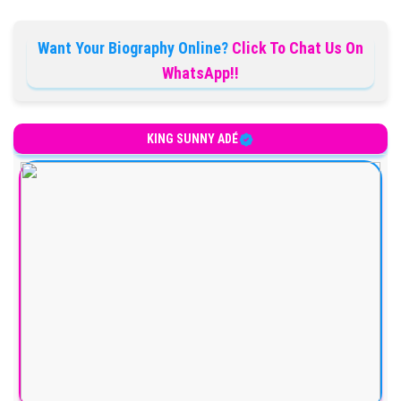
Want Your Biography Online?
Click To Chat Us On
WhatsApp!!
KING SUNNY ADÉ