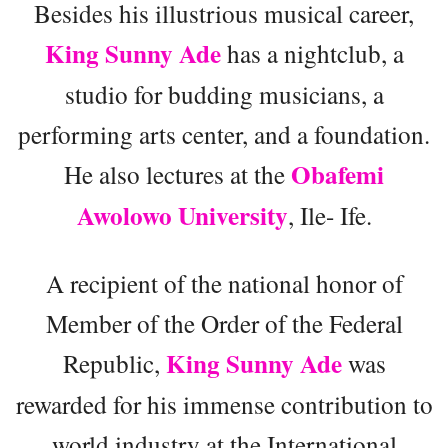
Besides his illustrious musical career,
King Sunny Ade
has a nightclub, a
studio for budding musicians, a
performing arts center, and a foundation.
Obafemi
He also lectures at the
Awolowo University
, Ile- Ife.
A recipient of the national honor of
Member of the Order of the Federal
King Sunny Ade
Republic,
was
rewarded for his immense contribution to
world industry at the International