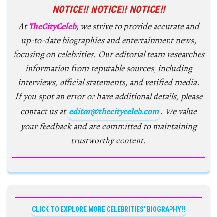
NOTICE!! NOTICE!! NOTICE!!
At
TheCityCeleb
, we strive to provide accurate and
up-to-date biographies and entertainment news,
focusing on celebrities. Our editorial team researches
information from reputable sources, including
interviews, official statements, and verified media.
If you spot an error or have additional details, please
contact us at
editor@thecityceleb.com
. We value
your feedback and are committed to maintaining
trustworthy content.
CLICK TO EXPLORE MORE CELEBRITIES' BIOGRAPHY!!