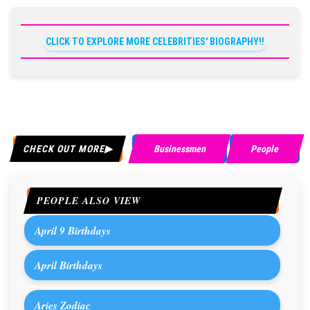
CLICK TO EXPLORE MORE CELEBRITIES' BIOGRAPHY!!
CHECK OUT MORE
Businessmen
People
PEOPLE ALSO VIEW
April 9 Birthdays
April Birthdays
Aries Zodiac