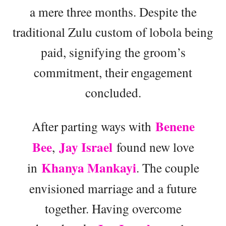
a mere three months. Despite the
traditional Zulu custom of lobola being
paid, signifying the groom’s
commitment, their engagement
concluded.
Benene
After parting ways with
Bee
Jay Israel
,
found new love
Khanya Mankayi
in
. The couple
envisioned marriage and a future
together. Having overcome