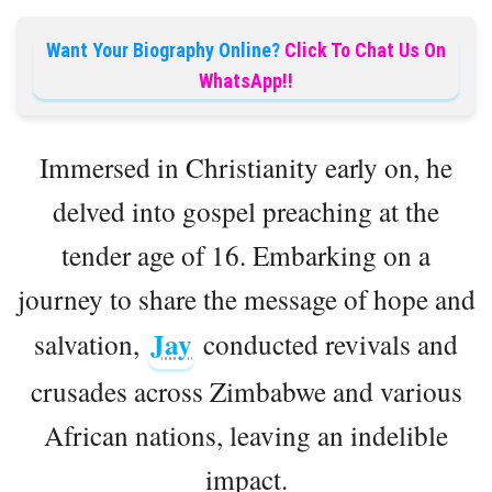
Want Your Biography Online?
Click To Chat Us On
WhatsApp!!
Immersed in Christianity early on, he
delved into gospel preaching at the
tender age of 16. Embarking on a
journey to share the message of hope and
Jay
salvation,
conducted revivals and
crusades across Zimbabwe and various
African nations, leaving an indelible
impact.