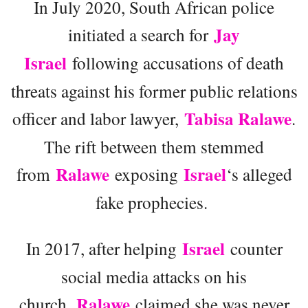
In July 2020, South African police
Jay
initiated a search for
Israel
following accusations of death
threats against his former public relations
Tabisa Ralawe
officer and labor lawyer,
.
The rift between them stemmed
Ralawe
Israel
from
exposing
‘s alleged
fake prophecies.
Israel
In 2017, after helping
counter
social media attacks on his
Ralawe
church,
claimed she was never