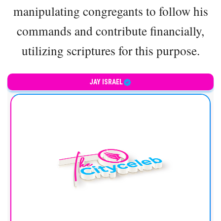
manipulating congregants to follow his
commands and contribute financially,
utilizing scriptures for this purpose.
JAY ISRAEL