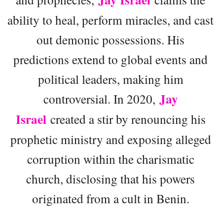
ability to heal, perform miracles, and cast
out demonic possessions. His
predictions extend to global events and
political leaders, making him
Jay
controversial. In 2020,
Israel
created a stir by renouncing his
prophetic ministry and exposing alleged
corruption within the charismatic
church, disclosing that his powers
originated from a cult in Benin.