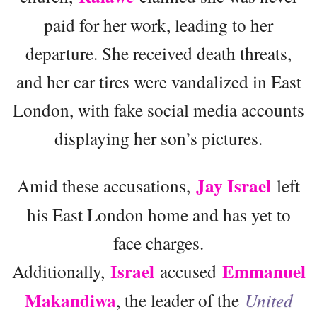
paid for her work, leading to her
departure. She received death threats,
and her car tires were vandalized in East
London, with fake social media accounts
displaying her son’s pictures.
Jay Israel
Amid these accusations,
left
his East London home and has yet to
face charges.
Israel
Emmanuel
Additionally,
accused
Makandiwa
, the leader of the
United