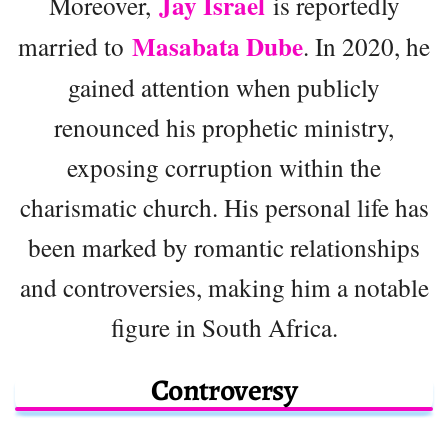
Jay Israel
Moreover,
is reportedly
Masabata Dube
married to
. In 2020, he
gained attention when publicly
renounced his prophetic ministry,
exposing corruption within the
charismatic church. His personal life has
been marked by romantic relationships
and controversies, making him a notable
figure in South Africa.
Controversy