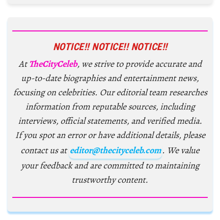
NOTICE!! NOTICE!! NOTICE!!
At
TheCityCeleb
, we strive to provide accurate and
up-to-date biographies and entertainment news,
focusing on celebrities. Our editorial team researches
information from reputable sources, including
interviews, official statements, and verified media.
If you spot an error or have additional details, please
contact us at
editor@thecityceleb.com
. We value
your feedback and are committed to maintaining
trustworthy content.