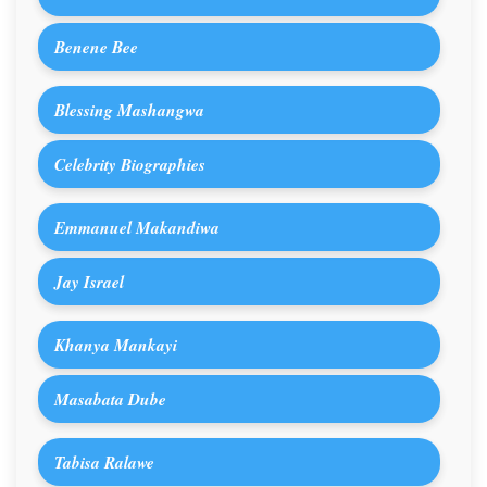
Benene Bee
Blessing Mashangwa
Celebrity Biographies
Emmanuel Makandiwa
Jay Israel
Khanya Mankayi
Masabata Dube
Tabisa Ralawe