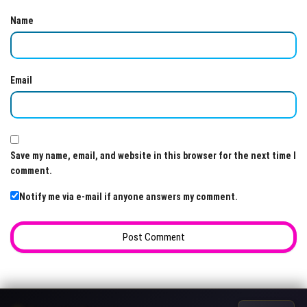
Name
Email
Save my name, email, and website in this browser for the next time I
comment.
Notify me via e-mail if anyone answers my comment.