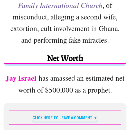
Family International Church
, of
misconduct, alleging a second wife,
extortion, cult involvement in Ghana,
and performing fake miracles.
Net Worth
Jay Israel
has amassed an estimated net
worth of $500,000 as a prophet.
CLICK HERE TO LEAVE A COMMENT