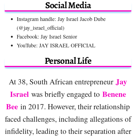
Social Media
Instagram handle: Jay Israel Jacob Dube
(@jay_israel_official)
Facebook: Jay Israel Senior
YouTube: JAY ISRAEL OFFICIAL
Personal Life
Jay
At 38, South African entrepreneur
Israel
Benene
was briefly engaged to
Bee
in 2017. However, their relationship
faced challenges, including allegations of
infidelity, leading to their separation after