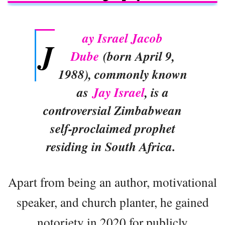
ay Israel Jacob
J
Dube
(born April 9,
1988), commonly known
as
Jay Israel
, is a
controversial Zimbabwean
self-proclaimed prophet
residing in South Africa.
Apart from being an author, motivational
speaker, and church planter, he gained
notoriety in 2020 for publicly