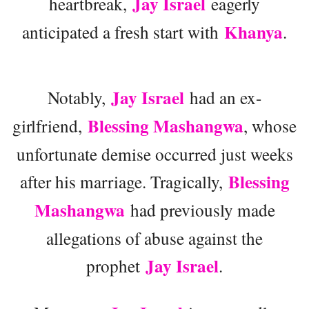
Jay Israel
heartbreak,
eagerly
Khanya
anticipated a fresh start with
.
Jay Israel
Notably,
had an ex-
Blessing Mashangwa
girlfriend,
, whose
unfortunate demise occurred just weeks
Blessing
after his marriage. Tragically,
Mashangwa
had previously made
allegations of abuse against the
Jay Israel
prophet
.