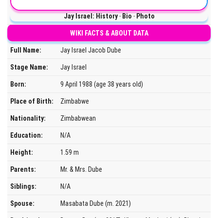
Jay Israel: History ‧ Bio ‧ Photo
WIKI FACTS & ABOUT DATA
Full Name:
Jay Israel Jacob Dube
Stage Name:
Jay Israel
Born:
9 April 1988 (age 38 years old)
Place of Birth:
Zimbabwe
Nationality:
Zimbabwean
Education:
N/A
Height:
1.59 m
Parents:
Mr. & Mrs. Dube
Siblings:
N/A
Spouse:
Masabata Dube (m. 2021)