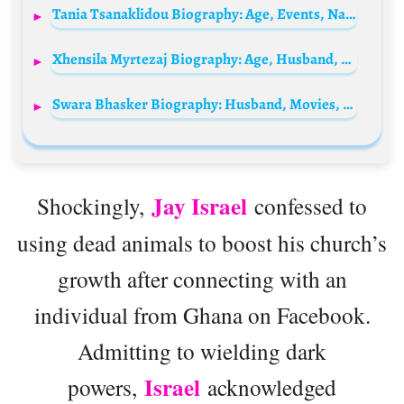
Tania Tsanaklidou Biography: Age, Events, Nationality, Net Worth, Albums, Height, Husband, Ethnicity
Xhensila Myrtezaj Biography: Age, Husband, Songs, Net Worth, Height, Parents, Children
Swara Bhasker Biography: Husband, Movies, TV Shows, Net Worth, Parents, Siblings, Children, Age, Instagram, Awards
Jay Israel
Shockingly,
confessed to
using dead animals to boost his church’s
growth after connecting with an
individual from Ghana on Facebook.
Admitting to wielding dark
Israel
powers,
acknowledged