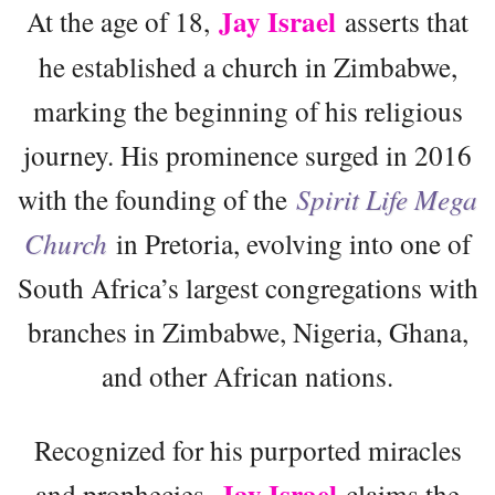
Jay Israel
At the age of 18,
asserts that
he established a church in Zimbabwe,
marking the beginning of his religious
journey. His prominence surged in 2016
with the founding of the
Spirit Life Mega
Church
in Pretoria, evolving into one of
South Africa’s largest congregations with
branches in Zimbabwe, Nigeria, Ghana,
and other African nations.
Recognized for his purported miracles
Jay Israel
and prophecies,
claims the