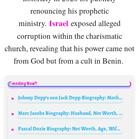
renouncing his prophetic
Israel
ministry.
exposed alleged
corruption within the charismatic
church, revealing that his power came not
from God but from a cult in Benin.
Trending Now!!:
Johnny Depp’s son Jack Depp Biography: Mother, Age, Net Worth, Wife, Height, Instagram, Illness, Movies, School
Marc Jacobs Biography: Husband, Net Worth, Wife, Age, Bags, Perfume, Parents, Sunglasses, Watch, Kids
Pascal Dozie Biography: Net Worth, Age, Wife, Children, House, Family, Parents