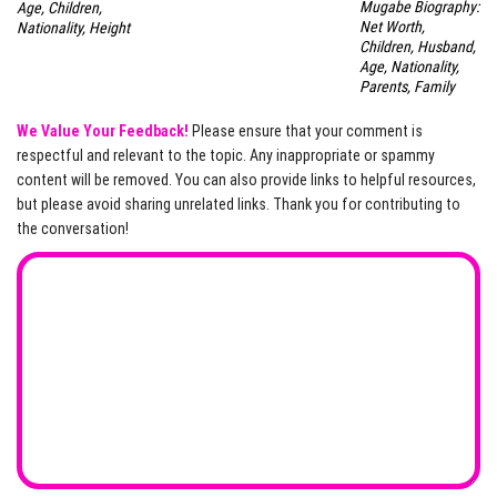
Mugabe Biography:
Age, Children,
Net Worth,
Nationality, Height
Children, Husband,
Age, Nationality,
Parents, Family
We Value Your Feedback!
Please ensure that your comment is
respectful and relevant to the topic. Any inappropriate or spammy
content will be removed. You can also provide links to helpful resources,
but please avoid sharing unrelated links. Thank you for contributing to
the conversation!