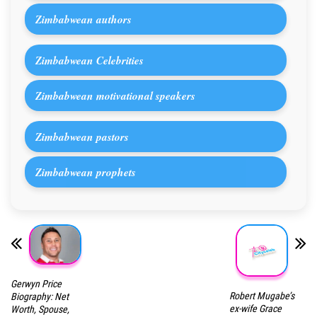
Zimbabwean authors
Zimbabwean Celebrities
Zimbabwean motivational speakers
Zimbabwean pastors
Zimbabwean prophets
Gerwyn Price
Robert Mugabe’s
Biography: Net
ex-wife Grace
Worth, Spouse,