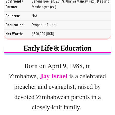
Boyfriend •
Benene Bee (en. 2017), Khanya Mankayi (ex.), Blessing
Partner:
Mashangwa (ex.)
Children:
N/A
Occupation:
Prophet • Author
Net Worth:
$500,000 (USD)
Early Life & Education
Born on April 9, 1988, in
Jay Israel
Zimbabwe,
is a celebrated
preacher and evangelist, raised by
devoted Zimbabwean parents in a
closely-knit family.