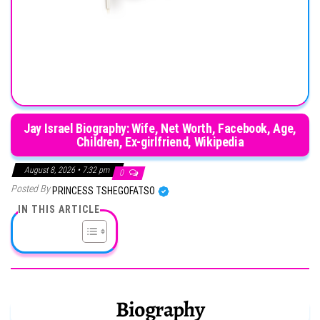
Jay Israel Biography: Wife, Net Worth, Facebook, Age,
Children, Ex-girlfriend, Wikipedia
August 8, 2026 • 7:32 pm
0
Posted By
PRINCESS TSHEGOFATSO
IN THIS ARTICLE
Biography