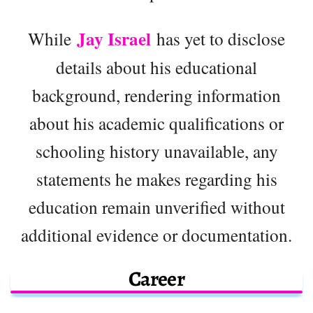
Jay Israel
While
has yet to disclose
details about his educational
background, rendering information
about his academic qualifications or
schooling history unavailable, any
statements he makes regarding his
education remain unverified without
additional evidence or documentation.
Career