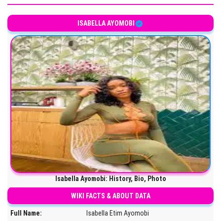
ISABELLA AYOMOBI
Isabella Ayomobi: History, Bio, Photo
WIKI FACTS & ABOUT DATA
Full Name:
Isabella Etim Ayomobi