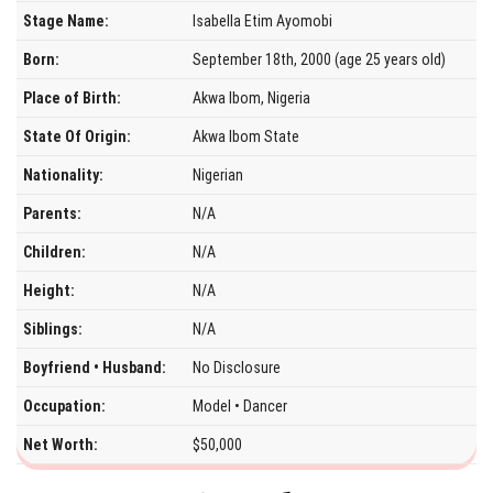
Stage Name:
Isabella Etim Ayomobi
Born:
September 18th, 2000 (age 25 years old)
Place of Birth:
Akwa Ibom, Nigeria
State Of Origin:
Akwa Ibom State
Nationality:
Nigerian
Parents:
N/A
Children:
N/A
Height:
N/A
Siblings:
N/A
Boyfriend • Husband:
No Disclosure
Occupation:
Model • Dancer
Net Worth:
$50,000