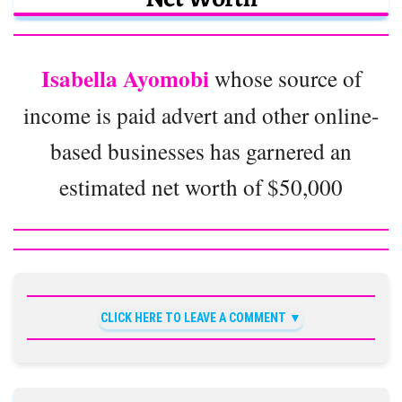
Isabella Ayomobi
whose source of
income is paid advert and other online-
based businesses has garnered an
estimated net worth of $50,000
CLICK HERE TO LEAVE A COMMENT