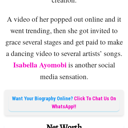
A video of her popped out online and it
went trending, then she got invited to
grace several stages and get paid to make
a dancing video to several artists’ songs.
Isabella Ayomobi
is another social
media sensation.
Want Your Biography Online?
Click To Chat Us On
WhatsApp!!
Net Worth