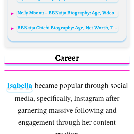
Nelly Mbonu – BBNaija Biography: Age, Videos, Net Worth, Boyfriend, State Of Origin, Wiki, Pictures
BBNaija Chichi Biography: Age, Net Worth, Tribe, Boyfriend, State Of Origin, Parents, Videos, Instagram, Wikipedia, Family, Real Name
Career
Isabella
became popular through social
media, specifically, Instagram after
garnering massive following and
engagement through her content
creation.