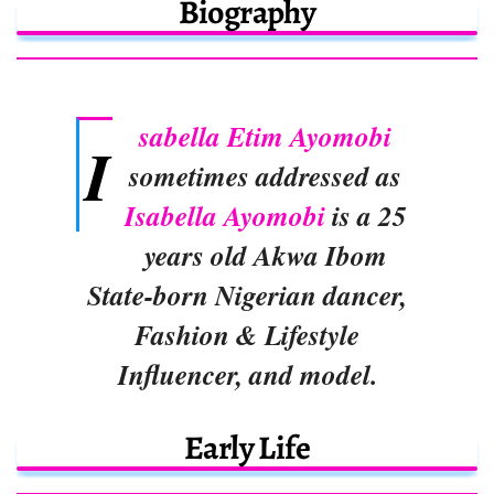
Biography
sabella Etim Ayomobi
I
sometimes addressed as
Isabella Ayomobi
is a 25
years old Akwa Ibom
State-born Nigerian dancer,
Fashion & Lifestyle
Influencer, and model.
Early Life