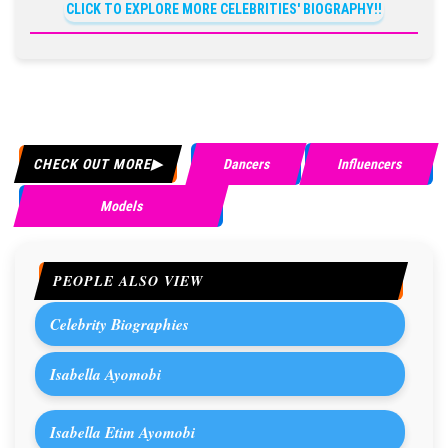
CLICK TO EXPLORE MORE CELEBRITIES' BIOGRAPHY!!
CHECK OUT MORE
Dancers
Influencers
Models
PEOPLE ALSO VIEW
Celebrity Biographies
Isabella Ayomobi
Isabella Etim Ayomobi