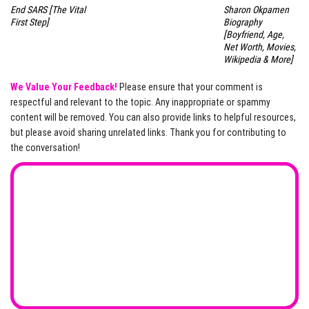
End SARS [The Vital
Sharon Okpamen
First Step]
Biography
[Boyfriend, Age,
Net Worth, Movies,
Wikipedia & More]
We Value Your Feedback!
Please ensure that your comment is
respectful and relevant to the topic. Any inappropriate or spammy
content will be removed. You can also provide links to helpful resources,
but please avoid sharing unrelated links. Thank you for contributing to
the conversation!