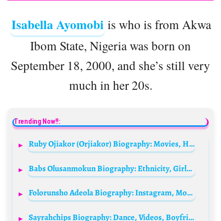
Isabella Ayomobi
is who is from Akwa
Ibom State, Nigeria was born on
September 18, 2000, and she’s still very
much in her 20s.
Trending Now!!:
Ruby Ojiakor (Orjiakor) Biography: Movies, Husband, Age, Net Worth, Pictures, Instagram, Daughter, Wikipedia
Babs Olusanmokun Biography: Ethnicity, Girlfriend, Height, Parents, Net Worth, Age, Instagram, Movies, Awards, Religion
Folorunsho Adeola Biography: Instagram, Movies, Husband, Song, Father Name, Age, Net Worth, Pictures, Wikipedia, Boyfriend
Sayrahchips Biography: Dance, Videos, Boyfriend, Age, Surgery, Net Worth, Girlfriend, Wikipedia, Boyfriend