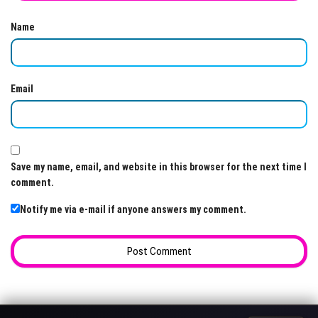
Name
Email
Save my name, email, and website in this browser for the next time I
comment.
Notify me via e-mail if anyone answers my comment.