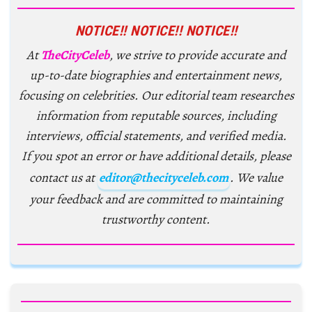
NOTICE!! NOTICE!! NOTICE!!
At
TheCityCeleb
, we strive to provide accurate and
up-to-date biographies and entertainment news,
focusing on celebrities. Our editorial team researches
information from reputable sources, including
interviews, official statements, and verified media.
If you spot an error or have additional details, please
contact us at
editor@thecityceleb.com
. We value
your feedback and are committed to maintaining
trustworthy content.