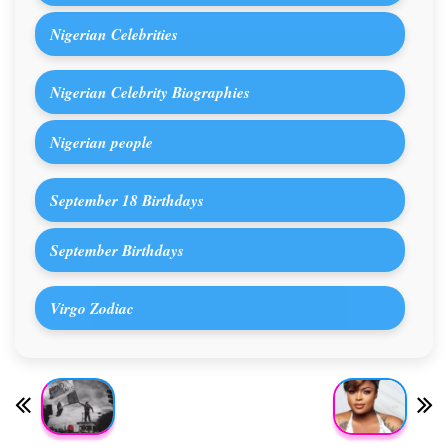
Nigerian Celebrities
Nigerian Celebrity Biographies
Nigerian people
September 18 Birthdays
September Birthdays
Virgo Zodiac