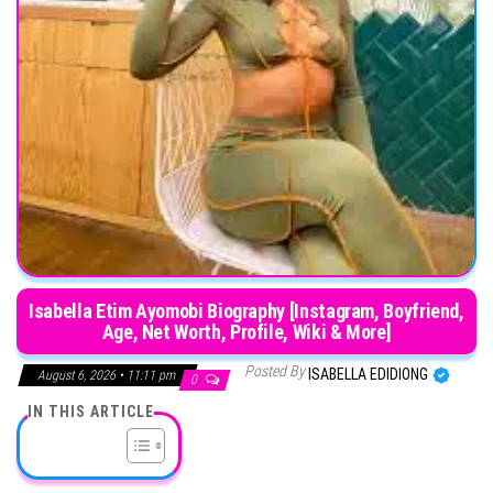
Isabella Etim Ayomobi Biography [Instagram, Boyfriend,
Age, Net Worth, Profile, Wiki & More]
Posted By
ISABELLA EDIDIONG
August 6, 2026 • 11:11 pm
0
IN THIS ARTICLE