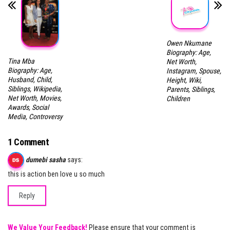
Owen Nkumane
Biography: Age,
Tina Mba
Net Worth,
Biography: Age,
Instagram, Spouse,
Husband, Child,
Height, Wiki,
Siblings, Wikipedia,
Parents, Siblings,
Net Worth, Movies,
Children
Awards, Social
Media, Controversy
1 Comment
dumebi sasha
says:
this is action ben love u so much
Reply
We Value Your Feedback!
Please ensure that your comment is