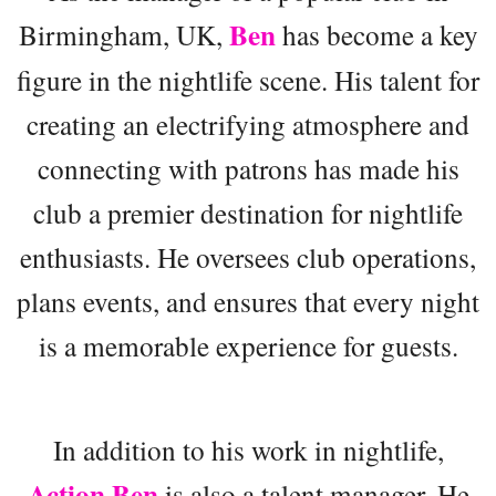
Ben
Birmingham, UK,
has become a key
figure in the nightlife scene. His talent for
creating an electrifying atmosphere and
connecting with patrons has made his
club a premier destination for nightlife
enthusiasts. He oversees club operations,
plans events, and ensures that every night
is a memorable experience for guests.
In addition to his work in nightlife,
Action Ben
is also a talent manager. He