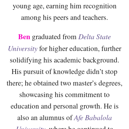
young age, earning him recognition
among his peers and teachers.
Ben
graduated from
Delta State
University
for higher education, further
solidifying his academic background.
His pursuit of knowledge didn’t stop
there; he obtained two master’s degrees,
showcasing his commitment to
education and personal growth. He is
also an alumnus of
Afe Babalola
University
, where he continued to