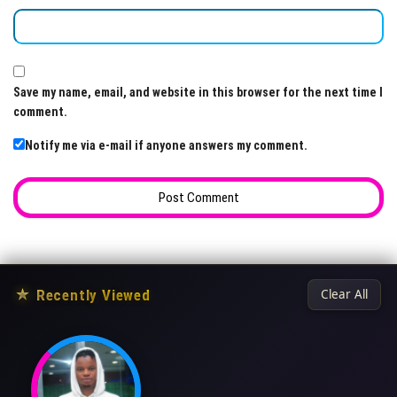
Save my name, email, and website in this browser for the next time I
comment.
Notify me via e-mail if anyone answers my comment.
★
Recently Viewed
Clear All