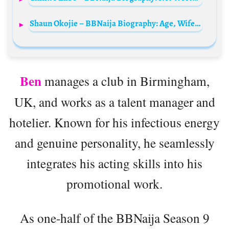
Shaun Okojie – BBNaija Biography: Age, Wife, Net Worth, Instagram, Tribe, Wikipedia, Parents
Ben
manages a club in Birmingham,
UK, and works as a talent manager and
hotelier. Known for his infectious energy
and genuine personality, he seamlessly
integrates his acting skills into his
promotional work.
As one-half of the BBNaija Season 9