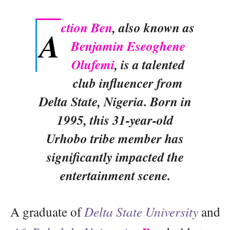
ction Ben
, also known as
A
Benjamin Eseoghene
Olufemi
, is a talented
club influencer from
Delta State, Nigeria. Born in
1995, this 31-year-old
Urhobo tribe member has
significantly impacted the
entertainment scene.
A graduate of
Delta State University
and