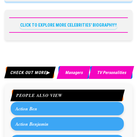
CLICK TO EXPLORE MORE CELEBRITIES' BIOGRAPHY!!
CHECK OUT MORE
Managers
TV Personalities
PEOPLE ALSO VIEW
Action Ben
Action Benjamin