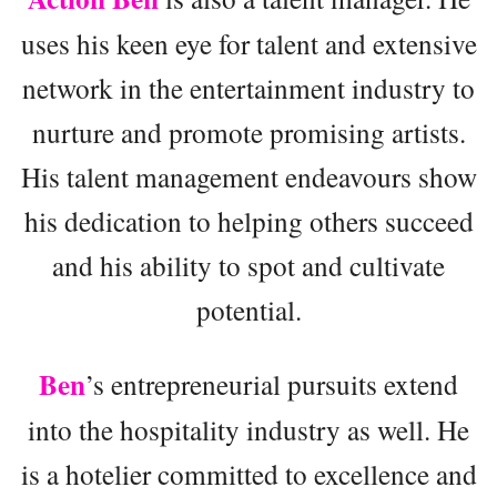
uses his keen eye for talent and extensive
network in the entertainment industry to
nurture and promote promising artists.
His talent management endeavours show
his dedication to helping others succeed
and his ability to spot and cultivate
potential.
Ben
’s entrepreneurial pursuits extend
into the hospitality industry as well. He
is a hotelier committed to excellence and