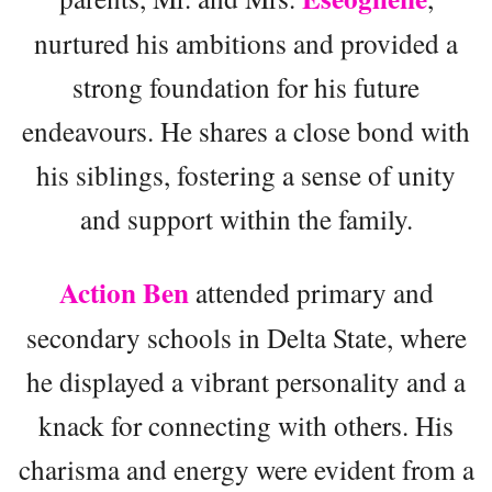
nurtured his ambitions and provided a
strong foundation for his future
endeavours. He shares a close bond with
his siblings, fostering a sense of unity
and support within the family.
Action Ben
attended primary and
secondary schools in Delta State, where
he displayed a vibrant personality and a
knack for connecting with others. His
charisma and energy were evident from a