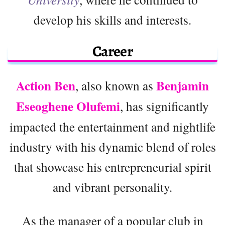
develop his skills and interests.
Career
Action Ben
Benjamin
, also known as
Eseoghene Olufemi
, has significantly
impacted the entertainment and nightlife
industry with his dynamic blend of roles
that showcase his entrepreneurial spirit
and vibrant personality.
As the manager of a popular club in