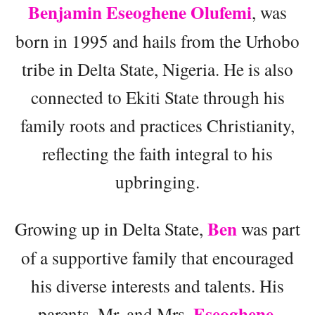
Benjamin Eseoghene Olufemi
, was
born in 1995 and hails from the Urhobo
tribe in Delta State, Nigeria. He is also
connected to Ekiti State through his
family roots and practices Christianity,
reflecting the faith integral to his
upbringing.
Ben
Growing up in Delta State,
was part
of a supportive family that encouraged
his diverse interests and talents. His
Eseoghene
parents, Mr. and Mrs.
,