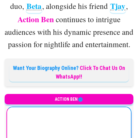
Beta
Tjay
duo,
, alongside his friend
,
Action Ben
continues to intrigue
audiences with his dynamic presence and
passion for nightlife and entertainment.
Want Your Biography Online?
Click To Chat Us On
WhatsApp!!
ACTION BEN