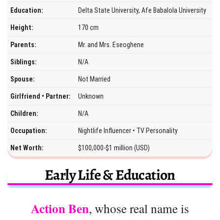
Education:
Delta State University, Afe Babalola University
Height:
170 cm
Parents:
Mr. and Mrs. Eseoghene
Siblings:
N/A
Spouse:
Not Married
Girlfriend • Partner:
Unknown
Children:
N/A
Occupation:
Nightlife Influencer • TV Personality
Net Worth:
$100,000-$1 million (USD)
Early Life & Education
Action Ben
, whose real name is