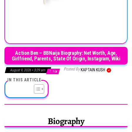
Action Ben – BBNaija Biography: Net Worth, Age,
Girlfriend, Parents, State Of Origin, Instagram, Wiki
Posted By
KAPTAIN KUSH
August 9, 2026 • 3:29 am
1
IN THIS ARTICLE
Biography