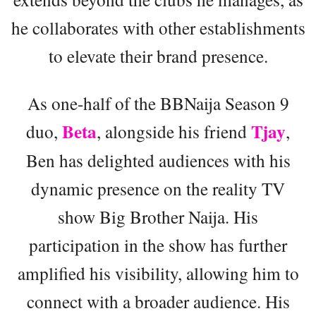
he collaborates with other establishments
to elevate their brand presence.
As one-half of the BBNaija Season 9
Beta
Tjay
duo,
, alongside his friend
,
Ben has delighted audiences with his
dynamic presence on the reality TV
show Big Brother Naija. His
participation in the show has further
amplified his visibility, allowing him to
connect with a broader audience. His