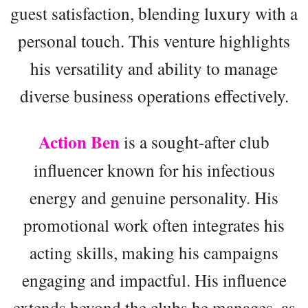
guest satisfaction, blending luxury with a
personal touch. This venture highlights
his versatility and ability to manage
diverse business operations effectively.
Action Ben
is a sought-after club
influencer known for his infectious
energy and genuine personality. His
promotional work often integrates his
acting skills, making his campaigns
engaging and impactful. His influence
extends beyond the clubs he manages, as