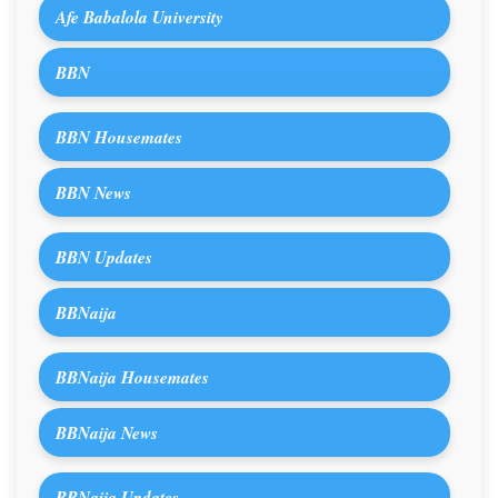
Afe Babalola University
BBN
BBN Housemates
BBN News
BBN Updates
BBNaija
BBNaija Housemates
BBNaija News
BBNaija Updates