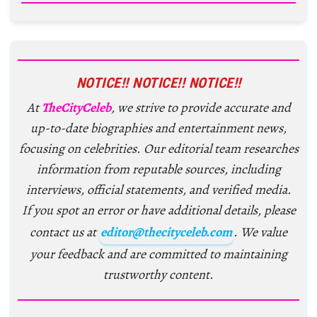
NOTICE!! NOTICE!! NOTICE!!
At
TheCityCeleb
, we strive to provide accurate and
up-to-date biographies and entertainment news,
focusing on celebrities. Our editorial team researches
information from reputable sources, including
interviews, official statements, and verified media.
If you spot an error or have additional details, please
contact us at
editor@thecityceleb.com
. We value
your feedback and are committed to maintaining
trustworthy content.