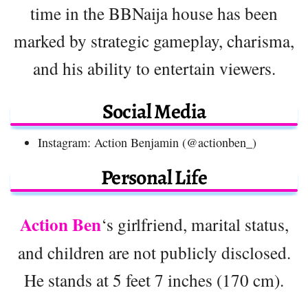
time in the BBNaija house has been
marked by strategic gameplay, charisma,
and his ability to entertain viewers.
Social Media
Instagram: Action Benjamin (@actionben_)
Personal Life
Action Ben
‘s girlfriend, marital status,
and children are not publicly disclosed.
He stands at 5 feet 7 inches (170 cm).