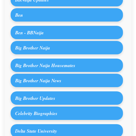
Ben
Ben - BBNaija
Big Brother Naija
Big Brother Naija Housemates
Big Brother Naija News
Big Brother Updates
Celebrity Biographies
Delta State University