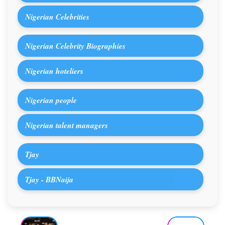
Nigerian Celebrities
Nigerian Celebrity Biographies
Nigerian hoteliers
Nigerian people
Nigerian talent managers
Tjay
Tjay - BBNaija