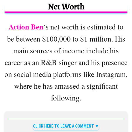
Net Worth
Action Ben
‘s net worth is estimated to
be between $100,000 to $1 million. His
main sources of income include his
career as an R&B singer and his presence
on social media platforms like Instagram,
where he has amassed a significant
following.
CLICK HERE TO LEAVE A COMMENT