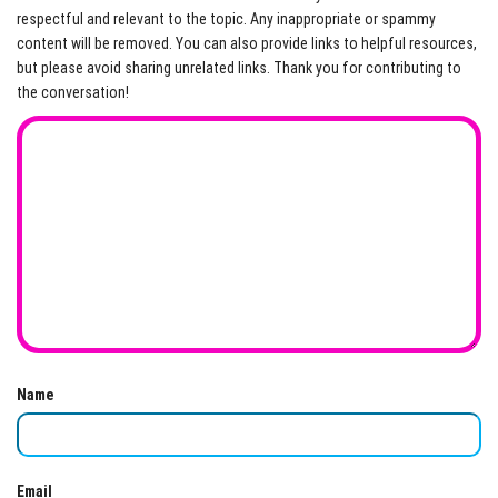
respectful and relevant to the topic. Any inappropriate or spammy
content will be removed. You can also provide links to helpful resources,
but please avoid sharing unrelated links. Thank you for contributing to
the conversation!
Name
Email