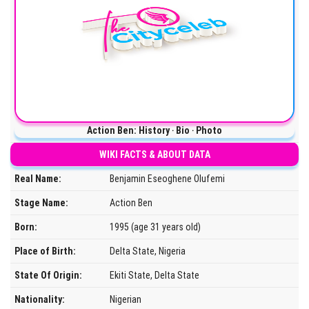
Action Ben: History ‧ Bio ‧ Photo
WIKI FACTS & ABOUT DATA
Real Name:
Benjamin Eseoghene Olufemi
Stage Name:
Action Ben
Born:
1995 (age 31 years old)
Place of Birth:
Delta State, Nigeria
State Of Origin:
Ekiti State, Delta State
Nationality:
Nigerian