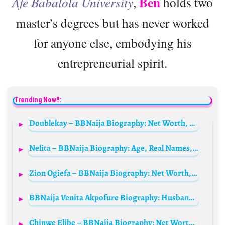
Ben
Afe Babalola University
,
holds two
master’s degrees but has never worked
for anyone else, embodying his
entrepreneurial spirit.
Trending Now!!:
Doublekay – BBNaija Biography: Net Worth, Age, Parents, Children, Family, Videos, Pictures, Wiki, Real Names
Nelita – BBNaija Biography: Age, Real Names, State Of Origin, Net Worth, Wiki, Parents
Zion Ogiefa – BBNaija Biography: Net Worth, Girlfriend, Age, State Of Origin, Parents, Wikipedia
BBNaija Venita Akpofure Biography: Husband, Parents, Age, Family, Net Worth, Siblings, Kids, Movies, Wikipedia
Chinwe Elibe – BBNaija Biography: Net Worth, Husband, Age, Parents, Tribe, Instagram, Wikipedia