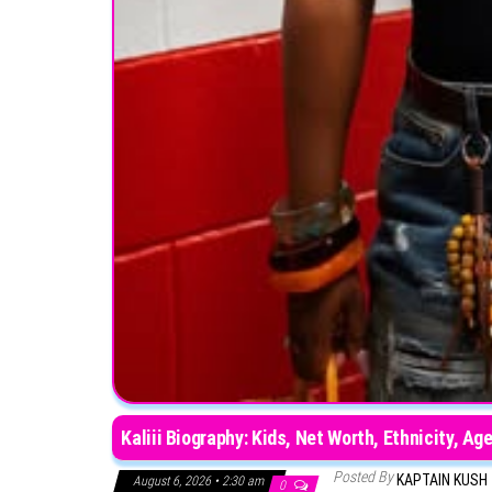
Kaliii Biography: Kids, Net Worth, Ethnicity, 
Posted By
KAPTAIN KUSH
August 6, 2026 • 2:30 am
0