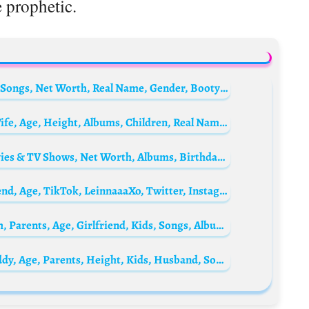
 prophetic.
Saucy Santana Biography: Instagram, Age, Songs, Net Worth, Real Name, Gender, Booty Lyrics, Girlfriend, Partner
DJ Khaled Biography: Net Worth, Songs, Wife, Age, Height, Albums, Children, Real Name, Suffering From Success, Wikipedia, Young, Grateful
Ariana Grande Biography: Songs, Age, Movies & TV Shows, Net Worth, Albums, Birthday, Height, Husband, Boyfriend, Wikipedia
Aleina Topp Biography: Net Worth, Boyfriend, Age, TikTok, LeinnaaaXo, Twitter, Instagram, Wikipedia, Height, Photos, YouTube
Who is Yung Berg? Hitmaka Bio: Net Worth, Parents, Age, Girlfriend, Kids, Songs, Albums, Height
Baby Tate Biography: Net Worth, Baby Daddy, Age, Parents, Height, Kids, Husband, Songs