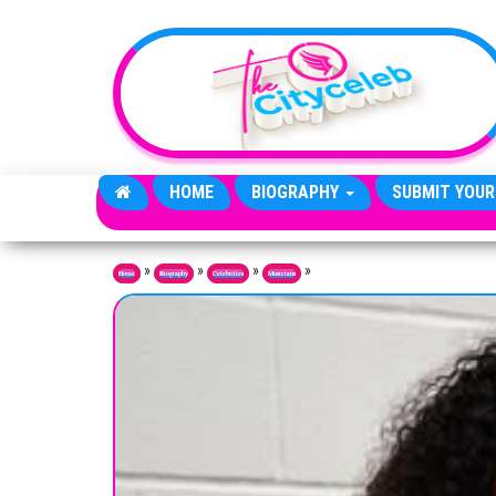
Skip to the content
HOME
BIOGRAPHY
SUBMIT YOUR
»
»
»
»
Home
Biography
Celebrities
Musicians