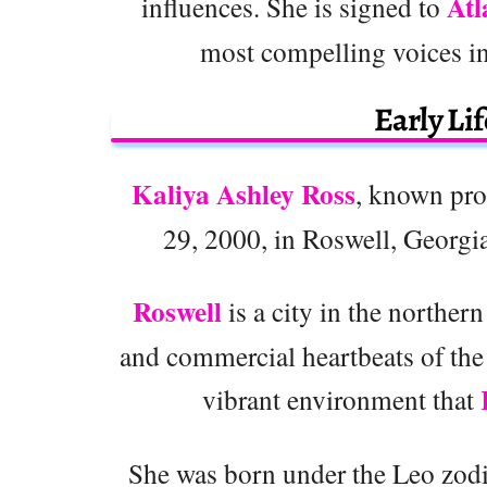
Atl
influences. She is signed to
most compelling voices in
Early Li
Kaliya Ashley Ross
, known pro
29, 2000, in Roswell, Georgia,
Roswell
is a city in the norther
and commercial heartbeats of the
vibrant environment that
She was born under the Leo zodia