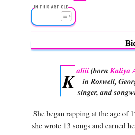
IN THIS ARTICLE
Bi
aliii
(born
Kaliya 
K
in Roswell, Geor
singer, and songw
She began rapping at the age of 12
she wrote 13 songs and earned he