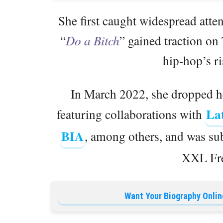
She first caught widespread att
“
Do a Bitch
” gained traction on 
hip-hop’s r
In March 2022, she dropped h
La
featuring collaborations with
BIA
, among others, and was sub
XXL Fre
Want Your Biography Onlin