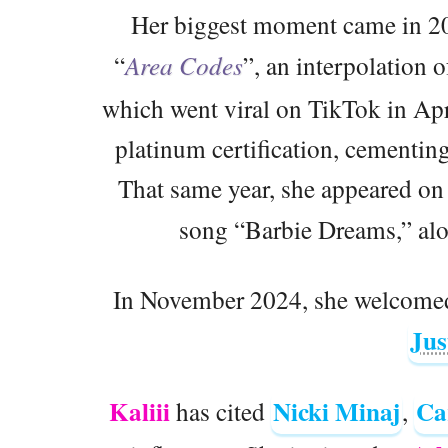
Her biggest moment came in 20
“
Area Codes
”, an interpolation 
which went viral on TikTok in Apr
platinum certification, cementing
That same year, she appeared on 
song “Barbie Dreams,” al
In November 2024, she welcomed 
Jus
Kaliii
Nicki Minaj
Ca
has cited
,