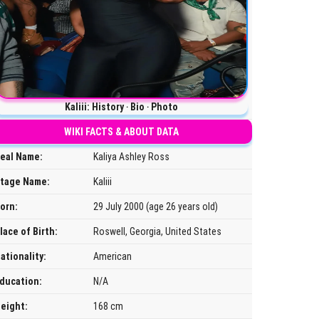
Kaliii: History ‧ Bio ‧ Photo
WIKI FACTS & ABOUT DATA
eal Name:
Kaliya Ashley Ross
tage Name:
Kaliii
orn:
29 July 2000 (age 26 years old)
lace of Birth:
Roswell, Georgia, United States
ationality:
American
ducation:
N/A
eight:
168 cm