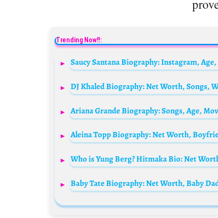
prove
Trending Now!!: