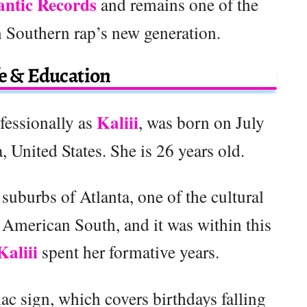
antic Records
and remains one of the
 Southern rap’s new generation.
fe & Education
Kaliii
fessionally as
, was born on July
 United States. She is 26 years old.
n suburbs of Atlanta, one of the cultural
 American South, and it was within this
Kaliii
spent her formative years.
c sign, which covers birthdays falling