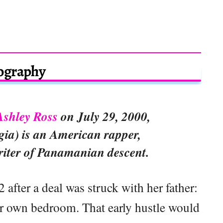
ography
Ashley Ross
on July 29, 2000,
gia) is an American rapper,
riter of Panamanian descent.
 after a deal was struck with her father:
r own bedroom. That early hustle would