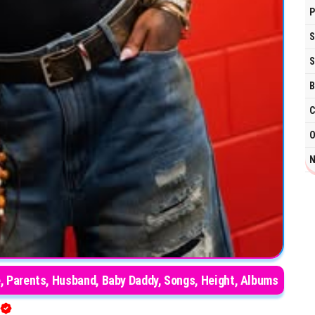
P
S
S
B
C
O
N
Age, Parents, Husband, Baby Daddy, Songs, Height, Albums