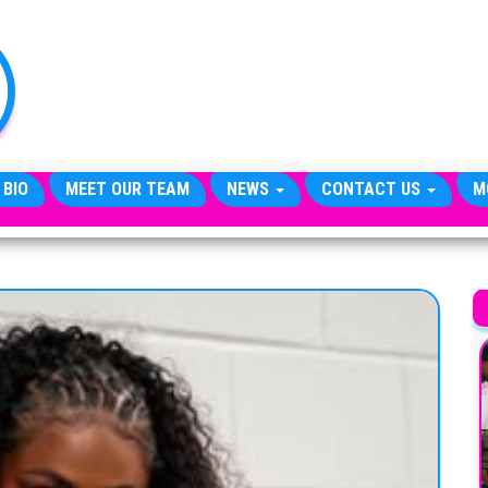
TheCityCeleb
The
Private
Lives
Of
Public
Figures
 BIO
MEET OUR TEAM
NEWS
CONTACT US
M
A