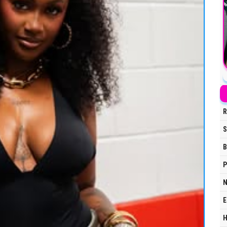
R
S
B
P
N
E
H