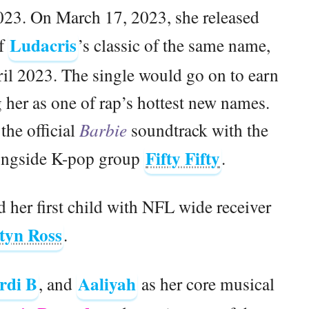
23. On March 17, 2023, she released
Ludacris
of
’s classic of the same name,
il 2023. The single would go on to earn
 her as one of rap’s hottest new names.
the official
Barbie
soundtrack with the
Fifty Fifty
ongside K-pop group
.
her first child with NFL wide receiver
tyn Ross
.
rdi B
Aaliyah
, and
as her core musical