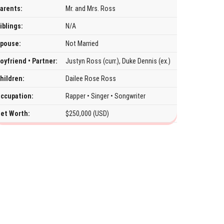
arents:
Mr. and Mrs. Ross
iblings:
N/A
pouse:
Not Married
oyfriend • Partner:
Justyn Ross (curr.), Duke Dennis (ex.)
hildren:
Dailee Rose Ross
ccupation:
Rapper • Singer • Songwriter
et Worth:
$250,000 (USD)