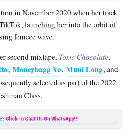
ention in November 2020 when her track
TikTok, launching her into the orbit of
ising femcee wave.
er second mixtape,
Toxic Chocolate
,
tto
Moneybagg Yo
Muni Long
,
,
, and
sequently selected as part of the 2022
shman Class.
e?
Click To Chat Us On WhatsApp!!