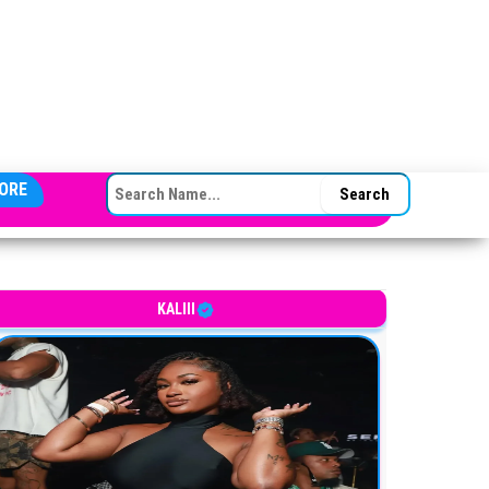
SEARCH FOR:
ORE
merican rapper, singer, and songwriter
KALIII