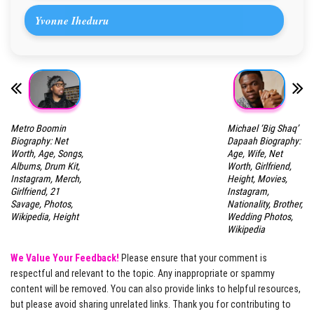
Yvonne Iheduru
Metro Boomin
Michael ‘Big Shaq’
Biography: Net
Dapaah Biography:
Worth, Age, Songs,
Age, Wife, Net
Albums, Drum Kit,
Worth, Girlfriend,
Instagram, Merch,
Height, Movies,
Girlfriend, 21
Instagram,
Savage, Photos,
Nationality, Brother,
Wikipedia, Height
Wedding Photos,
Wikipedia
We Value Your Feedback!
Please ensure that your comment is
respectful and relevant to the topic. Any inappropriate or spammy
content will be removed. You can also provide links to helpful resources,
but please avoid sharing unrelated links. Thank you for contributing to