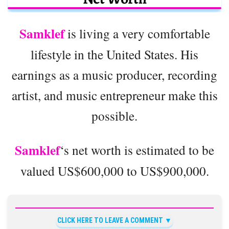
Samklef
is living a very comfortable
lifestyle in the United States. His
earnings as a music producer, recording
artist, and music entrepreneur make this
possible.
Samklef
‘s net worth is estimated to be
valued US$600,000 to US$900,000.
CLICK HERE TO LEAVE A COMMENT