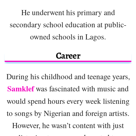
He underwent his primary and
secondary school education at public-
owned schools in Lagos.
Career
During his childhood and teenage years,
Samklef
was fascinated with music and
would spend hours every week listening
to songs by Nigerian and foreign artists.
However, he wasn’t content with just