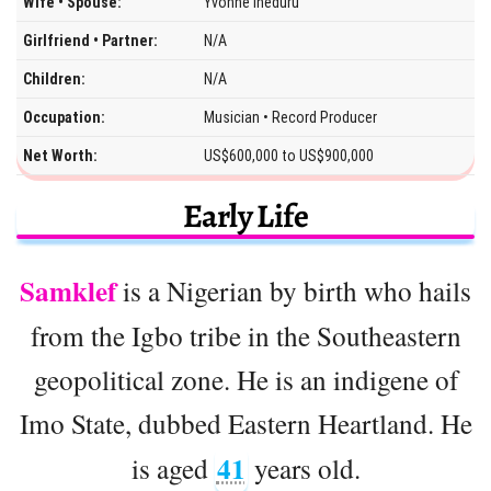
Wife • Spouse:
Yvonne Iheduru
Girlfriend • Partner:
N/A
Children:
N/A
Occupation:
Musician • Record Producer
Net Worth:
US$600,000 to US$900,000
Early Life
Samklef
is a Nigerian by birth who hails
from the Igbo tribe in the Southeastern
geopolitical zone. He is an indigene of
Imo State, dubbed Eastern Heartland. He
41
is aged
years old.