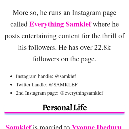
More so, he runs an Instagram page
Everything Samklef
called
where he
posts entertaining content for the thrill of
his followers. He has over 22.8k
followers on the page.
Instagram handle: @samklef
Twitter handle: @SAMKLEF
2nd Instagram page: @everythingsamklef
Personal Life
Samklef
Yvonne Iheduru
is married to
.