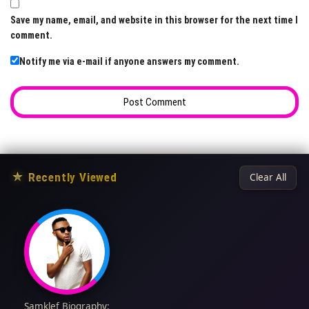
Save my name, email, and website in this browser for the next time I
comment.
Notify me via e-mail if anyone answers my comment.
★
Recently Viewed
Clear All
Samklef Biography: