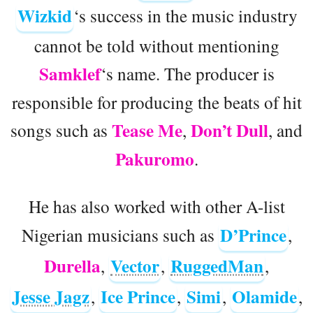
Wizkid
‘s success in the music industry
cannot be told without mentioning
Samklef
‘s name. The producer is
responsible for producing the beats of hit
Tease Me
Don’t Dull
songs such as
,
, and
Pakuromo
.
He has also worked with other A-list
D’Prince
Nigerian musicians such as
,
Durella
Vector
RuggedMan
,
,
,
Jesse Jagz
Ice Prince
Simi
Olamide
,
,
,
,