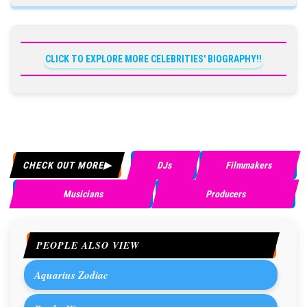
CLICK TO EXPLORE MORE CELEBRITIES' BIOGRAPHY!!
CHECK OUT MORE
DJs
Filmmakers
Musicians
Producers
PEOPLE ALSO VIEW
Aquarius Zodiac