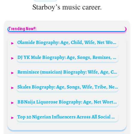
Starboy’s music career.
Trending Now!!:
Olamide Biography: Age, Child, Wife, Net Worth, Wikipedia, Songs, Album, Girlfriend, Pictures, Family, Record Label
DJ YK Mule Biography: Age, Songs, Remixes, Net Worth, Girlfriend, Mixtape, Wikipedia
Reminisce (musician) Biography: Wife, Age, Children, Net Worth, Wikipedia, Latest Songs, Instagram, Albums, Awards, Record Label, Girlfriend
Skales Biography: Age, Songs, Wife, Tribe, Net Worth, Girlfriend, Wikipedia, State Of Origin, Cars, Albums, Photos, Parents
BBNaija Liquorose Biography: Age, Net Worth, Boyfriend, Wikipedia, Dance Videos, Photos, State Of Origin & More
Top 20 Nigerian Influencers Across All Social Media in 2026