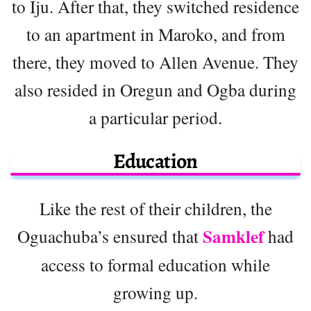
to Iju. After that, they switched residence
to an apartment in Maroko, and from
there, they moved to Allen Avenue. They
also resided in Oregun and Ogba during
a particular period.
Education
Like the rest of their children, the
Samklef
Oguachuba’s ensured that
had
access to formal education while
growing up.