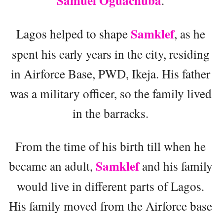
Samuel Oguachuba
.
Samklef
Lagos helped to shape
, as he
spent his early years in the city, residing
in Airforce Base, PWD, Ikeja. His father
was a military officer, so the family lived
in the barracks.
From the time of his birth till when he
Samklef
became an adult,
and his family
would live in different parts of Lagos.
His family moved from the Airforce base