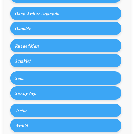
Okoh Arthur Armando
Olamide
RuggedMan
Samklef
Simi
Sunny Neji
Vector
Wizkid