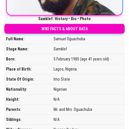
Samklef: History • Bio • Photo
WIKI FACTS & ABOUT DATA
Full Name:
Samuel Oguachuba
Stage Name:
Samklef
Born:
5 February 1985 (age 41 years old)
Place of Birth:
Lagos, Nigeria
State Of Origin:
Imo State
Nationality:
Nigerian
Height:
N/A
Parents:
Mr. and Mrs. Oguachuba
Siblings:
N/A