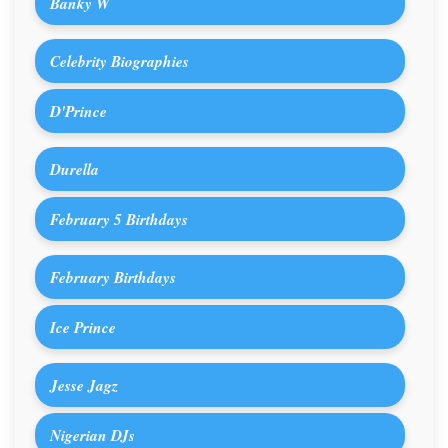
Banky W
Celebrity Biographies
D'Prince
Durella
February 5 Birthdays
February Birthdays
Ice Prince
Jesse Jagz
Nigerian DJs