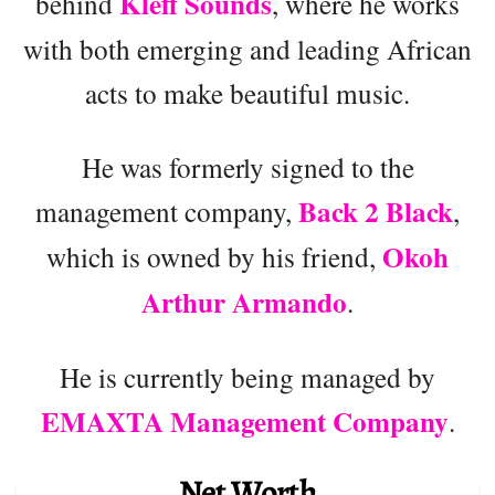
Kleff Sounds
behind
, where he works
with both emerging and leading African
acts to make beautiful music.
He was formerly signed to the
Back 2 Black
management company,
,
Okoh
which is owned by his friend,
Arthur Armando
.
He is currently being managed by
EMAXTA Management Company
.
Net Worth