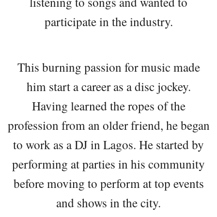
listening to songs and wanted to
participate in the industry.
This burning passion for music made
him start a career as a disc jockey.
Having learned the ropes of the
profession from an older friend, he began
to work as a DJ in Lagos. He started by
performing at parties in his community
before moving to perform at top events
and shows in the city.