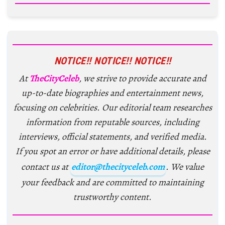
NOTICE!! NOTICE!! NOTICE!!
At
TheCityCeleb
, we strive to provide accurate and
up-to-date biographies and entertainment news,
focusing on celebrities. Our editorial team researches
information from reputable sources, including
interviews, official statements, and verified media.
If you spot an error or have additional details, please
contact us at
editor@thecityceleb.com
. We value
your feedback and are committed to maintaining
trustworthy content.