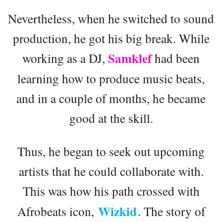
Nevertheless, when he switched to sound
production, he got his big break. While
Samklef
working as a DJ,
had been
learning how to produce music beats,
and in a couple of months, he became
good at the skill.
Thus, he began to seek out upcoming
artists that he could collaborate with.
This was how his path crossed with
Wizkid
Afrobeats icon,
. The story of