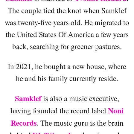
The couple tied the knot when Samklef
was twenty-five years old. He migrated to
the United States Of America a few years
back, searching for greener pastures.
In 2021, he bought a new house, where
he and his family currently reside.
Samklef
is also a music executive,
Noni
having founded the record label
Records
. The music guru is the brain