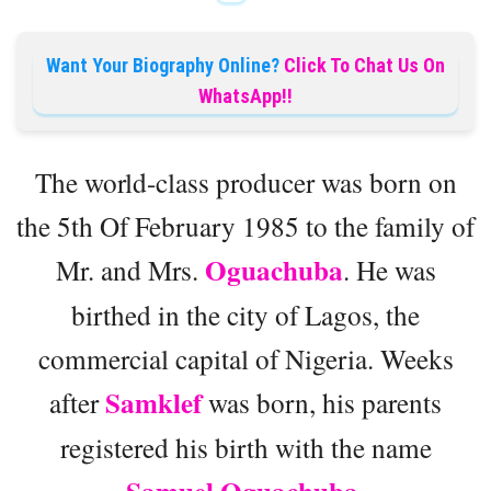
Want Your Biography Online?
Click To Chat Us On
WhatsApp!!
The world-class producer was born on
the 5th Of February 1985 to the family of
Oguachuba
Mr. and Mrs.
. He was
birthed in the city of Lagos, the
commercial capital of Nigeria. Weeks
Samklef
after
was born, his parents
registered his birth with the name