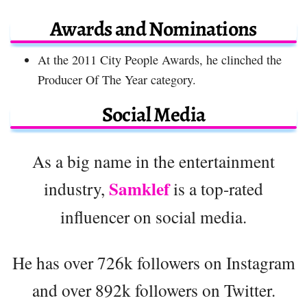
Awards and Nominations
At the 2011 City People Awards, he clinched the
Producer Of The Year category.
Social Media
As a big name in the entertainment
Samklef
industry,
is a top-rated
influencer on social media.
He has over 726k followers on Instagram
and over 892k followers on Twitter.