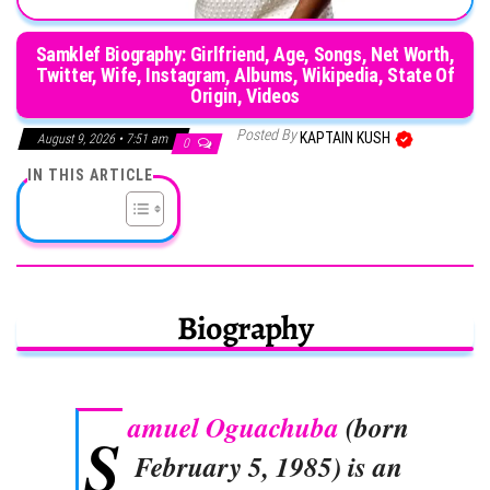
Samklef Biography: Girlfriend, Age, Songs, Net Worth,
Twitter, Wife, Instagram, Albums, Wikipedia, State Of
Origin, Videos
Posted By
KAPTAIN KUSH
August 9, 2026 • 7:51 am
0
IN THIS ARTICLE
Biography
amuel Oguachuba
(born
S
February 5, 1985) is an