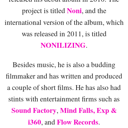
Noni
project is titled
, and the
international version of the album, which
was released in 2011, is titled
NONILIZING
.
Besides music, he is also a budding
filmmaker and has written and produced
a couple of short films. He has also had
stints with entertainment firms such as
Sound Factory
Mind Falls,
Exp &
,
i360
Flow Records
, and
.