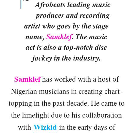
Afrobeats leading music
producer and recording
artist who goes by the stage
name,
Samklef
. The music
act is also a top-notch disc
jockey in the industry.
Samklef
has worked with a host of
Nigerian musicians in creating chart-
topping in the past decade. He came to
the limelight due to his collaboration
Wizkid
with
in the early days of