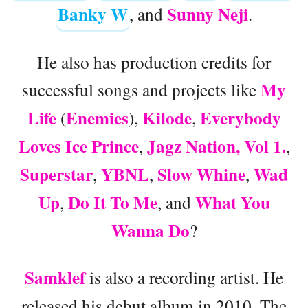
Banky W
Sunny Neji
, and
.
He also has production credits for
My
successful songs and projects like
Life
Enemies
Kilode
Everybody
(
),
,
Loves Ice Prince
Jagz Nation, Vol 1.
,
,
Superstar
YBNL
Slow Whine
Wad
,
,
,
Up
Do It To Me
What You
,
, and
Wanna Do
?
Samklef
is also a recording artist. He
released his debut album in 2010. The