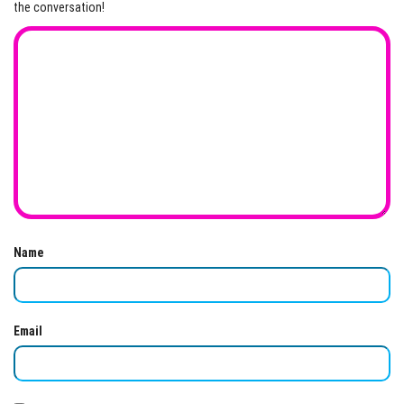
the conversation!
Name
Email