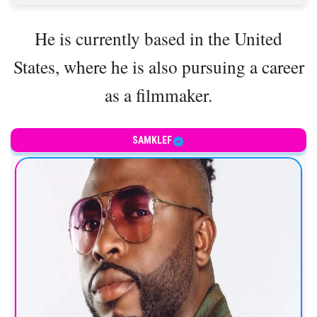
He is currently based in the United
States, where he is also pursuing a career
as a filmmaker.
SAMKLEF