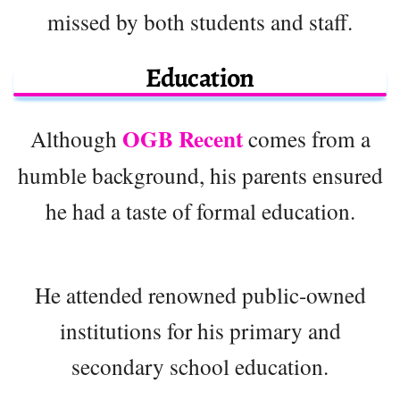
missed by both students and staff.
Education
OGB Recent
Although
comes from a
humble background, his parents ensured
he had a taste of formal education.
He attended renowned public-owned
institutions for his primary and
secondary school education.