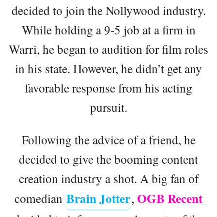
decided to join the Nollywood industry.
While holding a 9-5 job at a firm in
Warri, he began to audition for film roles
in his state. However, he didn’t get any
favorable response from his acting
pursuit.
Following the advice of a friend, he
decided to give the booming content
creation industry a shot. A big fan of
Brain Jotter
OGB Recent
comedian
,