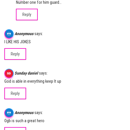
Number one for him guard…
Reply
Anonymous
says:
I LIKE HIS JOKES
Reply
Sunday daniel
says:
God is able in everything keep It up
Reply
Anonymous
says:
Ogb is such a great hero