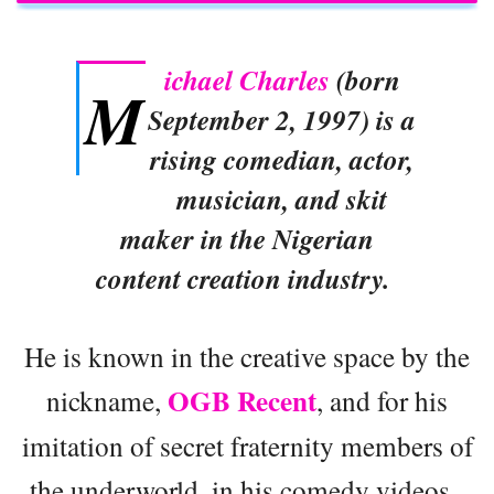
ichael Charles
(born
M
September 2, 1997) is a
rising comedian, actor,
musician, and skit
maker in the Nigerian
content creation industry.
He is known in the creative space by the
OGB Recent
nickname,
, and for his
imitation of secret fraternity members of
the underworld, in his comedy videos.