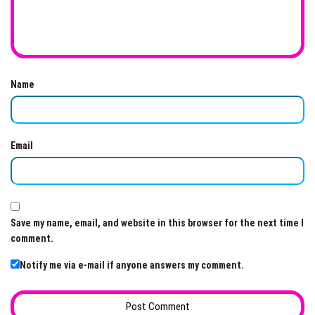
Name
Email
Save my name, email, and website in this browser for the next time I
comment.
Notify me via e-mail if anyone answers my comment.