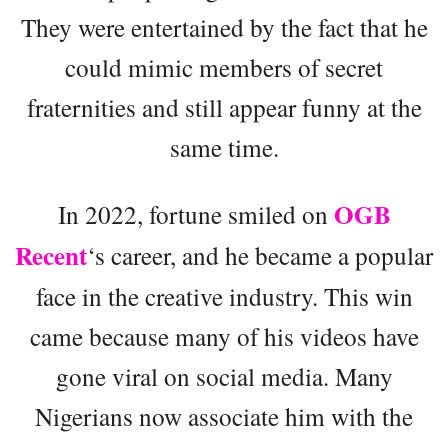
They were entertained by the fact that he
could mimic members of secret
fraternities and still appear funny at the
same time.
OGB
In 2022, fortune smiled on
Recent
‘s career, and he became a popular
face in the creative industry. This win
came because many of his videos have
gone viral on social media. Many
Nigerians now associate him with the