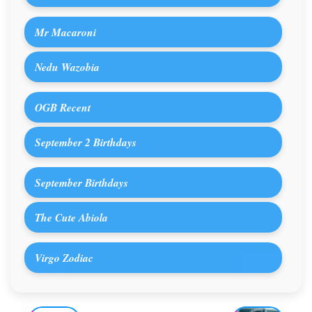
Mr Macaroni
Nedu Wazobia
OGB Recent
September 2 Birthdays
September Birthdays
The Cute Abiola
Virgo Zodiac