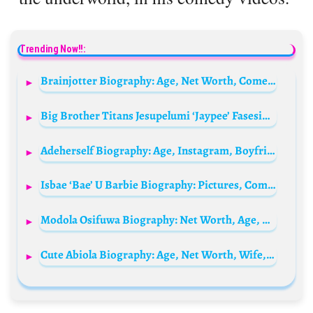
Trending Now!!:
Brainjotter Biography: Age, Net Worth, Comedy Videos, Girlfriend, Real Name, Wikipedia
Big Brother Titans Jesupelumi ‘Jaypee’ Fasesin Biography: Real Name, Age, Boyfriend, Net Worth, Instagram, State Of Origin, Wikipedia
Adeherself Biography: Age, Instagram, Boyfriend, Net Worth, EFCC Arrest, Parents, Story
Isbae ‘Bae’ U Barbie Biography: Pictures, Comedy, Videos, Net Worth, Age, Instagram, Father, Wikipedia, Girlfriend
Modola Osifuwa Biography: Net Worth, Age, Education, Boyfriend, Parents, State Of Origin, Accent, Movies
Cute Abiola Biography: Age, Net Worth, Wife, Real Name, Comedy Videos, Children, Family, Wiki