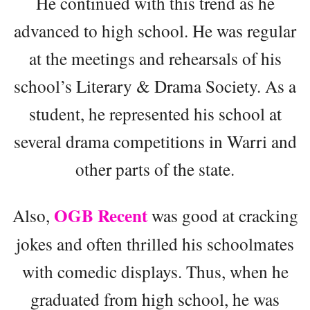
He continued with this trend as he
advanced to high school. He was regular
at the meetings and rehearsals of his
school’s Literary & Drama Society. As a
student, he represented his school at
several drama competitions in Warri and
other parts of the state.
OGB Recent
Also,
was good at cracking
jokes and often thrilled his schoolmates
with comedic displays. Thus, when he
graduated from high school, he was