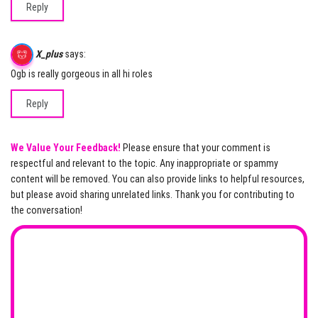
Reply
X_plus
says:
Ogb is really gorgeous in all hi roles
Reply
We Value Your Feedback!
Please ensure that your comment is
respectful and relevant to the topic. Any inappropriate or spammy
content will be removed. You can also provide links to helpful resources,
but please avoid sharing unrelated links. Thank you for contributing to
the conversation!