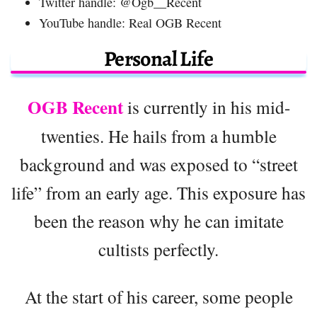
Twitter handle: @Ogb__Recent
YouTube handle: Real OGB Recent
Personal Life
OGB Recent
is currently in his mid-
twenties. He hails from a humble
background and was exposed to “street
life” from an early age. This exposure has
been the reason why he can imitate
cultists perfectly.
At the start of his career, some people