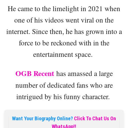
He came to the limelight in 2021 when
one of his videos went viral on the
internet. Since then, he has grown into a
force to be reckoned with in the
entertainment space.
OGB Recent
has amassed a large
number of dedicated fans who are
intrigued by his funny character.
Want Your Biography Online?
Click To Chat Us On
WhatsApp!!