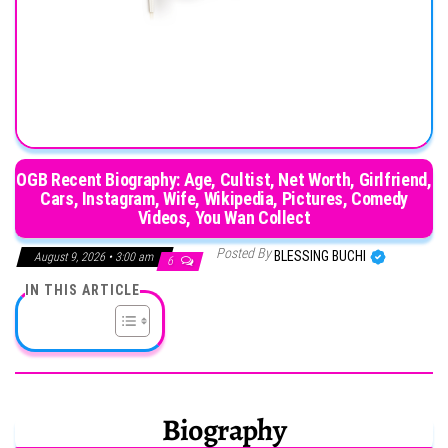
OGB Recent Biography: Age, Cultist, Net Worth, Girlfriend,
Cars, Instagram, Wife, Wikipedia, Pictures, Comedy
Videos, You Wan Collect
Posted By
BLESSING BUCHI
August 9, 2026 • 3:00 am
6
IN THIS ARTICLE
Biography