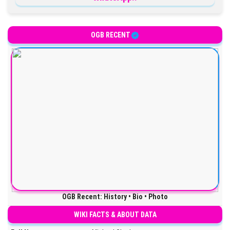
OGB RECENT
OGB Recent: History • Bio • Photo
WIKI FACTS & ABOUT DATA