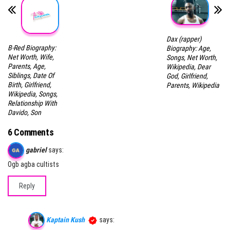
Dax (rapper)
B-Red Biography:
Biography: Age,
Net Worth, Wife,
Songs, Net Worth,
Parents, Age,
Wikipedia, Dear
Siblings, Date Of
God, Girlfriend,
Birth, Girlfriend,
Parents, Wikipedia
Wikipedia, Songs,
Relationship With
Davido, Son
6 Comments
gabriel
says:
Ogb agba cultists
Reply
Kaptain Kush
says: