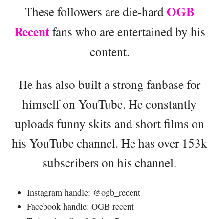
OGB
These followers are die-hard
Recent
fans who are entertained by his
content.
He has also built a strong fanbase for
himself on YouTube. He constantly
uploads funny skits and short films on
his YouTube channel. He has over 153k
subscribers on his channel.
Instagram handle: @ogb_recent
Facebook handle: OGB recent