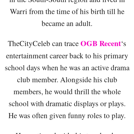
Warri from the time of his birth till he
became an adult.
OGB Recent
TheCityCeleb can trace
‘s
entertainment career back to his primary
school days when he was an active drama
club member. Alongside his club
members, he would thrill the whole
school with dramatic displays or plays.
He was often given funny roles to play.