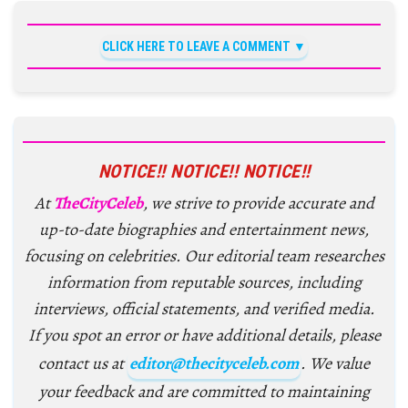
CLICK HERE TO LEAVE A COMMENT
NOTICE!! NOTICE!! NOTICE!!
At
TheCityCeleb
, we strive to provide accurate and
up-to-date biographies and entertainment news,
focusing on celebrities. Our editorial team researches
information from reputable sources, including
interviews, official statements, and verified media.
If you spot an error or have additional details, please
contact us at
editor@thecityceleb.com
. We value
your feedback and are committed to maintaining