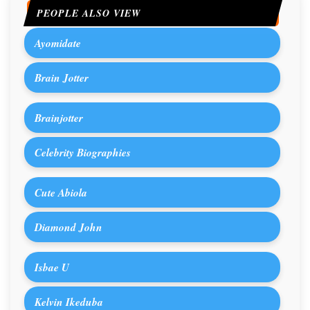
PEOPLE ALSO VIEW
Ayomidate
Brain Jotter
Brainjotter
Celebrity Biographies
Cute Abiola
Diamond John
Isbae U
Kelvin Ikeduba