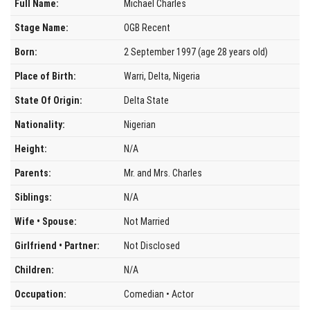
Full Name:
Michael Charles
Stage Name:
OGB Recent
Born:
2 September 1997 (age 28 years old)
Place of Birth:
Warri, Delta, Nigeria
State Of Origin:
Delta State
Nationality:
Nigerian
Height:
N/A
Parents:
Mr. and Mrs. Charles
Siblings:
N/A
Wife • Spouse:
Not Married
Girlfriend • Partner:
Not Disclosed
Children:
N/A
Occupation:
Comedian • Actor