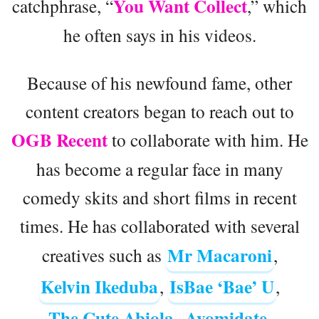
You Want Collect
catchphrase, “
,” which
he often says in his videos.
Because of his newfound fame, other
content creators began to reach out to
OGB Recent
to collaborate with him. He
has become a regular face in many
comedy skits and short films in recent
times. He has collaborated with several
Mr Macaroni
creatives such as
,
Kelvin Ikeduba
IsBae ‘Bae’ U
,
,
The Cute Abiola
Ayomidate
,
,