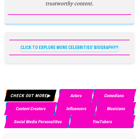
trustworthy content.
CLICK TO EXPLORE MORE CELEBRITIES' BIOGRAPHY!!
CHECK OUT MORE
Actors
Comedians
Content Creators
Influencers
Musicians
Social Media Personalities
YouTubers