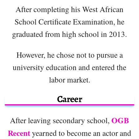
After completing his West African
School Certificate Examination, he
graduated from high school in 2013.
However, he chose not to pursue a
university education and entered the
labor market.
Career
OGB
After leaving secondary school,
Recent
yearned to become an actor and