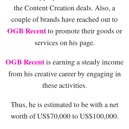
the Content Creation deals. Also, a
couple of brands have reached out to
OGB Recent
to promote their goods or
services on his page.
OGB Recent
is earning a steady income
from his creative career by engaging in
these activities.
Thus, he is estimated to be with a net
worth of US$70,000 to US$100,000.