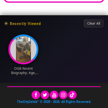
★
Recently Viewed
Clear All
OGB Recent
Biography: Age,
Cultist, Net Worth,
Girlfriend, Cars,
Instagram, Wife,
Wikipedia, Pictures,
Comedy Videos, You
Wan Collect
TheCityCeleb™
© 2020 -
2026
. All Rights Reserved.