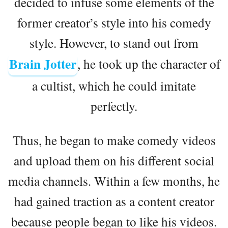
decided to infuse some elements of the
former creator’s style into his comedy
style. However, to stand out from
Brain Jotter
, he took up the character of
a cultist, which he could imitate
perfectly.
Thus, he began to make comedy videos
and upload them on his different social
media channels. Within a few months, he
had gained traction as a content creator
because people began to like his videos.