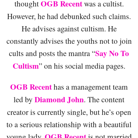
OGB Recent
thought
was a cultist.
However, he had debunked such claims.
He advises against cultism. He
constantly advises the youths not to join
Say No To
cults and posts the mantra “
Cultism
” on his social media pages.
OGB Recent
has a management team
Diamond John
led by
. The content
creator is currently single, but he’s open
to a serious relationship with a beautiful
OGB Recent
young lady.
is not married