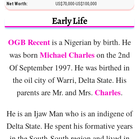
Net Worth:
US$70,000-US$100,000
Early Life
OGB Recent
is a Nigerian by birth. He
Michael Charles
was born
on the 2nd
Of September 1997. He was birthed in
the oil city of Warri, Delta State. His
Charles
parents are Mr. and Mrs.
.
He is an Ijaw Man who is an indigene of
Delta State. He spent his formative years
in the South-South region and lived in