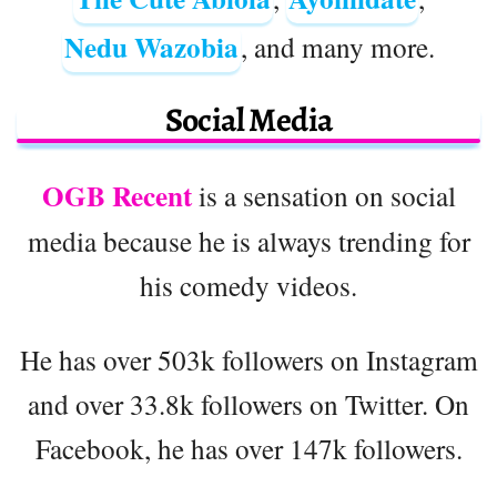
Nedu Wazobia
, and many more.
Social Media
OGB Recent
is a sensation on social
media because he is always trending for
his comedy videos.
He has over 503k followers on Instagram
and over 33.8k followers on Twitter. On
Facebook, he has over 147k followers.