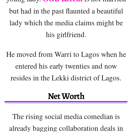
but had in the past flaunted a beautiful
lady which the media claims might be
his girlfriend.
He moved from Warri to Lagos when he
entered his early twenties and now
resides in the Lekki district of Lagos.
Net Worth
The rising social media comedian is
already bagging collaboration deals in