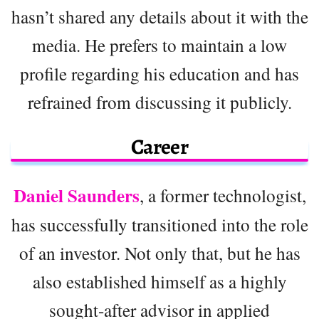
hasn’t shared any details about it with the
media. He prefers to maintain a low
profile regarding his education and has
refrained from discussing it publicly.
Career
Daniel Saunders
, a former technologist,
has successfully transitioned into the role
of an investor. Not only that, but he has
also established himself as a highly
sought-after advisor in applied