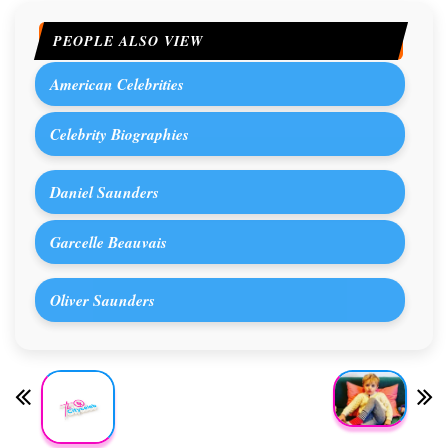
PEOPLE ALSO VIEW
American Celebrities
Celebrity Biographies
Daniel Saunders
Garcelle Beauvais
Oliver Saunders