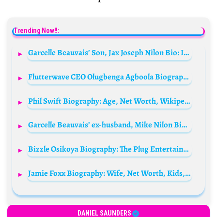
Trending Now!!:
Garcelle Beauvais’ Son, Jax Joseph Nilon Bio: Instagram, Net Worth, Age, Siblings, Father
Flutterwave CEO Olugbenga Agboola Biography: Wikipedia, Net Worth, Education, Age, Instagram, Twitter, Wife
Phil Swift Biography: Age, Net Worth, Wikipedia, Parents, Wife, Memes, Flex Seal, Real Name, Products, Children
Garcelle Beauvais’ ex-husband, Mike Nilon Biography: Movies, Age, Height, Net Worth, Girlfriend, Wife, Wikipedia, Instagram
Bizzle Osikoya Biography: The Plug Entertainment, Age, Net Worth, Wikipedia, Wife, Twitter, Girlfriend, Instagram
Jamie Foxx Biography: Wife, Net Worth, Kids, Age, Songs, Daughter, Movies, Height, Show, Sister, Girlfriend, Wikipedia
DANIEL SAUNDERS