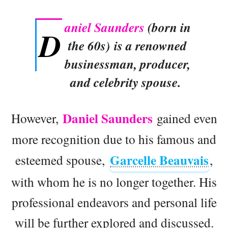
aniel Saunders
(born in
D
the 60s) is a renowned
businessman, producer,
and celebrity spouse.
Daniel Saunders
However,
gained even
more recognition due to his famous and
Garcelle Beauvais
esteemed spouse,
,
with whom he is no longer together. His
professional endeavors and personal life
will be further explored and discussed.