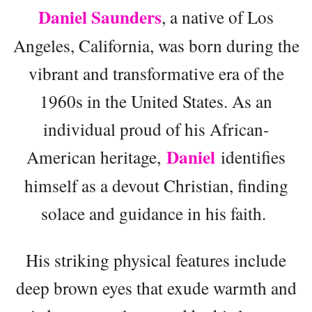
Daniel Saunders
, a native of Los
Angeles, California, was born during the
vibrant and transformative era of the
1960s in the United States. As an
individual proud of his African-
Daniel
American heritage,
identifies
himself as a devout Christian, finding
solace and guidance in his faith.
His striking physical features include
deep brown eyes that exude warmth and