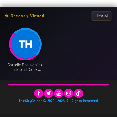
★
Recently Viewed
Clear All
Garcelle Beauvais' ex-
husband Daniel
Saunders Biography:
Net Worth, Age,
Children, Wife, Family
TheCityCeleb™
© 2020 -
2026
. All Rights Reserved.