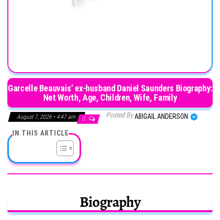
Garcelle Beauvais’ ex-husband Daniel Saunders Biography:
Net Worth, Age, Children, Wife, Family
Posted By
ABIGAIL ANDERSON
August 7, 2026 • 4:47 am
0
IN THIS ARTICLE
Biography