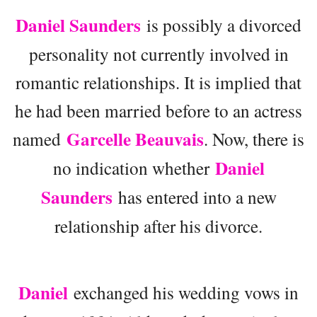
Daniel Saunders
is possibly a divorced
personality not currently involved in
romantic relationships. It is implied that
he had been married before to an actress
Garcelle Beauvais
named
. Now, there is
Daniel
no indication whether
Saunders
has entered into a new
relationship after his divorce.
Daniel
exchanged his wedding vows in