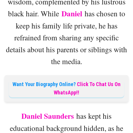
wisdom, complemented by his lustrous
Daniel
black hair. While
has chosen to
keep his family life private, he has
refrained from sharing any specific
details about his parents or siblings with
the media.
Want Your Biography Online?
Click To Chat Us On
WhatsApp!!
Daniel Saunders
has kept his
educational background hidden, as he