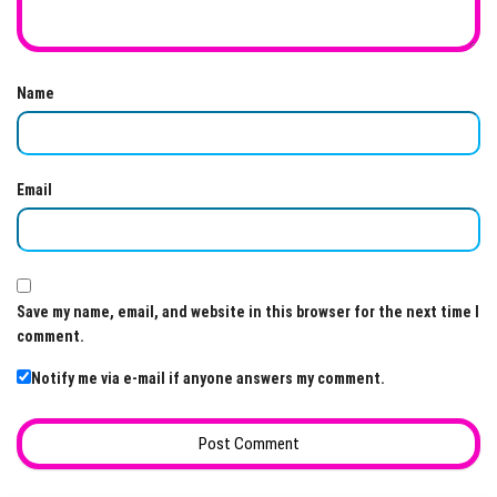
Name
Email
Save my name, email, and website in this browser for the next time I
comment.
Notify me via e-mail if anyone answers my comment.