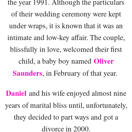
the year 1991. Although the particulars
of their wedding ceremony were kept
under wraps, it is known that it was an
intimate and low-key affair. The couple,
blissfully in love, welcomed their first
Oliver
child, a baby boy named
Saunders
, in February of that year.
Daniel
and his wife enjoyed almost nine
years of marital bliss until, unfortunately,
they decided to part ways and got a
divorce in 2000.