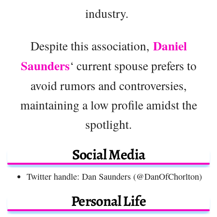
industry.
Daniel
Despite this association,
Saunders
‘ current spouse prefers to
avoid rumors and controversies,
maintaining a low profile amidst the
spotlight.
Social Media
Twitter handle: Dan Saunders (@DanOfChorlton)
Personal Life