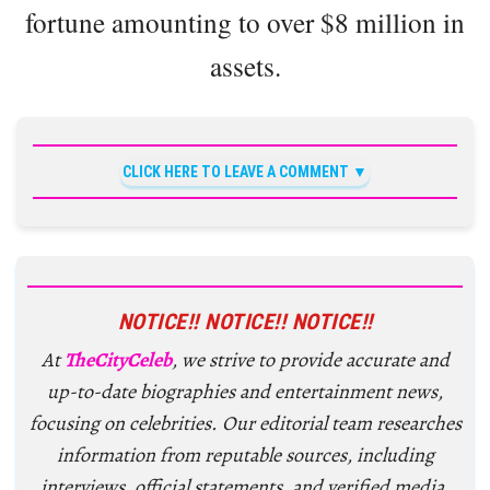
fortune amounting to over $8 million in
assets.
CLICK HERE TO LEAVE A COMMENT
NOTICE!! NOTICE!! NOTICE!!
At
TheCityCeleb
, we strive to provide accurate and
up-to-date biographies and entertainment news,
focusing on celebrities. Our editorial team researches
information from reputable sources, including
interviews, official statements, and verified media.