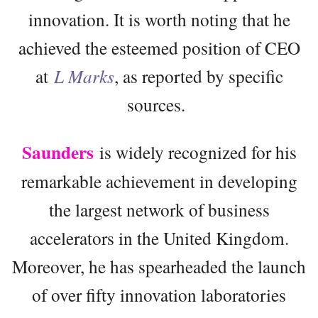
innovation. It is worth noting that he
achieved the esteemed position of CEO
at
L Marks
, as reported by specific
sources.
Saunders
is widely recognized for his
remarkable achievement in developing
the largest network of business
accelerators in the United Kingdom.
Moreover, he has spearheaded the launch
of over fifty innovation laboratories