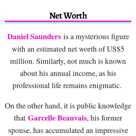
Net Worth
Daniel Saunders
is a mysterious figure
with an estimated net worth of US$5
million. Similarly, not much is known
about his annual income, as his
professional life remains enigmatic.
On the other hand, it is public knowledge
Garcelle Beauvais
that
, his former
spouse, has accumulated an impressive