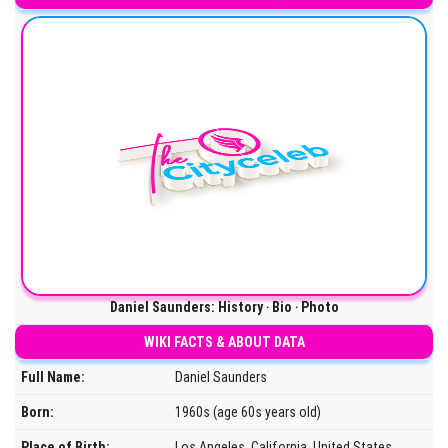
Daniel Saunders: History ‧ Bio ‧ Photo
WIKI FACTS & ABOUT DATA
Full Name:
Daniel Saunders
Born:
1960s (age 60s years old)
Place of Birth:
Los Angeles, California, United States