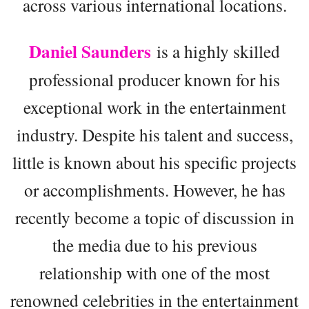
across various international locations.
Daniel Saunders
is a highly skilled
professional producer known for his
exceptional work in the entertainment
industry. Despite his talent and success,
little is known about his specific projects
or accomplishments. However, he has
recently become a topic of discussion in
the media due to his previous
relationship with one of the most
renowned celebrities in the entertainment