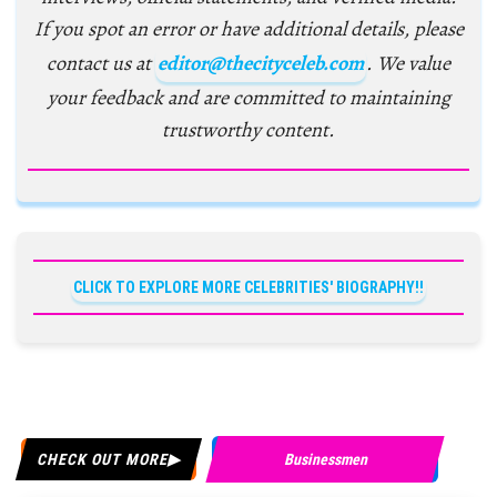
If you spot an error or have additional details, please
contact us at
editor@thecityceleb.com
. We value
your feedback and are committed to maintaining
trustworthy content.
CLICK TO EXPLORE MORE CELEBRITIES' BIOGRAPHY!!
CHECK OUT MORE
Businessmen