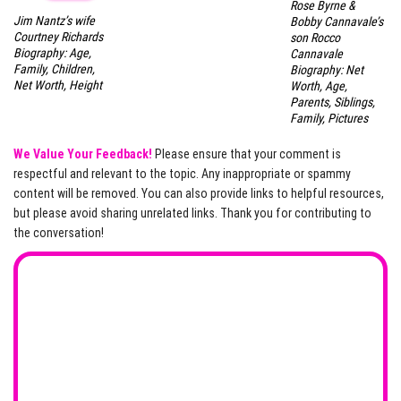
Rose Byrne &
Jim Nantz’s wife
Bobby Cannavale’s
Courtney Richards
son Rocco
Biography: Age,
Cannavale
Family, Children,
Biography: Net
Net Worth, Height
Worth, Age,
Parents, Siblings,
Family, Pictures
We Value Your Feedback!
Please ensure that your comment is
respectful and relevant to the topic. Any inappropriate or spammy
content will be removed. You can also provide links to helpful resources,
but please avoid sharing unrelated links. Thank you for contributing to
the conversation!