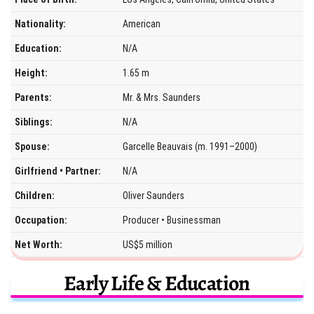
Nationality:
American
Education:
N/A
Height:
1.65 m
Parents:
Mr. & Mrs. Saunders
Siblings:
N/A
Spouse:
Garcelle Beauvais (m. 1991–2000)
Girlfriend • Partner:
N/A
Children:
Oliver Saunders
Occupation:
Producer • Businessman
Net Worth:
US$5 million
Early Life & Education