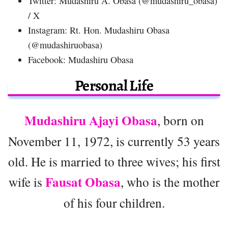
Twitter: Mudashiru A. Obasa (@mudashiru_obasa)
/ X
Instagram: Rt. Hon. Mudashiru Obasa
(@mudashiruobasa)
Facebook: Mudashiru Obasa
Personal Life
Mudashiru Ajayi Obasa
, born on
November 11, 1972, is currently 53 years
old. He is married to three wives; his first
Fausat Obasa
wife is
, who is the mother
of his four children.