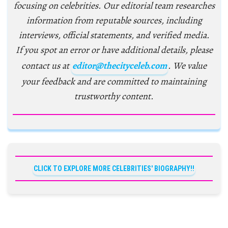
focusing on celebrities. Our editorial team researches
information from reputable sources, including
interviews, official statements, and verified media.
If you spot an error or have additional details, please
contact us at
editor@thecityceleb.com
. We value
your feedback and are committed to maintaining
trustworthy content.
CLICK TO EXPLORE MORE CELEBRITIES' BIOGRAPHY!!