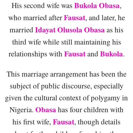
Bukola Obasa
His second wife was
,
Fausat
who married after
, and later, he
Idayat Olusola Obasa
married
as his
third wife while still maintaining his
Fausat
Bukola
relationships with
and
.
This marriage arrangement has been the
subject of public discourse, especially
given the cultural context of polygamy in
Obasa
Nigeria.
has four children with
Fausat
his first wife,
, though details