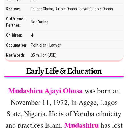
Spouse:
Fausat Obasa, Bukola Obasa, Idayat Olusola Obasa
Girlfriend •
Not Dating
Partner:
Children:
4
Occupation:
Politician • Lawyer
Net Worth:
$5 million (USD)
Early Life & Education
Mudashiru Ajayi Obasa
was born on
November 11, 1972, in Agege, Lagos
State, Nigeria. He is of Yoruba ethnicity
Mudashiru
and practices Islam.
has lost