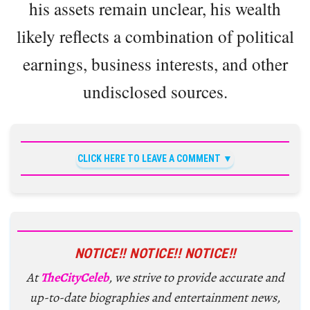
his assets remain unclear, his wealth
likely reflects a combination of political
earnings, business interests, and other
undisclosed sources.
CLICK HERE TO LEAVE A COMMENT
NOTICE!! NOTICE!! NOTICE!!
At
TheCityCeleb
, we strive to provide accurate and
up-to-date biographies and entertainment news,