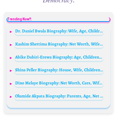
Trending Now!!:
Dr. Daniel Bwala Biography: Wife, Age, Children, Net Worth, Religion, Tribe, Appointment, Wikipedia
Kashim Shettima Biography: Net Worth, Wife, Daughter, Age, Phone Number, Boko Haram, Tribe, Children, Family, Parents, Speech
Abike Dabiri-Erewa Biography: Age, Children, Husband, Net Worth, Contact, History, Party
Shina Peller Biography: House, Wife, Children, Age, Club, Net Worth, Constituency, Father, State, Phone Number, Family, Quilox, Website, Cars, Wikipedia
Dino Melaye Biography: Net Worth, Cars, Wife, Age, Children, Tribe, House, Phone Number, State, News
Olumide Akpata Biography: Parents, Age, Net Worth, Wife, Children, Family, Lips