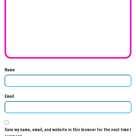
Name
Email
Save my name, email, and website in this browser for the next time I