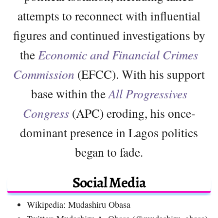
attempts to reconnect with influential
figures and continued investigations by
the
Economic and Financial Crimes
Commission
(EFCC). With his support
base within the
All Progressives
Congress
(APC) eroding, his once-
dominant presence in Lagos politics
began to fade.
Social Media
Wikipedia: Mudashiru Obasa