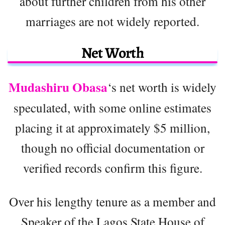
about further children from his other
marriages are not widely reported.
Net Worth
Mudashiru Obasa
‘s net worth is widely
speculated, with some online estimates
placing it at approximately $5 million,
though no official documentation or
verified records confirm this figure.
Over his lengthy tenure as a member and
Speaker of the Lagos State House of