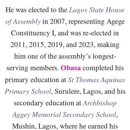
He was elected to the
Lagos State House
of Assembly
in 2007, representing Agege
Constituency I, and was re-elected in
2011, 2015, 2019, and 2023, making
him one of the assembly’s longest-
Obasa
serving members.
completed his
primary education at
St Thomas Aquinas
Primary School
, Surulere, Lagos, and his
secondary education at
Archbishop
Aggey Memorial Secondary School
,
Mushin, Lagos, where he earned his