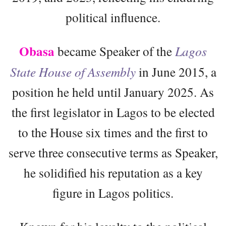
political influence.
Obasa
became Speaker of the
Lagos
State House of Assembly
in June 2015, a
position he held until January 2025. As
the first legislator in Lagos to be elected
to the House six times and the first to
serve three consecutive terms as Speaker,
he solidified his reputation as a key
figure in Lagos politics.