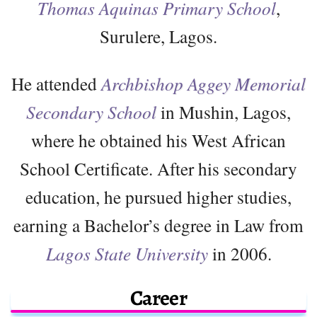
Thomas Aquinas Primary School
,
Surulere, Lagos.
He attended
Archbishop Aggey Memorial
Secondary School
in Mushin, Lagos,
where he obtained his West African
School Certificate. After his secondary
education, he pursued higher studies,
earning a Bachelor’s degree in Law from
Lagos State University
in 2006.
Career