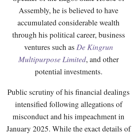
Assembly, he is believed to have
accumulated considerable wealth
through his political career, business
ventures such as
De Kingrun
Multipurpose Limited
, and other
potential investments.
Public scrutiny of his financial dealings
intensified following allegations of
misconduct and his impeachment in
January 2025. While the exact details of