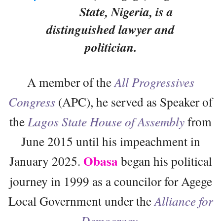
State, Nigeria, is a
distinguished lawyer and
politician.
A member of the
All Progressives
Congress
(APC), he served as Speaker of
the
Lagos State House of Assembly
from
June 2015 until his impeachment in
Obasa
January 2025.
began his political
journey in 1999 as a councilor for Agege
Local Government under the
Alliance for
Democracy
.