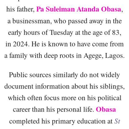
Pa Suleiman Atanda Obasa
his father,
,
a businessman, who passed away in the
early hours of Tuesday at the age of 83,
in 2024. He is known to have come from
a family with deep roots in Agege, Lagos.
Public sources similarly do not widely
document information about his siblings,
which often focus more on his political
Obasa
career than his personal life.
completed his primary education at
St