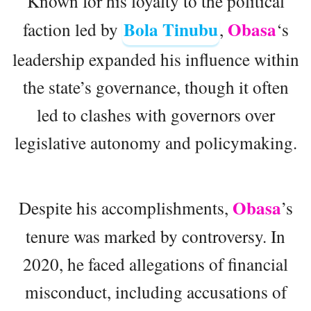
Known for his loyalty to the political
Bola Tinubu
Obasa
faction led by
,
‘s
leadership expanded his influence within
the state’s governance, though it often
led to clashes with governors over
legislative autonomy and policymaking.
Obasa
Despite his accomplishments,
’s
tenure was marked by controversy. In
2020, he faced allegations of financial
misconduct, including accusations of