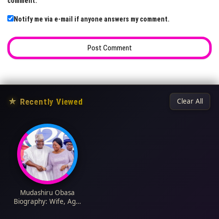
comment.
Notify me via e-mail if anyone answers my comment.
★
Recently Viewed
Clear All
Mudashiru Obasa
Biography: Wife, Age,
Children, Net Worth,