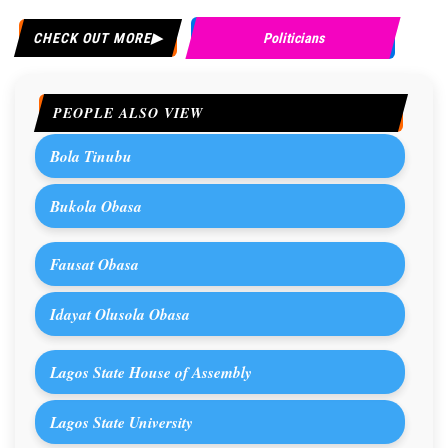
CHECK OUT MORE
Politicians
PEOPLE ALSO VIEW
Bola Tinubu
Bukola Obasa
Fausat Obasa
Idayat Olusola Obasa
Lagos State House of Assembly
Lagos State University