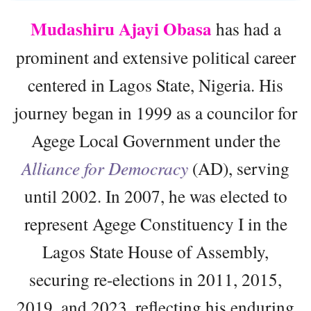
Mudashiru Ajayi Obasa
has had a
prominent and extensive political career
centered in Lagos State, Nigeria. His
journey began in 1999 as a councilor for
Agege Local Government under the
Alliance for Democracy
(AD), serving
until 2002. In 2007, he was elected to
represent Agege Constituency I in the
Lagos State House of Assembly,
securing re-elections in 2011, 2015,
2019, and 2023, reflecting his enduring