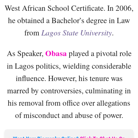
West African School Certificate. In 2006,
he obtained a Bachelor’s degree in Law
from
Lagos State University
.
Obasa
As Speaker,
played a pivotal role
in Lagos politics, wielding considerable
influence. However, his tenure was
marred by controversies, culminating in
his removal from office over allegations
of misconduct and abuse of power.