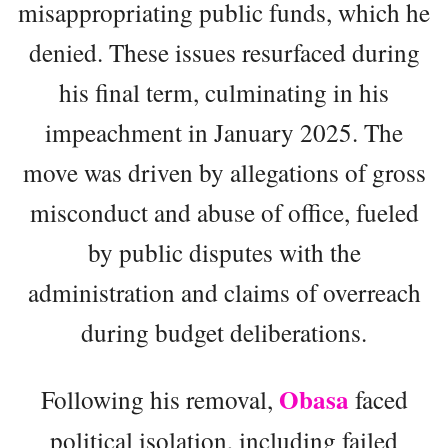
misappropriating public funds, which he
denied. These issues resurfaced during
his final term, culminating in his
impeachment in January 2025. The
move was driven by allegations of gross
misconduct and abuse of office, fueled
by public disputes with the
administration and claims of overreach
during budget deliberations.
Obasa
Following his removal,
faced
political isolation, including failed