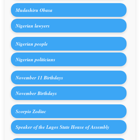
Mudashiru Obasa
Nigerian lawyers
Nigerian people
Nigerian politicians
November 11 Birthdays
November Birthdays
Scorpio Zodiac
Speaker of the Lagos State House of Assembly