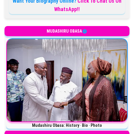
Want Your Biography Online?
Click To Chat Us On
WhatsApp!!
MUDASHIRU OBASA
Mudashiru Obasa: History ‧ Bio ‧ Photo