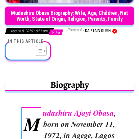
Mudashiru Obasa Biography: Wife, Age, Children, Net
Worth, State of Origin, Religion, Parents, Family
Posted By
KAPTAIN KUSH
August 8, 2026 • 8:51 pm
0
IN THIS ARTICLE
Biography
udashiru Ajayi Obasa
,
M
born on November 11,
1972, in Agege, Lagos