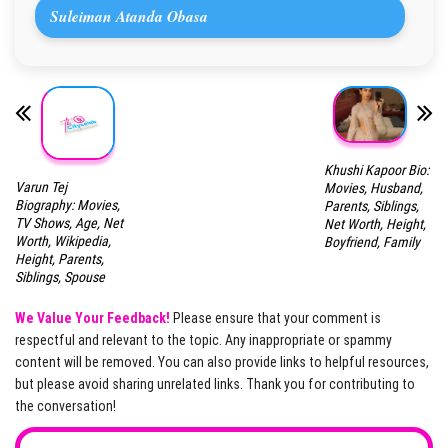
Suleiman Atanda Obasa
Khushi Kapoor Bio:
Varun Tej
Movies, Husband,
Biography: Movies,
Parents, Siblings,
TV Shows, Age, Net
Net Worth, Height,
Worth, Wikipedia,
Boyfriend, Family
Height, Parents,
Siblings, Spouse
We Value Your Feedback!
Please ensure that your comment is
respectful and relevant to the topic. Any inappropriate or spammy
content will be removed. You can also provide links to helpful resources,
but please avoid sharing unrelated links. Thank you for contributing to
the conversation!