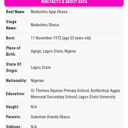
WIKI FACTS & ABOUT DATA
Real Name:
Mudashiru Ajayi Obasa
Stage
Mudashiru Obasa
Name:
Born:
11 November 1972 (age 53 years old)
Place of
Agege, Lagos State, Nigeria
Birth:
State Of
Lagos State
Origin:
Nationality:
Nigerian
St Thomas Aquinas Primary School, Archbishop Aggey
Education:
Memorial Secondary School, Lagos State University
Height:
N/A
Parents:
Suleiman Atanda Obasa
Siblings:
N/A