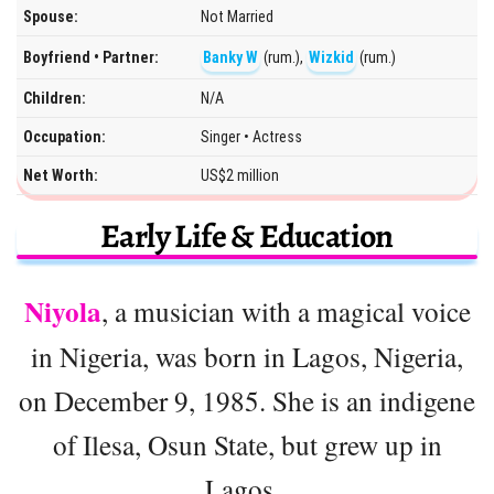
Spouse:
Not Married
Boyfriend • Partner:
Banky W
(rum.),
Wizkid
(rum.)
Children:
N/A
Occupation:
Singer • Actress
Net Worth:
US$2 million
Early Life & Education
Niyola
, a musician with a magical voice
in Nigeria, was born in Lagos, Nigeria,
on December 9, 1985. She is an indigene
of Ilesa, Osun State, but grew up in
Lagos.