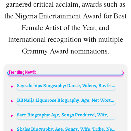
garnered critical acclaim, awards such as
the Nigeria Entertainment Award for Best
Female Artist of the Year, and
international recognition with multiple
Grammy Award nominations.
Trending Now!!:
Sayrahchips Biography: Dance, Videos, Boyfriend, Age, Surgery, Net Worth, Girlfriend, Wikipedia, Boyfriend
BBNaija Liquorose Biography: Age, Net Worth, Boyfriend, Wikipedia, Dance Videos, Photos, State Of Origin & More
Sarz Biography: Age, Songs Produced, Wife, Net Worth, Net Worth, Record Label, Albums, School, Instagram, Price, Contacts, Wikipedia
Skales Biography: Age, Songs, Wife, Tribe, Net Worth, Girlfriend, Wikipedia, State Of Origin, Cars, Albums, Photos, Parents