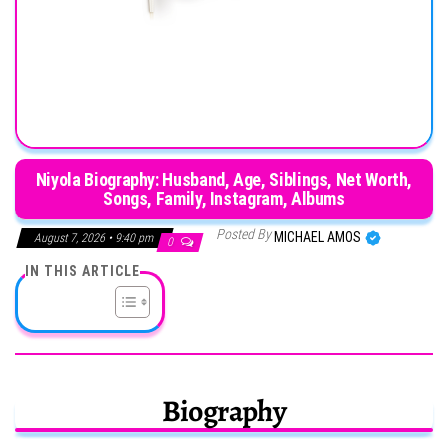
Niyola Biography: Husband, Age, Siblings, Net Worth,
Songs, Family, Instagram, Albums
Posted By
MICHAEL AMOS
August 7, 2026 • 9:40 pm
0
IN THIS ARTICLE
Biography