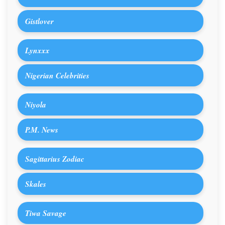
Gistlover
Lynxxx
Nigerian Celebrities
Niyola
P.M. News
Sagittarius Zodiac
Skales
Tiwa Savage