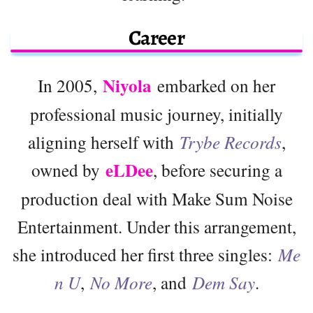
Career
Niyola
In 2005,
embarked on her
professional music journey, initially
aligning herself with
Trybe Records
,
eLDee
owned by
, before securing a
production deal with Make Sum Noise
Entertainment. Under this arrangement,
she introduced her first three singles:
Me
n U
,
No More
, and
Dem Say
.