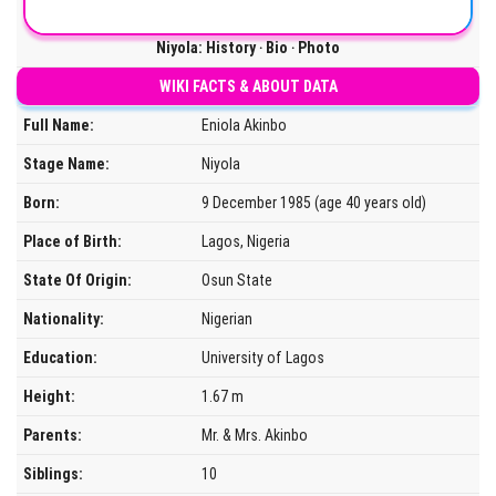
Niyola: History ‧ Bio ‧ Photo
WIKI FACTS & ABOUT DATA
Full Name:
Eniola Akinbo
Stage Name:
Niyola
Born:
9 December 1985 (age 40 years old)
Place of Birth:
Lagos, Nigeria
State Of Origin:
Osun State
Nationality:
Nigerian
Education:
University of Lagos
Height:
1.67 m
Parents:
Mr. & Mrs. Akinbo
Siblings:
10