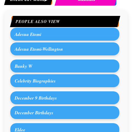
PEOPLE ALSO VIEW
Adesua Etomi
Adesua Etomi-Wellington
Banky W
Celebrity Biographies
December 9 Birthdays
December Birthdays
Eldee