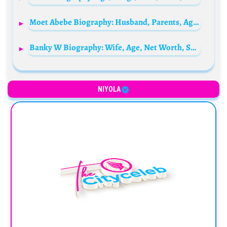
Moet Abebe Biography: Husband, Parents, Age, Net Worth, State Of Origin, Sister, Boyfriend
Banky W Biography: Wife, Age, Net Worth, Songs, Movies, Children, Daughter, Wikipedia, Twin Brother, Pictures
NIYOLA