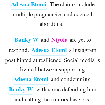
Adesua Etomi
. The claims include
multiple pregnancies and coerced
abortions.
Banky W
Niyola
and
are yet to
Adesua Etomi
respond.
‘s Instagram
post hinted at resilience. Social media is
divided between supporting
Adesua Etomi
and condemning
Banky W
, with some defending him
and calling the rumors baseless.