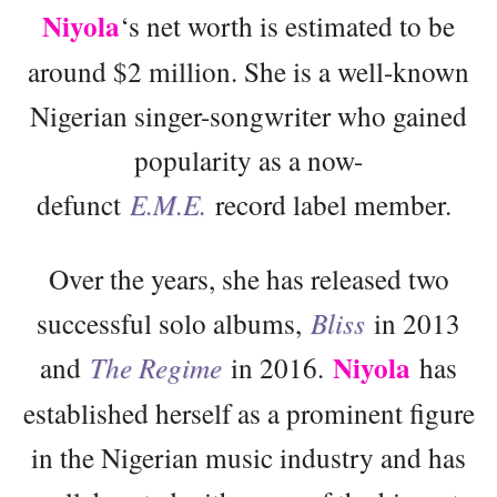
Niyola
‘s net worth is estimated to be
around $2 million. She is a well-known
Nigerian singer-songwriter who gained
popularity as a now-
defunct
E.M.E.
record label member.
Over the years, she has released two
successful solo albums,
Bliss
in 2013
Niyola
and
The Regime
in 2016.
has
established herself as a prominent figure
in the Nigerian music industry and has