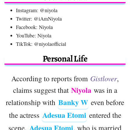
Instagram: @niyola
Twitter: @iAmNiyola
Facebook: Niyola
YouTube: Niyola
TikTok: @niyolaofficial
Personal Life
According to reports from
Gistlover
,
Niyola
claims suggest that
was in a
Banky W
relationship with
even before
Adesua Etomi
the actress
entered the
Adesua Etomi
scene.
, who is married