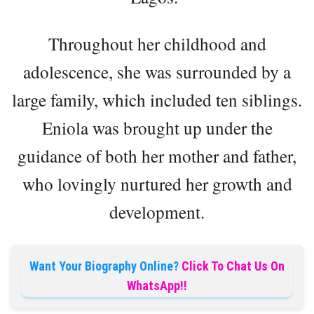
Throughout her childhood and
adolescence, she was surrounded by a
large family, which included ten siblings.
Eniola was brought up under the
guidance of both her mother and father,
who lovingly nurtured her growth and
development.
Want Your Biography Online?
Click To Chat Us On
WhatsApp!!