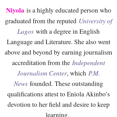
Niyola
is a highly educated person who
graduated from the reputed
University of
Lagos
with a degree in English
Language and Literature. She also went
above and beyond by earning journalism
accreditation from the
Independent
Journalism Center
, which
P.M.
News
founded. These outstanding
qualifications attest to Eniola Akinbo’s
devotion to her field and desire to keep
learning.