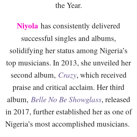
the Year.
Niyola
has consistently delivered
successful singles and albums,
solidifying her status among Nigeria’s
top musicians. In 2013, she unveiled her
second album,
Crazy
, which received
praise and critical acclaim. Her third
album,
Belle No Be Showglass
, released
in 2017, further established her as one of
Nigeria’s most accomplished musicians.