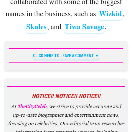
collaborated with some of the biggest
Wizkid
names in the business, such as
,
Skales
Tiwa Savage
, and
.
CLICK HERE TO LEAVE A COMMENT
NOTICE!! NOTICE!! NOTICE!!
At
TheCityCeleb
, we strive to provide accurate and
up-to-date biographies and entertainment news,
focusing on celebrities. Our editorial team researches