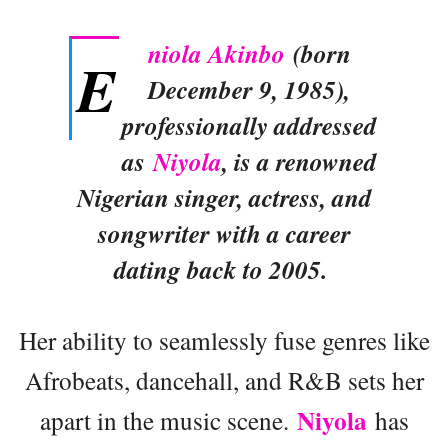
niola Akinbo
(born
E
December 9, 1985),
professionally addressed
as
Niyola
, is a renowned
Nigerian singer, actress, and
songwriter with a career
dating back to 2005.
Her ability to seamlessly fuse genres like
Afrobeats, dancehall, and R&B sets her
Niyola
apart in the music scene.
has