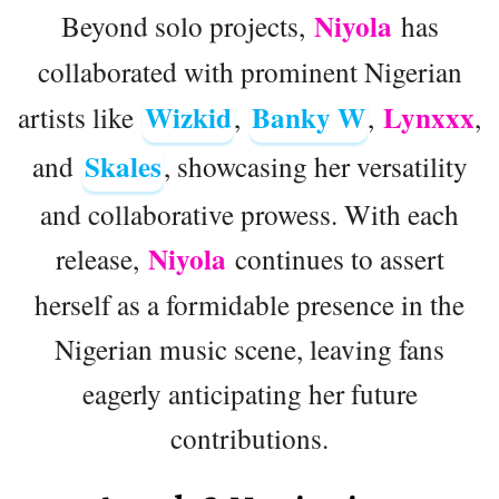
Niyola
Beyond solo projects,
has
collaborated with prominent Nigerian
Wizkid
Banky W
Lynxxx
artists like
,
,
,
Skales
and
, showcasing her versatility
and collaborative prowess. With each
Niyola
release,
continues to assert
herself as a formidable presence in the
Nigerian music scene, leaving fans
eagerly anticipating her future
contributions.