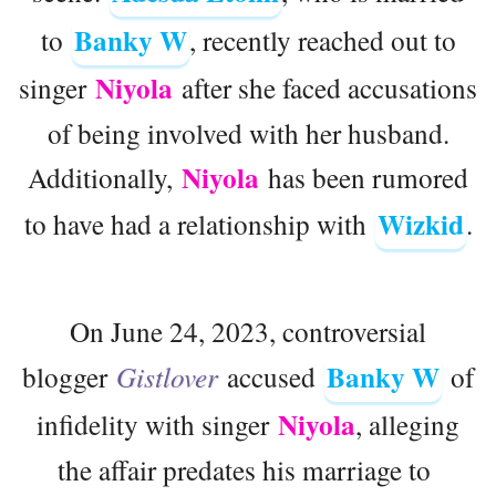
Banky W
to
, recently reached out to
Niyola
singer
after she faced accusations
of being involved with her husband.
Niyola
Additionally,
has been rumored
Wizkid
to have had a relationship with
.
On June 24, 2023, controversial
Banky W
blogger
Gistlover
accused
of
Niyola
infidelity with singer
, alleging
the affair predates his marriage to