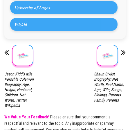
University of Lagos
Wizkid
Jason Kidd’s wife
Shaun Stylist
Porschla Coleman
Biography: Net
Biography: Age,
Worth, Real Name,
Height, Husband,
Age, Wife, Songs,
Children, Net
Siblings, Parents,
Worth, Twitter,
Family, Parents
Wikipedia
We Value Your Feedback!
Please ensure that your comment is
respectful and relevant to the topic. Any inappropriate or spammy
content will be removed. You can also provide links to helpful resources,