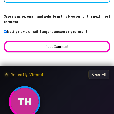
Save my name, email, and website in this browser for the next time I
comment.
Notify me via e-mail if anyone answers my comment.
★
Recently Viewed
Clear All