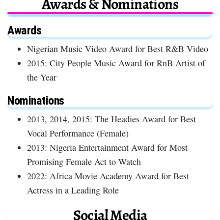
Awards & Nominations
Awards
Nigerian Music Video Award for Best R&B Video
2015: City People Music Award for RnB Artist of
the Year
Nominations
2013, 2014, 2015: The Headies Award for Best
Vocal Performance (Female)
2013: Nigeria Entertainment Award for Most
Promising Female Act to Watch
2022: Africa Movie Academy Award for Best
Actress in a Leading Role
Social Media