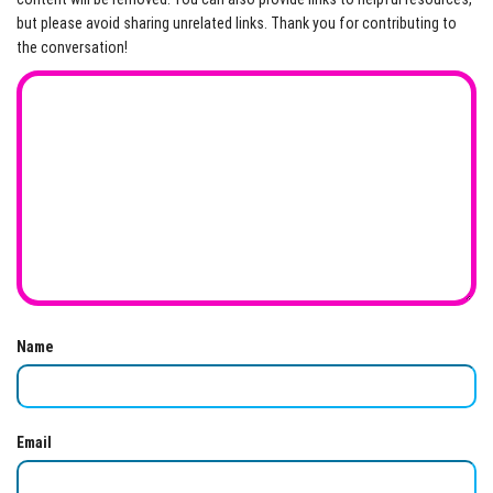
but please avoid sharing unrelated links. Thank you for contributing to
the conversation!
Name
Email