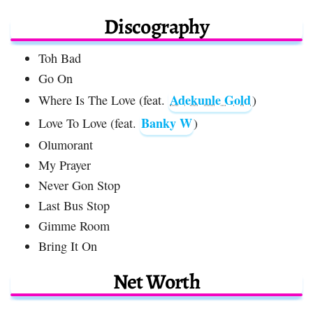
Discography
Toh Bad
Go On
Adekunle Gold
Where Is The Love (feat.
)
Banky W
Love To Love (feat.
)
Olumorant
My Prayer
Never Gon Stop
Last Bus Stop
Gimme Room
Bring It On
Net Worth