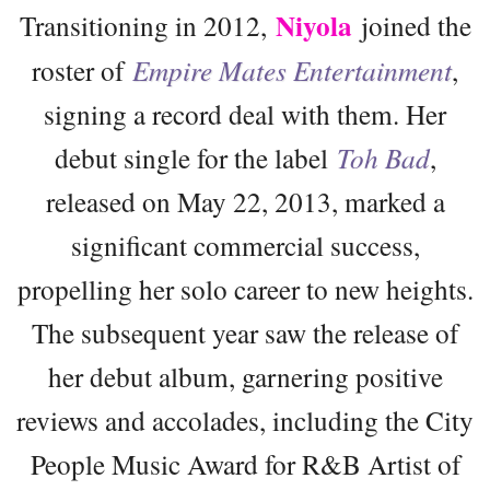
Niyola
Transitioning in 2012,
joined the
roster of
Empire Mates Entertainment
,
signing a record deal with them. Her
debut single for the label
Toh Bad
,
released on May 22, 2013, marked a
significant commercial success,
propelling her solo career to new heights.
The subsequent year saw the release of
her debut album, garnering positive
reviews and accolades, including the City
People Music Award for R&B Artist of