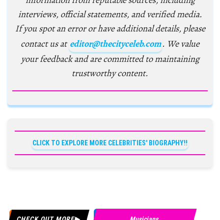
information from reputable sources, including
interviews, official statements, and verified media.
If you spot an error or have additional details, please
contact us at
editor@thecityceleb.com
. We value
your feedback and are committed to maintaining
trustworthy content.
CLICK TO EXPLORE MORE CELEBRITIES' BIOGRAPHY!!
CHECK OUT MORE
Musicians