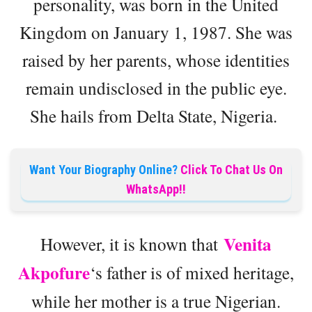
personality, was born in the United
Kingdom on January 1, 1987. She was
raised by her parents, whose identities
remain undisclosed in the public eye.
She hails from Delta State, Nigeria.
Want Your Biography Online?
Click To Chat Us On
WhatsApp!!
Venita
However, it is known that
Akpofure
‘s father is of mixed heritage,
while her mother is a true Nigerian.