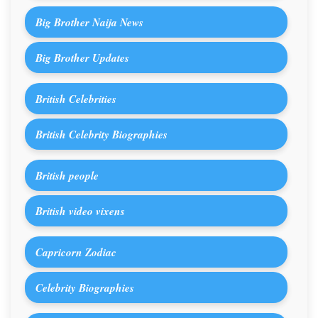
Big Brother Naija News
Big Brother Updates
British Celebrities
British Celebrity Biographies
British people
British video vixens
Capricorn Zodiac
Celebrity Biographies