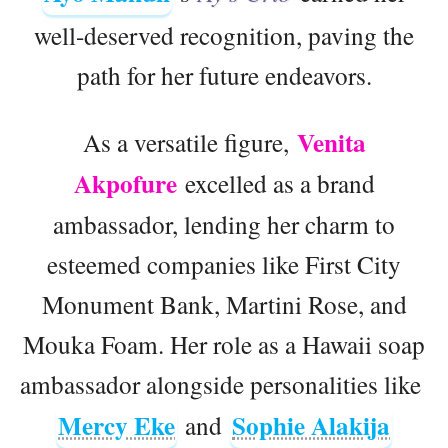
well-deserved recognition, paving the
path for her future endeavors.
Venita
As a versatile figure,
Akpofure
excelled as a brand
ambassador, lending her charm to
esteemed companies like First City
Monument Bank, Martini Rose, and
Mouka Foam. Her role as a Hawaii soap
ambassador alongside personalities like
Mercy Eke
Sophie Alakija
and