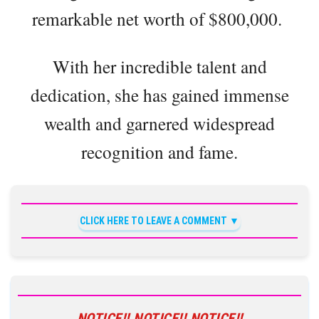
remarkable net worth of $800,000.
With her incredible talent and
dedication, she has gained immense
wealth and garnered widespread
recognition and fame.
CLICK HERE TO LEAVE A COMMENT
NOTICE!! NOTICE!! NOTICE!!