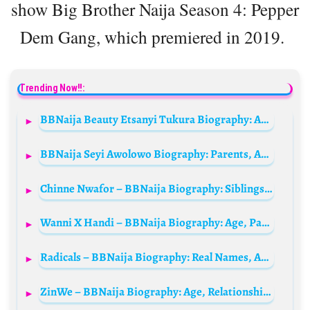
show Big Brother Naija Season 4: Pepper
Dem Gang, which premiered in 2019.
Trending Now!!:
BBNaija Beauty Etsanyi Tukura Biography: Age, Boyfriend, Instagram, Net Worth, State Of Origin, Parents, Tribe, Wikipedia, Photos
BBNaija Seyi Awolowo Biography: Parents, Age, Wife, Net Worth, Movies, Siblings, Wikipedia, Girlfriend
Chinne Nwafor – BBNaija Biography: Siblings, Age, Parents, Net Worth, Husband, Wiki, State Of Origin
Wanni X Handi – BBNaija Biography: Age, Parents, Net Worth, State of Origin, Family
Radicals – BBNaija Biography: Real Names, Age, Tribe, Net Worth, Wiki, Girlfriends, Instagram
ZinWe – BBNaija Biography: Age, Relationships, Net Worth, Parents, Real Names, Wiki