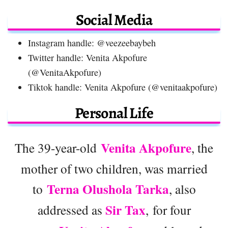
Social Media
Instagram handle: @veezeebaybeh
Twitter handle: Venita Akpofure
(@VenitaAkpofure)
Tiktok handle: Venita Akpofure (@venitaakpofure)
Personal Life
Venita Akpofure
The 39-year-old
, the
mother of two children, was married
Terna Olushola Tarka
to
, also
Sir Tax
addressed as
, for four