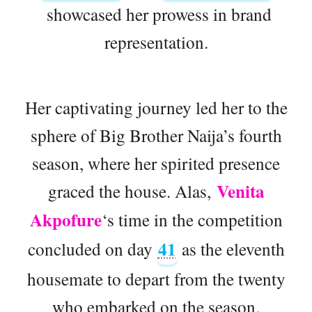
showcased her prowess in brand
representation.
Her captivating journey led her to the
sphere of Big Brother Naija’s fourth
season, where her spirited presence
Venita
graced the house. Alas,
Akpofure
‘s time in the competition
41
concluded on day
as the eleventh
housemate to depart from the twenty
who embarked on the season.