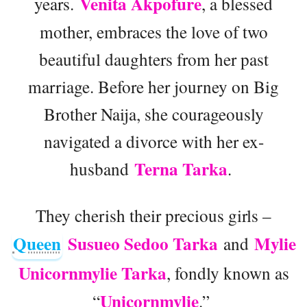
Venita Akpofure
years.
, a blessed
mother, embraces the love of two
beautiful daughters from her past
marriage. Before her journey on Big
Brother Naija, she courageously
navigated a divorce with her ex-
Terna Tarka
husband
.
They cherish their precious girls –
Queen
Susueo Sedoo Tarka
Mylie
and
Unicornmylie Tarka
, fondly known as
Unicornmylie
“
.”