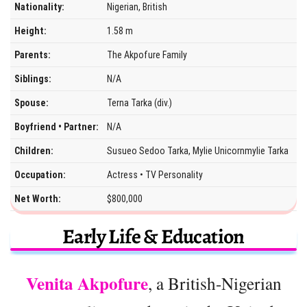
Nationality:
Nigerian, British
Height:
1.58 m
Parents:
The Akpofure Family
Siblings:
N/A
Spouse:
Terna Tarka (div.)
Boyfriend • Partner:
N/A
Children:
Susueo Sedoo Tarka, Mylie Unicornmylie Tarka
Occupation:
Actress • TV Personality
Net Worth:
$800,000
Early Life & Education
Venita Akpofure
, a British-Nigerian