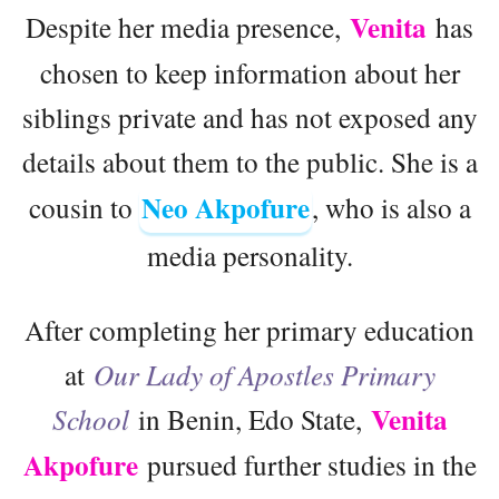
Venita
Despite her media presence,
has
chosen to keep information about her
siblings private and has not exposed any
details about them to the public. She is a
Neo Akpofure
cousin to
, who is also a
media personality.
After completing her primary education
at
Our Lady of Apostles Primary
Venita
School
in Benin, Edo State,
Akpofure
pursued further studies in the