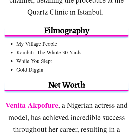
Quartz Clinic in Istanbul.
Filmography
My Village People
Kambili: The Whole 30 Yards
While You Slept
Gold Diggin
Net Worth
Venita Akpofure
, a Nigerian actress and
model, has achieved incredible success
throughout her career, resulting in a