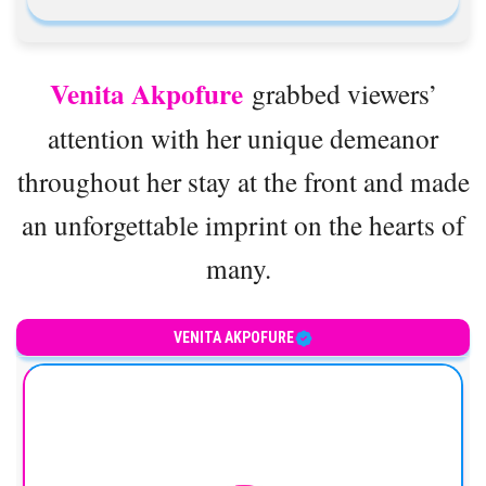
Venita Akpofure
grabbed viewers’
attention with her unique demeanor
throughout her stay at the front and made
an unforgettable imprint on the hearts of
many.
VENITA AKPOFURE