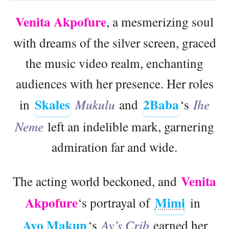
Venita Akpofure
, a mesmerizing soul
with dreams of the silver screen, graced
the music video realm, enchanting
audiences with her presence. Her roles
Skales
2Baba
in
Mukulu
and
‘s
Ihe
Neme
left an indelible mark, garnering
admiration far and wide.
Venita
The acting world beckoned, and
Akpofure
Mimi
‘s portrayal of
in
Ayo Makun
‘s
Ay’s Crib
earned her