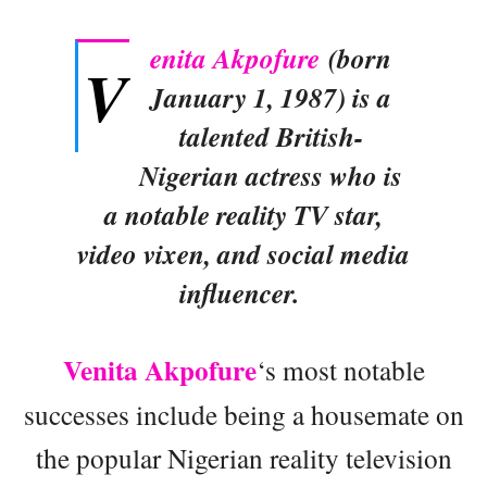
enita Akpofure
(born
V
January 1, 1987) is a
talented British-
Nigerian actress who is
a notable reality TV star,
video vixen, and social media
influencer.
Venita Akpofure
‘s most notable
successes include being a housemate on
the popular Nigerian reality television