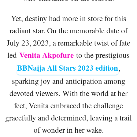
Yet, destiny had more in store for this
radiant star. On the memorable date of
July 23, 2023, a remarkable twist of fate
Venita Akpofure
led
to the prestigious
BBNaija All Stars 2023 edition
,
sparking joy and anticipation among
devoted viewers. With the world at her
feet, Venita embraced the challenge
gracefully and determined, leaving a trail
of wonder in her wake.