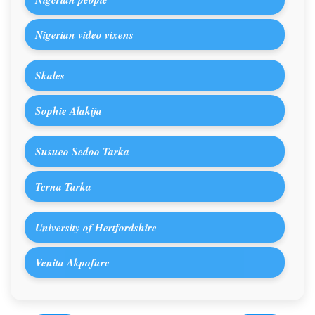
Nigerian video vixens
Skales
Sophie Alakija
Susueo Sedoo Tarka
Terna Tarka
University of Hertfordshire
Venita Akpofure