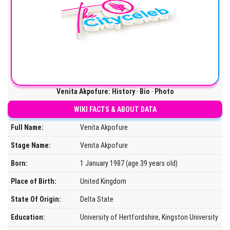
Venita Akpofure: History ‧ Bio ‧ Photo
WIKI FACTS & ABOUT DATA
Full Name:
Venita Akpofure
Stage Name:
Venita Akpofure
Born:
1 January 1987 (age 39 years old)
Place of Birth:
United Kingdom
State Of Origin:
Delta State
Education:
University of Hertfordshire, Kingston University