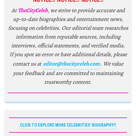
At
TheCityCeleb
, we strive to provide accurate and
up-to-date biographies and entertainment news,
focusing on celebrities. Our editorial team researches
information from reputable sources, including
interviews, official statements, and verified media.
If you spot an error or have additional details, please
contact us at
editor@thecityceleb.com
. We value
your feedback and are committed to maintaining
trustworthy content.
CLICK TO EXPLORE MORE CELEBRITIES' BIOGRAPHY!!