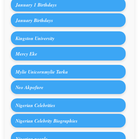
January 1 Birthdays
January Birthdays
Kingston University
Mercy Eke
Mylie Unicornmylie Tarka
Neo Akpofure
Nigerian Celebrities
Nigerian Celebrity Biographies
Nigerian people