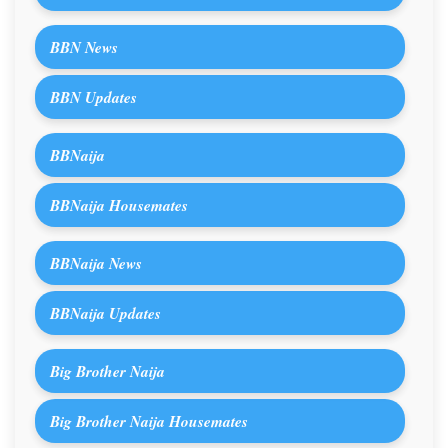
BBN News
BBN Updates
BBNaija
BBNaija Housemates
BBNaija News
BBNaija Updates
Big Brother Naija
Big Brother Naija Housemates