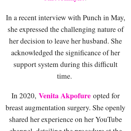
In a recent interview with Punch in May,
she expressed the challenging nature of
her decision to leave her husband. She
acknowledged the significance of her
support system during this difficult
time.
Venita Akpofure
In 2020,
opted for
breast augmentation surgery. She openly
shared her experience on her YouTube
channel, detailing the procedure at the