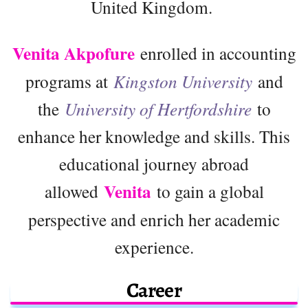
United Kingdom.
Venita Akpofure
enrolled in accounting
programs at
Kingston University
and
the
University of Hertfordshire
to
enhance her knowledge and skills. This
educational journey abroad
Venita
allowed
to gain a global
perspective and enrich her academic
experience.
Career