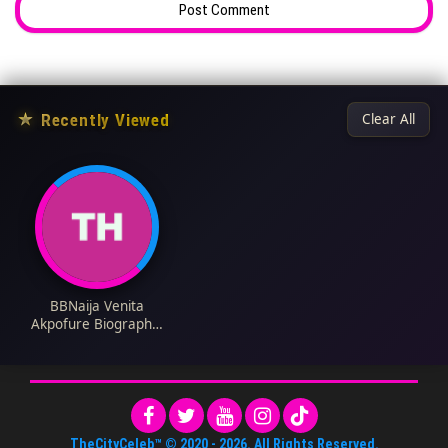
★
Recently Viewed
Clear All
BBNaija Venita
Akpofure Biography:
Husband, Parents,
Age, Family, Net
Worth, Siblings, Kids,
Movies, Wikipedia
TheCityCeleb™
© 2020 -
2026
. All Rights Reserved.