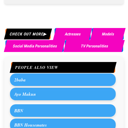
CHECK OUT MORE
Actresses
Models
Social Media Personalities
TV Personalities
PEOPLE ALSO VIEW
2baba
Ayo Makun
BBN
BBN Housemates