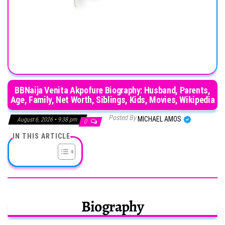
BBNaija Venita Akpofure Biography: Husband, Parents,
Age, Family, Net Worth, Siblings, Kids, Movies, Wikipedia
Posted By
MICHAEL AMOS
August 6, 2026 • 9:38 pm
0
IN THIS ARTICLE
Biography