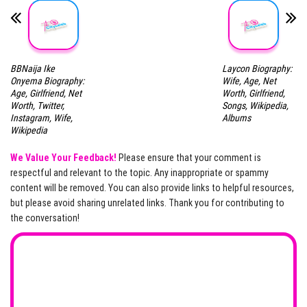
BBNaija Ike
Laycon Biography:
Onyema Biography:
Wife, Age, Net
Age, Girlfriend, Net
Worth, Girlfriend,
Worth, Twitter,
Songs, Wikipedia,
Instagram, Wife,
Albums
Wikipedia
We Value Your Feedback!
Please ensure that your comment is
respectful and relevant to the topic. Any inappropriate or spammy
content will be removed. You can also provide links to helpful resources,
but please avoid sharing unrelated links. Thank you for contributing to
the conversation!