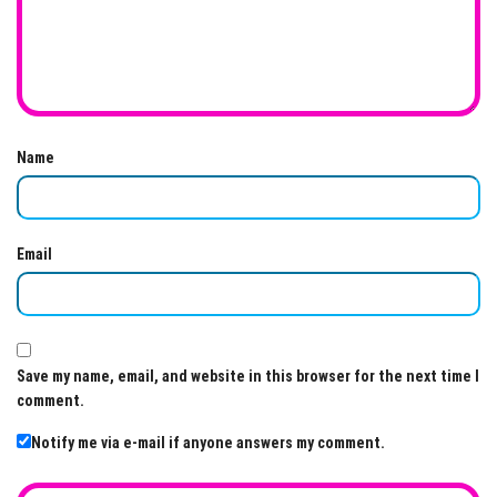
Name
Email
Save my name, email, and website in this browser for the next time I
comment.
Notify me via e-mail if anyone answers my comment.